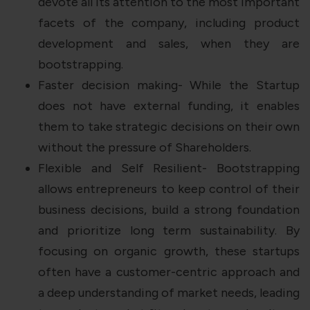
devote all its attention to the most important
facets of the company, including product
development and sales, when they are
bootstrapping.
Faster decision making- While the Startup
does not have external funding, it enables
them to take strategic decisions on their own
without the pressure of Shareholders.
Flexible and Self Resilient- Bootstrapping
allows entrepreneurs to keep control of their
business decisions, build a strong foundation
and prioritize long term sustainability. By
focusing on organic growth, these startups
often have a customer-centric approach and
a deep understanding of market needs, leading