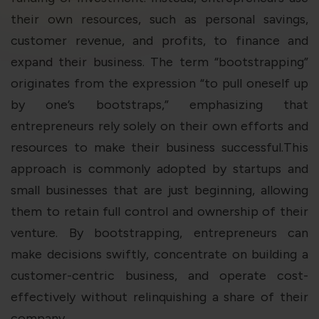
violation of the applicable laws.
their own resources, such as personal savings,
customer revenue, and profits, to finance and
Areness
Areness
Areness
expand their business. The term “bootstrapping”
originates from the expression “to pull oneself up
Law
Consultancy
Foundation
by one’s bootstraps,” emphasizing that
entrepreneurs rely solely on their own efforts and
resources to make their business successful.This
approach is commonly adopted by startups and
small businesses that are just beginning, allowing
them to retain full control and ownership of their
venture. By bootstrapping, entrepreneurs can
make decisions swiftly, concentrate on building a
customer-centric business, and operate cost-
effectively without relinquishing a share of their
company.