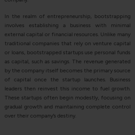
In the realm of entrepreneurship, bootstrapping
involves establishing a business with minimal
external capital or financial resources. Unlike many
traditional companies that rely on venture capital
or loans, bootstrapped startups use personal funds
as capital, such as savings. The revenue generated
by the company itself becomes the primary source
of capital once the startup launches. Business
leaders then reinvest this income to fuel growth.
These startups often begin modestly, focusing on
gradual growth and maintaining complete control
over their company’s destiny.