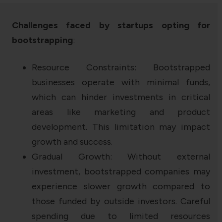
Challenges faced by startups opting for
bootstrapping
:
Resource Constraints: Bootstrapped
businesses operate with minimal funds,
which can hinder investments in critical
areas like marketing and product
development. This limitation may impact
growth and success.
Gradual Growth: Without external
investment, bootstrapped companies may
experience slower growth compared to
those funded by outside investors. Careful
spending due to limited resources