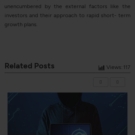
unencumbered by the external factors like the
investors and their approach to rapid short- term
growth plans.
Related Posts
Views:
117