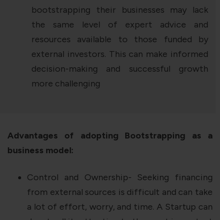
bootstrapping their businesses may lack
the same level of expert advice and
resources available to those funded by
external investors. This can make informed
decision-making and successful growth
more challenging
Advantages of adopting Bootstrapping as a
business model:
Control and Ownership- Seeking financing
from external sources is difficult and can take
a lot of effort, worry, and time. A Startup can