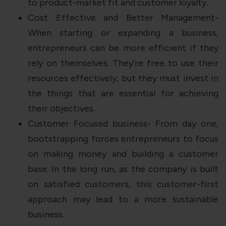
to product-market fit and customer loyalty.
Cost Effective and Better Management-
When starting or expanding a business,
entrepreneurs can be more efficient if they
rely on themselves. They’re free to use their
resources effectively, but they must invest in
the things that are essential for achieving
their objectives.
Customer Focused business- From day one,
bootstrapping forces entrepreneurs to focus
on making money and building a customer
base. In the long run, as the company is built
on satisfied customers, this customer-first
approach may lead to a more sustainable
business.