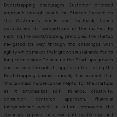
Bootstrapping encourages Customer oriented
approach through which the Startup focused on
the Customer’s needs and feedback, hence
outmatched its competitors in the market. By
instilling the bootstrapping principles, the startup
navigated its way through the challenges with
agility which makes their growth sustainable for its
long-term visions.To sum up the Start-ups growth
and learning through its approach for opting the
Bootstrapping business model, it is evident that
this business model can be helpful for the startups
as it emphasizes self- reliance, creativity,
consumer- centered approach, financial
independence which in return empowers the
founders to pave their own path unaffected and