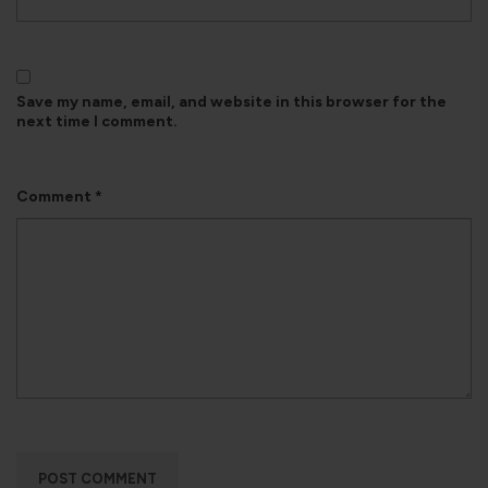
Save my name, email, and website in this browser for the
next time I comment.
Comment
*