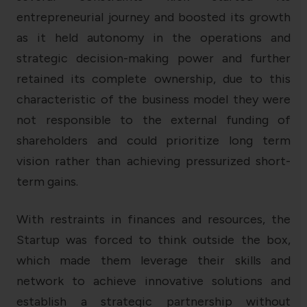
entrepreneurial journey and boosted its growth
as it held autonomy in the operations and
strategic decision-making power and further
retained its complete ownership, due to this
characteristic of the business model they were
not responsible to the external funding of
shareholders and could prioritize long term
vision rather than achieving pressurized short-
term gains.
With restraints in finances and resources, the
Startup was forced to think outside the box,
which made them leverage their skills and
network to achieve innovative solutions and
establish a strategic partnership without