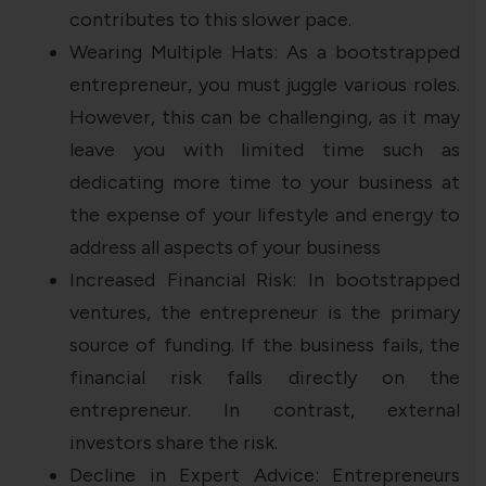
contributes to this slower pace.
Wearing Multiple Hats: As a bootstrapped
entrepreneur, you must juggle various roles.
However, this can be challenging, as it may
leave you with limited time such as
dedicating more time to your business at
the expense of your lifestyle and energy to
address all aspects of your business
Increased Financial Risk: In bootstrapped
ventures, the entrepreneur is the primary
source of funding. If the business fails, the
financial risk falls directly on the
entrepreneur. In contrast, external
investors share the risk.
Decline in Expert Advice: Entrepreneurs