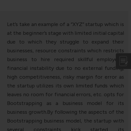
Let’s take an example of a “XYZ” startup which is
at the beginner’s stage with limited initial capital
due to which they struggle to expand their
businesses, resource constraints which restricts
business to hire required skillful employees,
financial instability due to no external funding,
high competitiveness, risky margin for error as
the startup utilizes its own limited funds which
leaves no room for financial errors, etc. opts for
Bootstrapping as a business model for its
business growth.By following the aspects of the
Bootstrapping business model, the startup with
several constraints kick started its