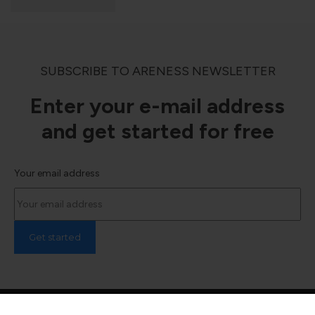
SUBSCRIBE TO ARENESS NEWSLETTER
Enter your e-mail address
and get started for free
Your email address
© 2024 Areness Law, All Rights Reserved