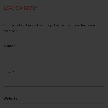
LEAVE A REPLY
Your email address will not be published.
Required fields are
marked
*
Name
*
Email
*
Website