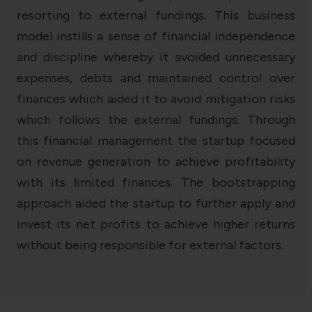
resorting to external fundings. This business
model instills a sense of financial independence
and discipline whereby it avoided unnecessary
expenses, debts and maintained control over
finances which aided it to avoid mitigation risks
which follows the external fundings. Through
this financial management the startup focused
on revenue generation to achieve profitability
with its limited finances. The bootstrapping
approach aided the startup to further apply and
invest its net profits to achieve higher returns
without being responsible for external factors.