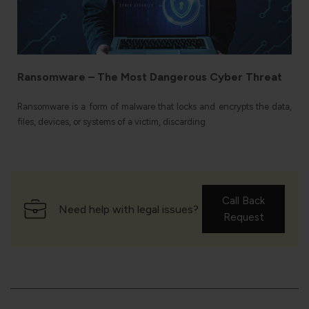
f
f
Ransomware – The Most Dangerous Cyber Threat
Ransomware is a form of malware that locks and encrypts the data,
files, devices, or systems of a victim, discarding
Call Back
Need help with legal issues?
Request