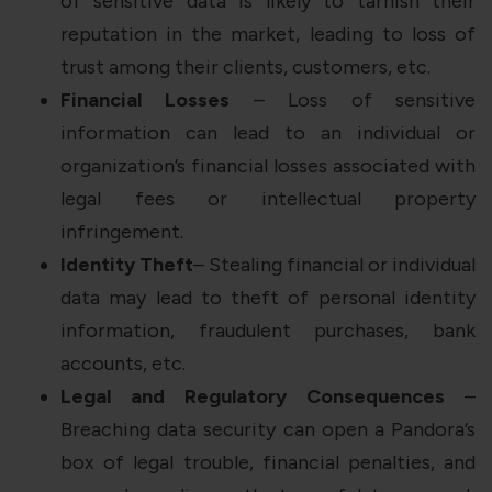
of sensitive data is likely to tarnish their
reputation in the market, leading to loss of
trust among their clients, customers, etc.
Financial Losses
– Loss of sensitive
information can lead to an individual or
organization’s financial losses associated with
legal fees or intellectual property
infringement.
Identity Theft
– Stealing financial or individual
data may lead to theft of personal identity
information, fraudulent purchases, bank
accounts, etc.
Legal and Regulatory Consequences
–
Breaching data security can open a Pandora’s
box of legal trouble, financial penalties, and