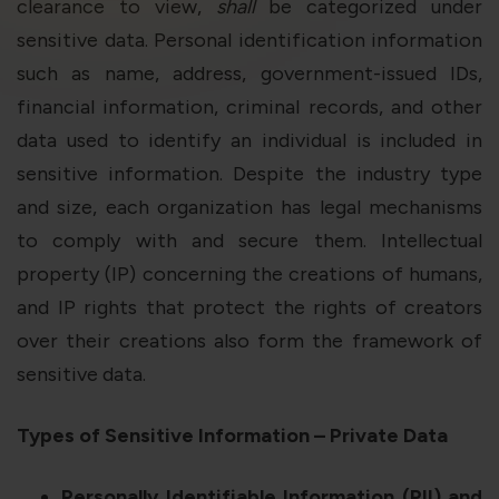
violation of the applicable laws.
clearance to view,
shall
be categorized under
sensitive data. Personal identification information
such as name, address, government-issued IDs,
Areness
Areness
Areness
financial information, criminal records, and other
Law
Consultancy
Foundation
data used to identify an individual is included in
sensitive information. Despite the industry type
and size, each organization has legal mechanisms
to comply with and secure them. Intellectual
property (IP) concerning the creations of humans,
and IP rights that protect the rights of creators
over their creations also form the framework of
sensitive data.
Types of Sensitive Information – Private Data
Personally Identifiable Information (PII) and