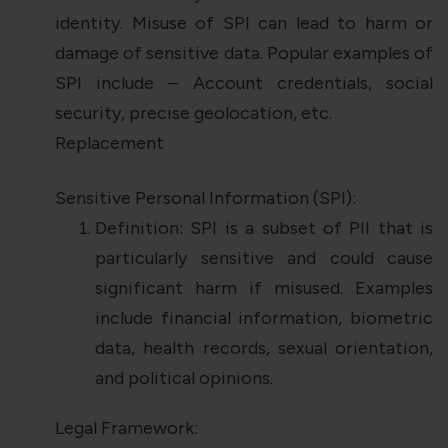
identity. Misuse of SPI can lead to harm or
damage of sensitive data. Popular examples of
SPI include – Account credentials, social
security, precise geolocation, etc.
Replacement
Sensitive Personal Information (SPI):
Definition: SPI is a subset of PII that is
particularly sensitive and could cause
significant harm if misused. Examples
include financial information, biometric
data, health records, sexual orientation,
and political opinions.
Legal Framework: