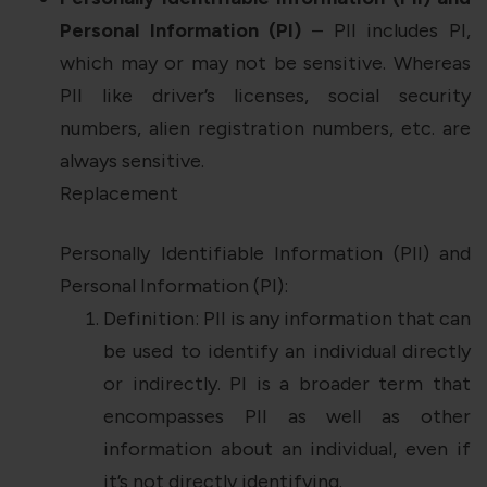
Personal Information (PI)
– PII includes PI,
which may or may not be sensitive. Whereas
PII like driver’s licenses, social security
numbers, alien registration numbers, etc. are
always sensitive.
Replacement
Personally Identifiable Information (PII) and
Personal Information (PI):
Definition: PII is any information that can
be used to identify an individual directly
or indirectly. PI is a broader term that
encompasses PII as well as other
information about an individual, even if
it’s not directly identifying.