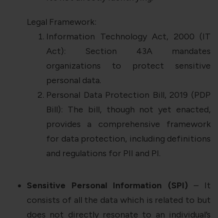
Legal Framework:
Information Technology Act, 2000 (IT
Act): Section 43A mandates
organizations to protect sensitive
personal data.
Personal Data Protection Bill, 2019 (PDP
Bill): The bill, though not yet enacted,
provides a comprehensive framework
for data protection, including definitions
and regulations for PII and PI.
Sensitive Personal Information (SPI)
– It
consists of all the data which is related to but
does not directly resonate to an individual’s