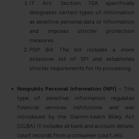
IT Act: Section 72A specifically
designates certain types of information
as sensitive personal data or information
and imposes stricter protection
measures.
PDP Bill: The bill includes a more
extensive list of SPI and establishes
stricter requirements for its processing.
Nonpublic Personal Information (NPI)
– This
type of sensitive information regulates
financial services institutions and was
introduced by the Glamm-Leach Bliley Act
(GLBA). It includes all bank and account details,
court records from a consumer court, etc.