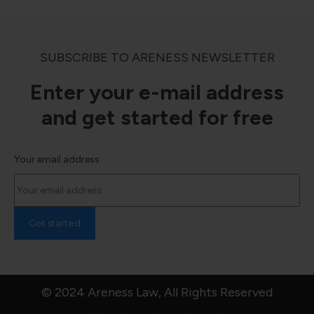
SUBSCRIBE TO ARENESS NEWSLETTER
Enter your e-mail address
and get started for free
Your email address
© 2024 Areness Law, All Rights Reserved