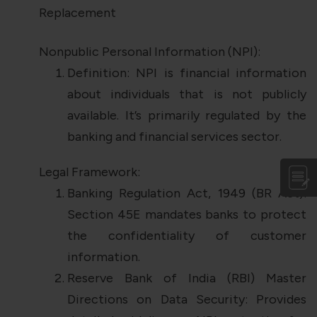
Replacement
Nonpublic Personal Information (NPI):
Definition: NPI is financial information
about individuals that is not publicly
available. It’s primarily regulated by the
banking and financial services sector.
Legal Framework:
Banking Regulation Act, 1949 (BR Act):
Section 45E mandates banks to protect
the confidentiality of customer
information.
Reserve Bank of India (RBI) Master
Directions on Data Security: Provides