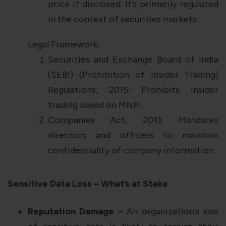
price if disclosed. It’s primarily regulated
in the context of securities markets.
Legal Framework:
Securities and Exchange Board of India
(SEBI) (Prohibition of Insider Trading)
Regulations, 2015: Prohibits insider
trading based on MNPI.
Companies Act, 2013: Mandates
directors and officers to maintain
confidentiality of company information.
Sensitive Data Loss – What’s at Stake
Reputation Damage
– An organization’s loss