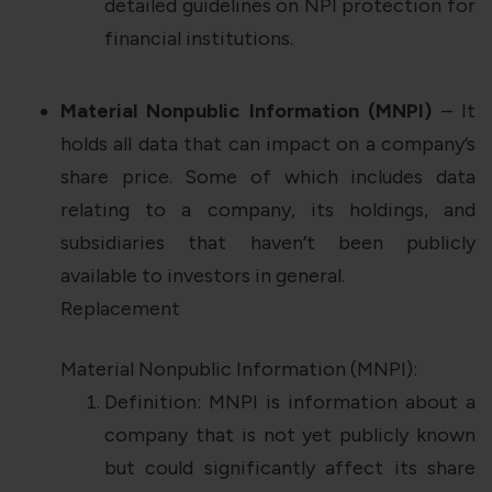
detailed guidelines on NPI protection for
financial institutions.
Material Nonpublic Information (MNPI)
– It
holds all data that can impact on a company’s
share price. Some of which includes data
relating to a company, its holdings, and
subsidiaries that haven’t been publicly
available to investors in general.
Replacement
Material Nonpublic Information (MNPI):
Definition: MNPI is information about a
company that is not yet publicly known
but could significantly affect its share