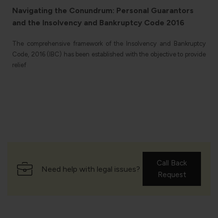
Navigating the Conundrum: Personal Guarantors
and the Insolvency and Bankruptcy Code 2016
The comprehensive framework of the Insolvency and Bankruptcy
Code, 2016 (IBC) has been established with the objective to provide
relief
l
Call Back
Need help with legal issues?
Request