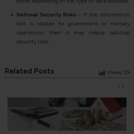
more, depending on the type of data exposed.
National Security Risks
– If the information
lost is related to government or military
operations, then it may induce national
security risks.
Related Posts
Views:
29