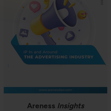
violation of the applicable laws.
Areness
Areness
Areness
Law
Consultancy
Foundation
Areness
Insights