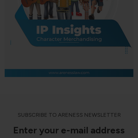
SUBSCRIBE TO ARENESS NEWSLETTER
Enter your e-mail address