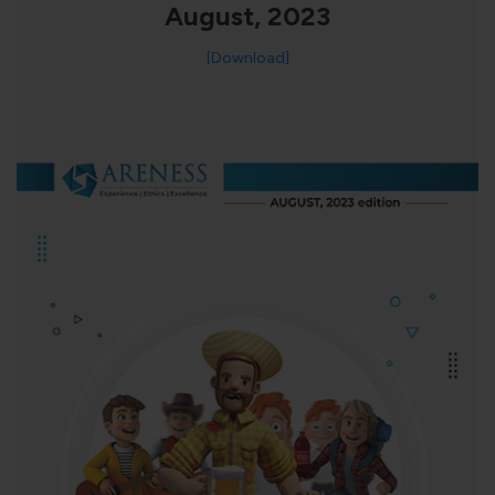
August, 2023
[Download]