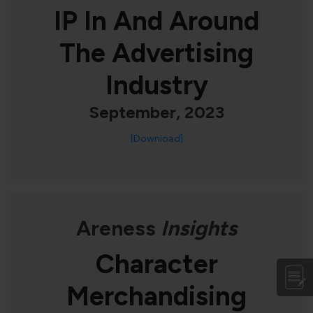
IP In And Around
The Advertising
Industry
September, 2023
[Download]
Areness
Insights
Character
Merchandising