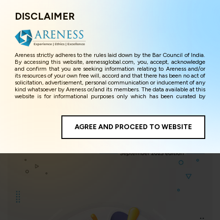
DISCLAIMER
Menu
Areness strictly adheres to the rules laid down by the Bar Council of India.
Areness Insights
By accessing this website, arenessglobal.com, you, accept, acknowledge
and confirm that you are seeking information relating to Areness and/or
its resources of your own free will, accord and that there has been no act of
solicitation, advertisement, personal communication or inducement of any
kind whatsoever by Areness or/and its members. The data available at this
website is for informational purposes only which has been curated by
Areness for the sole purpose of information and awareness to the
interested visitors/ public in general. The information and material on this
website are for the sake of general awareness and represents information
in the manner of illustration and personal opinions and in should no
AGREE AND PROCEED TO WEBSITE
manner be construed as legal advice. Careful attention has been given to
ensure that the information provided herein is accurate and up-to-date.
However, Areness and its member firms shall not be responsible for any
shall not be liable for any loss or damage caused due to any inaccuracy in
or exclusion of any information, or its interpretation thereof. We use
cookies on its website to improve its usability. This helps us in providing a
better user experience and also in improving the website further. By
continuing to use the website without changing your privacy settings, you
agree to use its cookies. By using this website, you have given your
unequivocal consent and undertaking that you accept the aforesaid terms
and the privacy policy as well as terms of use of this website. The contents
of this website are the intellectual property and proprietary information of
Areness and any reproduction of data herein shall be deemed to be