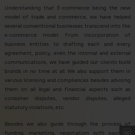
violation of the applicable laws.
Understanding that E-commerce being the new
model of trade and commerce, we have helped
Areness
Areness
Areness
several conventional businesses transcend into the
e-commerce model. From incorporation of
Law
Consultancy
Foundation
business entities to drafting each and every
agreement, policy, even the internal and external
communications, we have guided our clients build
brands in no time at all. We also support them in
various licensing and compliances besides advising
them on all legal and financial aspects such as
consumer disputes, vendor disputes, alleged
statutory violations, etc.
Besides we also guide through the process of
funding, marketing, negotiation with payment