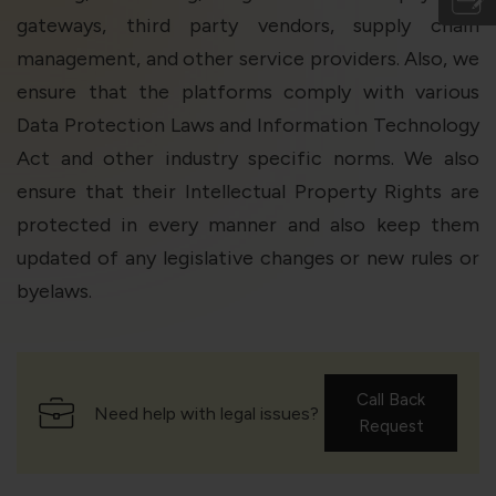
gateways, third party vendors, supply chain
management, and other service providers. Also, we
ensure that the platforms comply with various
Data Protection Laws and Information Technology
Act and other industry specific norms. We also
ensure that their Intellectual Property Rights are
protected in every manner and also keep them
updated of any legislative changes or new rules or
byelaws.
Call Back
Need help with legal issues?
Request