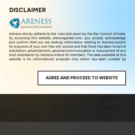
DISCLAIMER
Menu
Areness strictly adheres to the rules laid down by the Bar Council of India.
By accessing this website, arenessglobal.com, you, accept, acknowledge
and confirm that you are seeking information relating to Areness and/or
its resources of your own free will, accord and that there has been no act of
solicitation, advertisement, personal communication or inducement of any
kind whatsoever by Areness or/and its members. The data available at this
website is for informational purposes only which has been curated by
Areness for the sole purpose of information and awareness to the
interested visitors/ public in general. The information and material on this
website are for the sake of general awareness and represents information
in the manner of illustration and personal opinions and in should no
AGREE AND PROCEED TO WEBSITE
E-commerce
manner be construed as legal advice. Careful attention has been given to
ensure that the information provided herein is accurate and up-to-date.
However, Areness and its member firms shall not be responsible for any
shall not be liable for any loss or damage caused due to any inaccuracy in
or exclusion of any information, or its interpretation thereof. We use
cookies on its website to improve its usability. This helps us in providing a
better user experience and also in improving the website further. By
continuing to use the website without changing your privacy settings, you
agree to use its cookies. By using this website, you have given your
unequivocal consent and undertaking that you accept the aforesaid terms
and the privacy policy as well as terms of use of this website. The contents
of this website are the intellectual property and proprietary information of
Areness and any reproduction of data herein shall be deemed to be