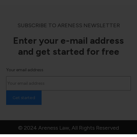
SUBSCRIBE TO ARENESS NEWSLETTER
Enter your e-mail address
and get started for free
Your email address
© 2024 Areness Law, All Rights Reserved