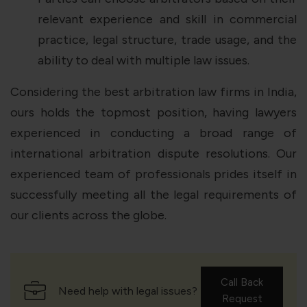
relevant experience and skill in commercial
practice, legal structure, trade usage, and the
ability to deal with multiple law issues.
Considering the best arbitration law firms in India,
ours holds the topmost position, having lawyers
experienced in conducting a broad range of
international arbitration dispute resolutions. Our
experienced team of professionals prides itself in
successfully meeting all the legal requirements of
our clients across the globe.
Call Back
Need help with legal issues?
Request