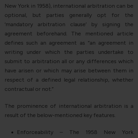
New York in 1958), international arbitration can be
optional, but parties generally opt for the
‘mandatory arbitration clause’ by signing the
agreement beforehand. The mentioned article
defines such an agreement as “an agreement in
writing under which the parties undertake to
submit to arbitration all or any differences which
have arisen or which may arise between them in
respect of a defined legal relationship, whether
contractual or not.”
The prominence of international arbitration is a
result of the below-mentioned key features.
Enforceability – The 1958 New York