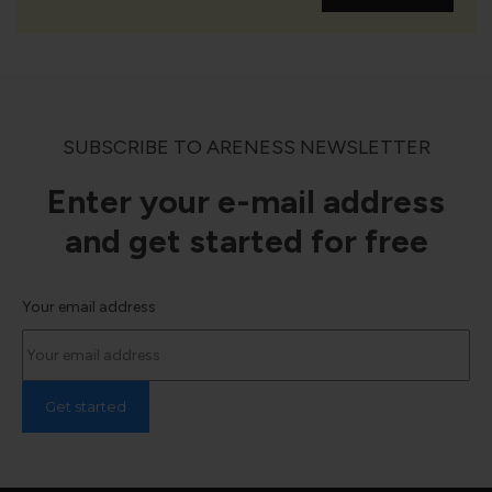
SUBSCRIBE TO ARENESS NEWSLETTER
Enter your e-mail address
and get started for free
Your email address