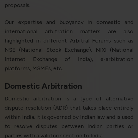
proposals.
Our expertise and buoyancy in domestic and
international arbitration matters are also
highlighted in different Arbitral Forums such as
NSE (National Stock Exchange), NIXI (National
Internet Exchange of India), e-arbitration
platforms, MSMEs, etc.
Domestic Arbitration
Domestic arbitration is a type of alternative
dispute resolution (ADR) that takes place entirely
within India. It is governed by Indian law and is used
to resolve disputes between Indian parties or
parties with a valid connection to India.