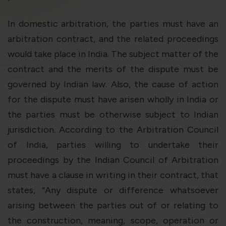
In domestic arbitration, the parties must have an
arbitration contract, and the related proceedings
would take place in India. The subject matter of the
contract and the merits of the dispute must be
governed by Indian law. Also, the cause of action
for the dispute must have arisen wholly in India or
the parties must be otherwise subject to Indian
jurisdiction. According to the Arbitration Council
of India, parties willing to undertake their
proceedings by the Indian Council of Arbitration
must have a clause in writing in their contract, that
states, “Any dispute or difference whatsoever
arising between the parties out of or relating to
the construction, meaning, scope, operation or