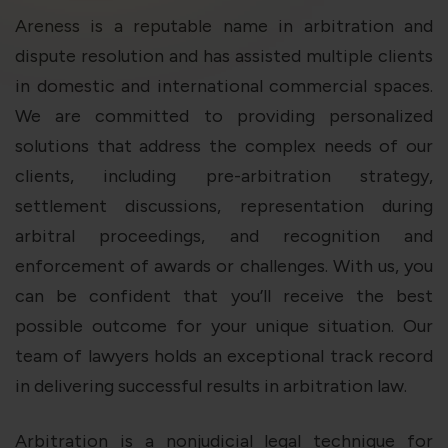
violation of the applicable laws.
Areness is a reputable name in arbitration and
dispute resolution and has assisted multiple clients
Areness
Areness
Areness
in domestic and international commercial spaces.
We are committed to providing personalized
Law
Consultancy
Foundation
solutions that address the complex needs of our
clients, including pre-arbitration strategy,
settlement discussions, representation during
arbitral proceedings, and recognition and
enforcement of awards or challenges. With us, you
can be confident that you’ll receive the best
possible outcome for your unique situation. Our
team of lawyers holds an exceptional track record
in delivering successful results in arbitration law.
Arbitration is a nonjudicial legal technique for