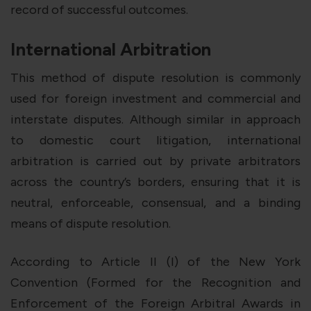
record of successful outcomes.
International Arbitration
This method of dispute resolution is commonly
used for foreign investment and commercial and
interstate disputes. Although similar in approach
to domestic court litigation, international
arbitration is carried out by private arbitrators
across the country’s borders, ensuring that it is
neutral, enforceable, consensual, and a binding
means of dispute resolution.
According to Article II (I) of the New York
Convention (Formed for the Recognition and
Enforcement of the Foreign Arbitral Awards in