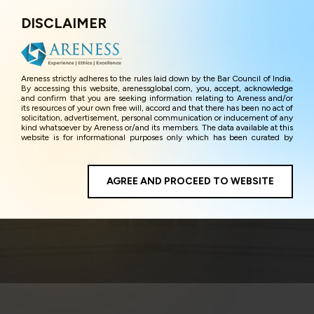
DISCLAIMER
Menu
Areness strictly adheres to the rules laid down by the Bar Council of India.
By accessing this website, arenessglobal.com, you, accept, acknowledge
and confirm that you are seeking information relating to Areness and/or
its resources of your own free will, accord and that there has been no act of
solicitation, advertisement, personal communication or inducement of any
kind whatsoever by Areness or/and its members. The data available at this
website is for informational purposes only which has been curated by
Areness for the sole purpose of information and awareness to the
interested visitors/ public in general. The information and material on this
website are for the sake of general awareness and represents information
in the manner of illustration and personal opinions and in should no
AGREE AND PROCEED TO WEBSITE
Arbitration
manner be construed as legal advice. Careful attention has been given to
ensure that the information provided herein is accurate and up-to-date.
However, Areness and its member firms shall not be responsible for any
shall not be liable for any loss or damage caused due to any inaccuracy in
or exclusion of any information, or its interpretation thereof. We use
cookies on its website to improve its usability. This helps us in providing a
better user experience and also in improving the website further. By
continuing to use the website without changing your privacy settings, you
agree to use its cookies. By using this website, you have given your
unequivocal consent and undertaking that you accept the aforesaid terms
and the privacy policy as well as terms of use of this website. The contents
of this website are the intellectual property and proprietary information of
Areness and any reproduction of data herein shall be deemed to be