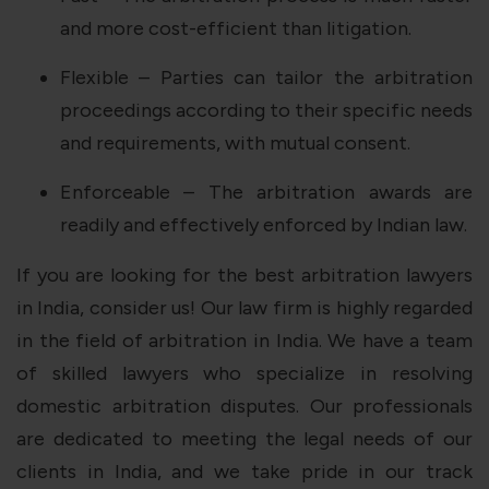
and more cost-efficient than litigation.
Flexible – Parties can tailor the arbitration
proceedings according to their specific needs
and requirements, with mutual consent.
Enforceable – The arbitration awards are
readily and effectively enforced by Indian law.
If you are looking for the best arbitration lawyers
in India, consider us! Our law firm is highly regarded
in the field of arbitration in India. We have a team
of skilled lawyers who specialize in resolving
domestic arbitration disputes. Our professionals
are dedicated to meeting the legal needs of our
clients in India, and we take pride in our track