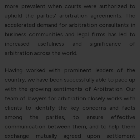
more prevalent when courts were authorized to
uphold the parties’ arbitration agreements. The
accelerated demand for arbitration consultants in
business communities and legal firms has led to
increased usefulness and significance of
arbitration across the world.
Having worked with prominent leaders of the
country, we have been successfully able to pace up
with the growing sentiments of Arbitration. Our
team of lawyers for arbitration closely works with
clients to identify the key concerns and facts
among the parties, to ensure effective
communication between them, and to help them
exchange mutually agreed upon settlement