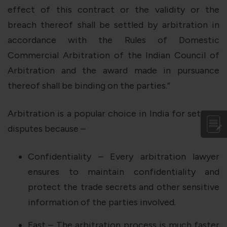
effect of this contract or the validity or the
breach thereof shall be settled by arbitration in
accordance with the Rules of Domestic
Commercial Arbitration of the Indian Council of
Arbitration and the award made in pursuance
thereof shall be binding on the parties.”
Arbitration is a popular choice in India for settling
disputes because –
Confidentiality – Every arbitration lawyer
ensures to maintain confidentiality and
protect the trade secrets and other sensitive
information of the parties involved.
Fast – The arbitration process is much faster