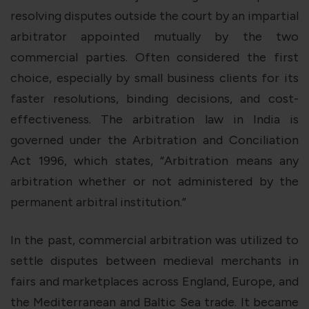
resolving disputes outside the court by an impartial
arbitrator appointed mutually by the two
commercial parties. Often considered the first
choice, especially by small business clients for its
faster resolutions, binding decisions, and cost-
effectiveness. The arbitration law in India is
governed under the Arbitration and Conciliation
Act 1996, which states, “Arbitration means any
arbitration whether or not administered by the
permanent arbitral institution.”
In the past, commercial arbitration was utilized to
settle disputes between medieval merchants in
fairs and marketplaces across England, Europe, and
the Mediterranean and Baltic Sea trade. It became