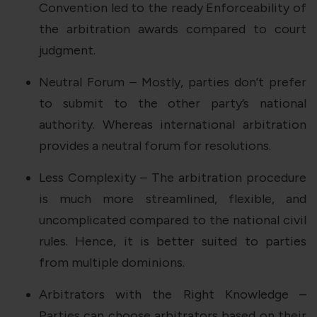
Convention led to the ready Enforceability of
the arbitration awards compared to court
judgment.
Neutral Forum – Mostly, parties don’t prefer
to submit to the other party’s national
authority. Whereas international arbitration
provides a neutral forum for resolutions.
Less Complexity – The arbitration procedure
is much more streamlined, flexible, and
uncomplicated compared to the national civil
rules. Hence, it is better suited to parties
from multiple dominions.
Arbitrators with the Right Knowledge –
Parties can choose arbitrators based on their