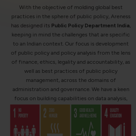
violation of the applicable laws.
With the objective of molding global best
practices in the sphere of public policy, Areness
Areness
Areness
Areness
has designed its
Public Policy Department India
,
keeping in mind the challenges that are specific
Law
Consultancy
Foundation
to an Indian context. Our focus is development
of public policy and policy analysis from the lens
of finance, ethics, legality and accountability, as
well as best practices of public policy
management, across the domains of
administration and governance. We have a keen
focus on building capabilities on data analysis,
critical thinking, and decision-making, as an
initiative we contribute in policy changes in the
political, environmental, and social spheres.