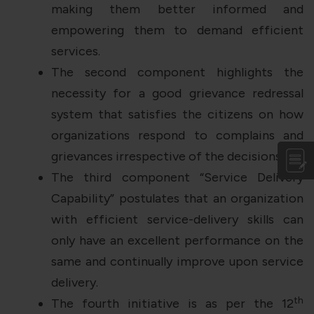
making them better informed and
empowering them to demand efficient
services.
The second component highlights the
necessity for a good grievance redressal
system that satisfies the citizens on how
organizations respond to complains and
grievances irrespective of the decisions.
The third component “Service Delivery
Capability” postulates that an organization
with efficient service-delivery skills can
only have an excellent performance on the
same and continually improve upon service
delivery.
th
The fourth initiative is as per the 12