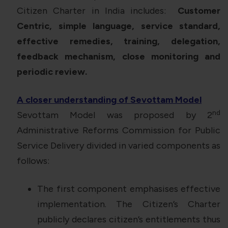
Citizen Charter in India includes:
Customer
Centric, simple language, service standard,
effective remedies, training, delegation,
feedback mechanism, close monitoring and
periodic review.
A closer understanding of Sevottam Model
nd
Sevottam Model was proposed by 2
Administrative Reforms Commission for Public
Service Delivery divided in varied components as
follows:
The first component emphasises effective
implementation. The Citizen’s Charter
publicly declares citizen’s entitlements thus