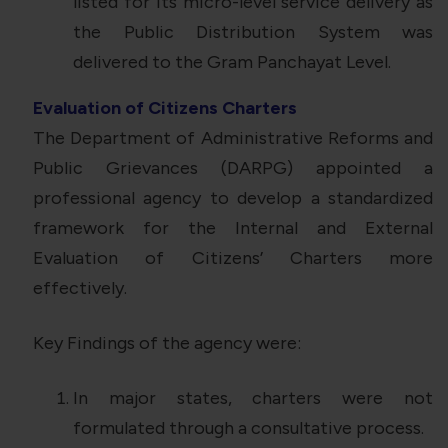
listed for its micro-level service delivery as
the Public Distribution System was
delivered to the Gram Panchayat Level.
Evaluation of Citizens Charters
The Department of Administrative Reforms and
Public Grievances (DARPG) appointed a
professional agency to develop a standardized
framework for the Internal and External
Evaluation of Citizens’ Charters more
effectively.
Key Findings of the agency were:
In major states, charters were not
formulated through a consultative process.