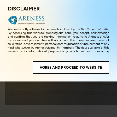
DISCLAIMER
Menu
Areness strictly adheres to the rules laid down by the Bar Council of India.
By accessing this website, arenessglobal.com, you, accept, acknowledge
and confirm that you are seeking information relating to Areness and/or
its resources of your own free will, accord and that there has been no act of
solicitation, advertisement, personal communication or inducement of any
kind whatsoever by Areness or/and its members. The data available at this
website is for informational purposes only which has been curated by
Areness for the sole purpose of information and awareness to the
interested visitors/ public in general. The information and material on this
website are for the sake of general awareness and represents information
in the manner of illustration and personal opinions and in should no
AGREE AND PROCEED TO WEBSITE
Public Policy
manner be construed as legal advice. Careful attention has been given to
ensure that the information provided herein is accurate and up-to-date.
However, Areness and its member firms shall not be responsible for any
shall not be liable for any loss or damage caused due to any inaccuracy in
or exclusion of any information, or its interpretation thereof. We use
cookies on its website to improve its usability. This helps us in providing a
better user experience and also in improving the website further. By
continuing to use the website without changing your privacy settings, you
agree to use its cookies. By using this website, you have given your
unequivocal consent and undertaking that you accept the aforesaid terms
and the privacy policy as well as terms of use of this website. The contents
of this website are the intellectual property and proprietary information of
Areness and any reproduction of data herein shall be deemed to be