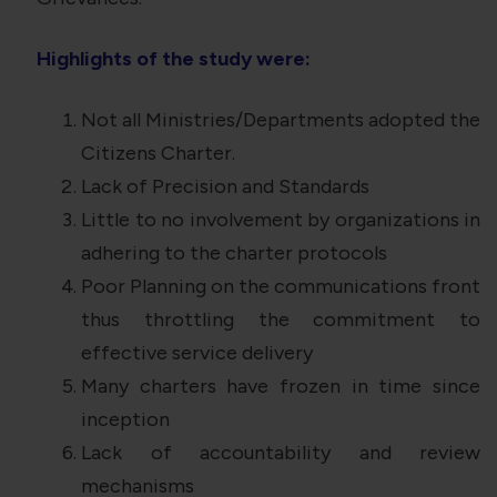
Highlights of the study were:
Not all Ministries/Departments adopted the
Citizens Charter.
Lack of Precision and Standards
Little to no involvement by organizations in
adhering to the charter protocols
Poor Planning on the communications front
thus throttling the commitment to
effective service delivery
Many charters have frozen in time since
inception
Lack of accountability and review
mechanisms