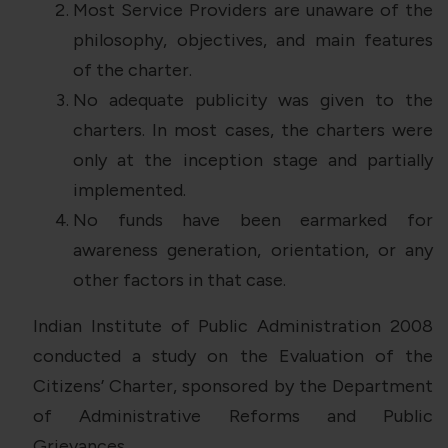
Most Service Providers are unaware of the
philosophy, objectives, and main features
of the charter.
No adequate publicity was given to the
charters. In most cases, the charters were
only at the inception stage and partially
implemented.
No funds have been earmarked for
awareness generation, orientation, or any
other factors in that case.
Indian Institute of Public Administration 2008
conducted a study on the Evaluation of the
Citizens’ Charter, sponsored by the Department
of Administrative Reforms and Public
Grievances.