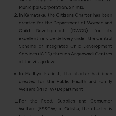
Municipal Corporation, Shimla.
In Karnataka, the Citizens Charter has been
created for the Department of Women and
Child Development (DWCD) for its
excellent service delivery under the Central
Scheme of Integrated Child Development
Services (ICDS) through Anganwadi Centres
at the village level.
In Madhya Pradesh, the charter had been
created for the Public Health and Family
Welfare (PH&FW) Department
For the Food, Supplies and Consumer
Welfare (FS&CW) in Odisha, the charter is