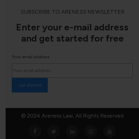
SUBSCRIBE TO ARENESS NEWSLETTER
Enter your e-mail address
and get started for free
Your email address
© 2024 Areness Law, All Rights Reserved