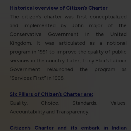
Historical overview of Citizen’s Charter
The citizen’s charter was first conceptualized
and implemented by John major of the
Conservative Government in the United
Kingdom. It was articulated as a notional
program in 1991 to improve the quality of public
services in the country. Later, Tony Blair’s Labour
Government relaunched the program as
“Services First” in 1998.
Six Pillars of Citizen’s Charter are:
Quality, Choice, Standards, Values,
Accountability and Transparency.
Citizen’s Charter and its embark in Indian