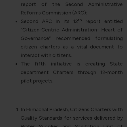
report of the Second Administrative
Reforms Commission (ARC):
th
Second ARC in its 12
report entitled
“Citizen-Centric Administration- Heart of
Governance” recommended formulating
citizen charters as a vital document to
interact with citizens.
The fifth initiative is creating State
department Charters through 12-month
pilot projects.
In Himachal Pradesh, Citizens Charters with
Quality Standards for services delivered by
Water Supplies and Sanitation Unit of