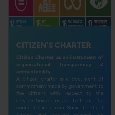
CITIZEN’S CHARTER
Citizen Charter as an instrument of
organizational transparency &
accountability
A citizen charter is a document of
commitment made by government to
the citizens with respect to the
services being provided to them. The
concept varies from Social Contract
Theory and focuses primarily on