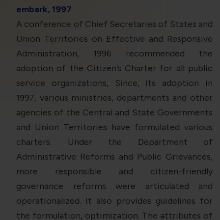
embark, 1997
A conference of Chief Secretaries of States and
Union Territories on Effective and Responsive
Administration, 1996 recommended the
adoption of the Citizen’s Charter for all public
service organizations, Since, its adoption in
1997, various ministries, departments and other
agencies of the Central and State Governments
and Union Territories have formulated various
charters. Under the Department of
Administrative Reforms and Public Grievances,
more responsible and citizen-friendly
governance reforms were articulated and
operationalized. It also provides guidelines for
the formulation, optimization. The attributes of