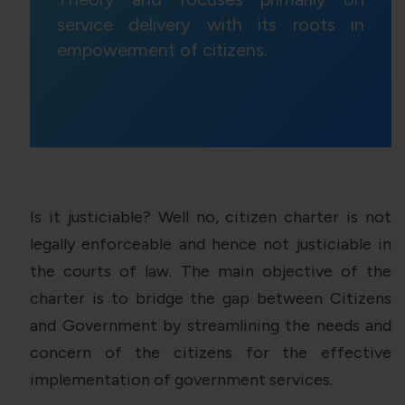
service delivery with its roots in
empowerment of citizens.
Is it justiciable? Well no, citizen charter is not
legally enforceable and hence not justiciable in
the courts of law. The main objective of the
charter is to bridge the gap between Citizens
and Government by streamlining the needs and
concern of the citizens for the effective
implementation of government services.