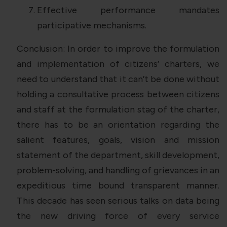
Effective performance mandates
participative mechanisms.
Conclusion: In order to improve the formulation
and implementation of citizens’ charters, we
need to understand that it can’t be done without
holding a consultative process between citizens
and staff at the formulation stag of the charter,
there has to be an orientation regarding the
salient features, goals, vision and mission
statement of the department, skill development,
problem-solving, and handling of grievances in an
expeditious time bound transparent manner.
This decade has seen serious talks on data being
the new driving force of every service