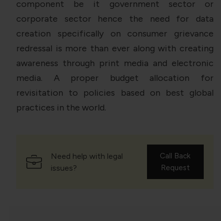
component be it government sector or
corporate sector hence the need for data
creation specifically on consumer grievance
redressal is more than ever along with creating
awareness through print media and electronic
media. A proper budget allocation for
revisitation to policies based on best global
practices in the world.
Need help with legal
Call Back
issues?
Request