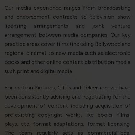
violation of the applicable laws.
Our media experience ranges from broadcasting
and endorsement contracts to television show
Areness
Areness
Areness
licensing arrangements and joint venture
arrangement between media companies. Our key
Law
Consultancy
Foundation
practice areas cover films (including Bollywood and
regional cinema) to new media such as electronic
books and other online content distribution media
such print and digital media
For motion Pictures, OTTs and Television, we have
been consistently advising and negotiating for the
development of content including acquisition of
pre-existing copyright works, like books, films,
plays, etc. format adaptations, format licensing.
The team regularly acts as commercial-legal