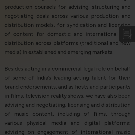
production counsels for advising, structuring and
negotiating deals across various production and
distribution models, for syndication and licensing
of content for domestic and international film
distribution across platforms (traditional and new
media) in established and emerging markets.
Besides acting in a commercial-legal role on behalf
of some of India’s leading acting talent for their
brand endorsements, and as hosts and participants
in films, television reality shows, we have also been
advising and negotiating, licensing and distribution
of music content, including of films, through
various physical media and digital platforms;
advising on engagement of international music