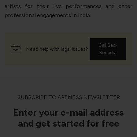
artists for their live performances and other
professional engagements in India.
Call Back
Need help with legal issues?
Request
SUBSCRIBE TO ARENESS NEWSLETTER
Enter your e-mail address
and get started for free