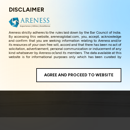
DISCLAIMER
Menu
Areness strictly adheres to the rules laid down by the Bar Council of India.
By accessing this website, arenessglobal.com, you, accept, acknowledge
and confirm that you are seeking information relating to Areness and/or
its resources of your own free will, accord and that there has been no act of
solicitation, advertisement, personal communication or inducement of any
kind whatsoever by Areness or/and its members. The data available at this
website is for informational purposes only which has been curated by
Areness for the sole purpose of information and awareness to the
interested visitors/ public in general. The information and material on this
website are for the sake of general awareness and represents information
in the manner of illustration and personal opinions and in should no
AGREE AND PROCEED TO WEBSITE
Entertainment & Media
manner be construed as legal advice. Careful attention has been given to
ensure that the information provided herein is accurate and up-to-date.
However, Areness and its member firms shall not be responsible for any
shall not be liable for any loss or damage caused due to any inaccuracy in
or exclusion of any information, or its interpretation thereof. We use
cookies on its website to improve its usability. This helps us in providing a
better user experience and also in improving the website further. By
continuing to use the website without changing your privacy settings, you
agree to use its cookies. By using this website, you have given your
unequivocal consent and undertaking that you accept the aforesaid terms
and the privacy policy as well as terms of use of this website. The contents
of this website are the intellectual property and proprietary information of
Areness and any reproduction of data herein shall be deemed to be