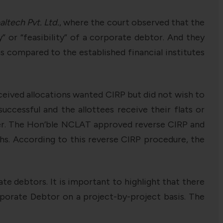
altech Pvt. Ltd.
, where the court observed that the
” or “feasibility” of a corporate debtor. And they
as compared to the established financial institutes
ceived allocations wanted CIRP but did not wish to
successful and the allottees receive their flats or
der. The Hon’ble NCLAT approved reverse CIRP and
ths. According to this reverse CIRP procedure, the
e debtors. It is important to highlight that there
porate Debtor on a project-by-project basis. The