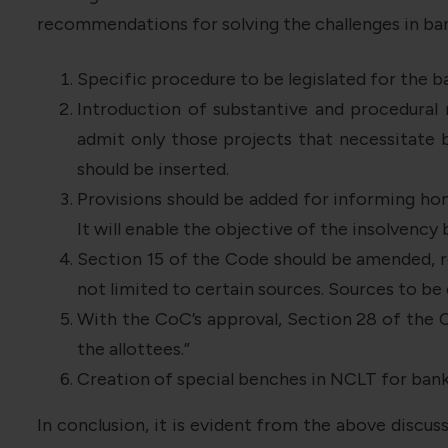
recommendations for solving the challenges in ban
Specific procedure to be legislated for the b
Introduction of substantive and procedural
admit only those projects that necessitate b
should be inserted.
Provisions should be added for informing hom
It will enable the objective of the insolvency 
Section 15 of the Code should be amended, re
not limited to certain sources. Sources to b
With the CoC’s approval, Section 28 of the C
the allottees.”
Creation of special benches in NCLT for bank
In conclusion, it is evident from the above discuss