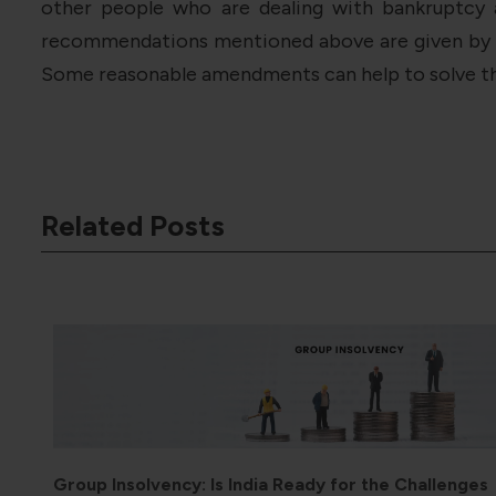
other people who are dealing with bankruptcy 
recommendations mentioned above are given by the
Some reasonable amendments can help to solve t
Related Posts
ges
Tax Incentives for Outward Direct Investment