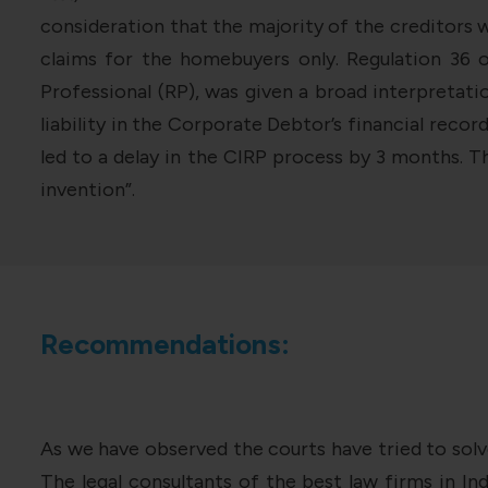
consideration that the majority of the creditors
claims for the homebuyers only. Regulation 36 
Professional (RP), was given a broad interpretati
liability in the Corporate Debtor’s financial reco
led to a delay in the CIRP process by 3 months. 
invention”.
Recommendations:
As we have observed the courts have tried to solv
The legal consultants of the best law firms in In