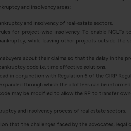
kruptcy and insolvency areas:
ankruptcy and insolvency of real-estate sectors.
 rules for project-wise insolvency. To enable NCLTs 
ankruptcy, while leaving other projects outside the s
ebuyers about their claims so that the delay in the p
bankruptcy code i.e. time effective solutions.
ad in conjunction with Regulation 6 of the CIRP Regul
e expanded through which the allottees can be informed 
ode may be modified to allow the RP to transfer owner
ruptcy and insolvency process of real estate sectors.
ion that the challenges faced by the advocates, legal c