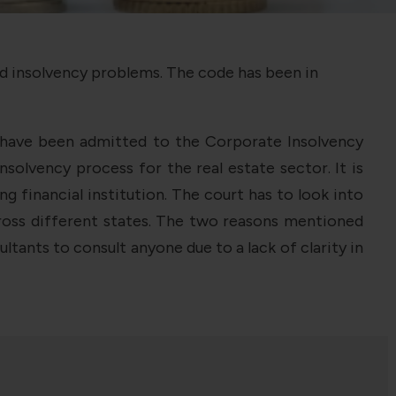
nd insolvency problems. The code has been in
e have been admitted to the Corporate Insolvency
olvency process for the real estate sector. It is
financial institution. The court has to look into
cross different states. The two reasons mentioned
tants to consult anyone due to a lack of clarity in