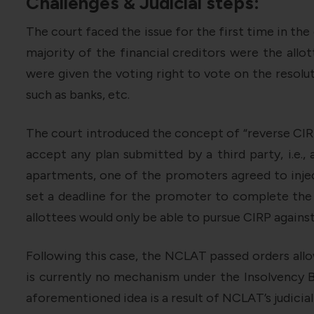
Challenges & Judicial steps:
The court faced the issue for the first time in the
majority of the financial creditors were the allo
were given the voting right to vote on the resolut
such as banks, etc.
The court introduced the concept of “reverse CIRP
accept any plan submitted by a third party, i.e., 
apartments, one of the promoters agreed to inje
set a deadline for the promoter to complete the p
allottees would only be able to pursue CIRP agains
Following this case, the NCLAT passed orders allo
is currently no mechanism under the Insolvency 
aforementioned idea is a result of NCLAT’s judicial