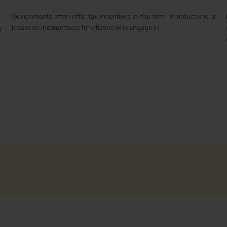
r
BIT's bilateral investment agreements provide an economic
cooperation framework and protection of investments in two
countries, which have a substantial