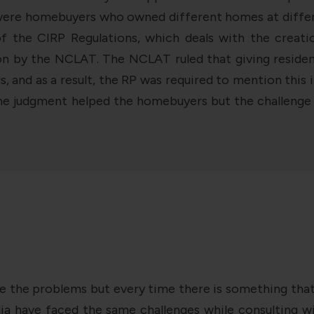
 were homebuyers who owned different homes at differen
of the CIRP Regulations, which deals with the crea
on by the NCLAT. The NCLAT ruled that giving resident
rds, and as a result, the RP was required to mention t
The judgment helped the homebuyers but the challenge r
e the problems but every time there is something that i
dia have faced the same challenges while consulting wit