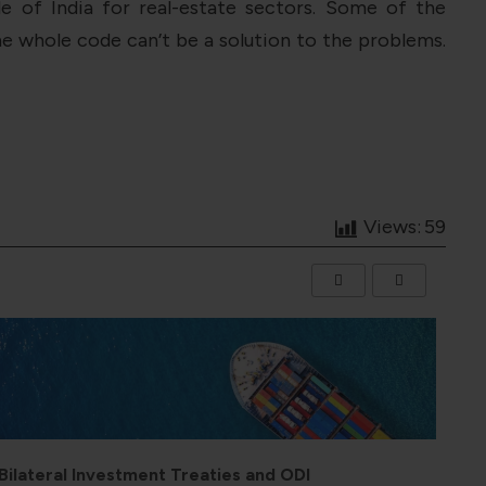
 of India for real-estate sectors. Some of the
e whole code can’t be a solution to the problems.
Views:
59