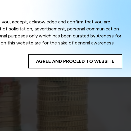
Menu
om, you, accept, acknowledge and confirm that you are
ct of solicitation, advertisement, personal communication
ional purposes only which has been curated by Areness for
l on this website are for the sake of general awareness
egal advice. Careful attention has been given to ensure
onsible for any shall not be liable for any loss or damage
AGREE AND PROCEED TO WEBSITE
te to improve its usability. This helps us in providing a
 privacy settings, you agree to use its cookies. By using
cy policy as well as terms of use of this website. The
ta herein shall be deemed to be violation of the applicable
Areness Foundation