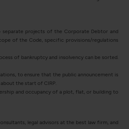
to separate projects of the Corporate Debtor and
cope of the Code, specific provisions/regulations
rocess of bankruptcy and insolvency can be sorted.
ations, to ensure that the public announcement is
about the start of CIRP.
ship and occupancy of a plot, flat, or building to
onsultants, legal advisors at the best law firm, and