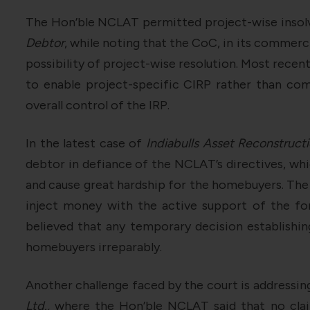
The Hon’ble NCLAT permitted project-wise insol
Debtor
, while noting that the CoC, in its commerc
possibility of project-wise resolution. Most recent
to enable project-specific CIRP rather than com
overall control of the IRP.
In the latest case of
Indiabulls Asset Reconstructi
debtor in defiance of the NCLAT’s directives, whi
and cause great hardship for the homebuyers. The 
inject money with the active support of the f
believed that any temporary decision establishi
homebuyers irreparably.
Another challenge faced by the court is addressing 
Ltd.,
where the Hon’ble NCLAT said that no claim