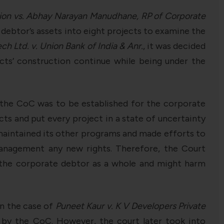
ion vs. Abhay Narayan Manudhane, RP of Corporate
 debtor’s assets into eight projects to examine the
h Ltd. v. Union Bank of India & Anr.
, it was decided
cts’ construction continue while being under the
t the CoC was to be established for the corporate
ts and put every project in a state of uncertainty
 maintained its other programs and made efforts to
anagement any new rights. Therefore, the Court
r the corporate debtor as a whole and might harm
in the case of
Puneet Kaur v. K V Developers Private
 by the CoC. However, the court later took into