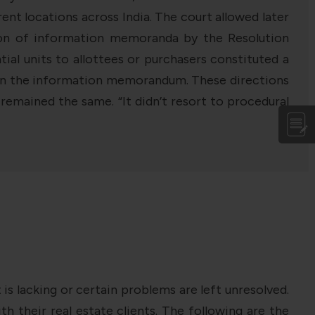
t locations across India. The court allowed later
tion of information memoranda by the Resolution
ial units to allottees or purchasers constituted a
his in the information memorandum. These directions
emained the same. “It didn’t resort to procedural
s lacking or certain problems are left unresolved.
h their real estate clients. The following are the