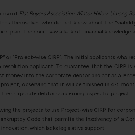
 case of
Flat Buyers Association Winter Hills v. Umang Re
ttees themselves who did not know about the “viability
ion plan. The court saw a lack of financial knowledge 
” or “Project-wise CIRP”. The initial applicants who re
a resolution applicant. To guarantee that the CIRP is 
ct money into the corporate debtor and act as a len
roject, observing that it will be finished in 4-5 mon
t the corporate debtor concerning a specific project.
wing the projects to use Project-wise CIRP for corporat
Bankruptcy Code that permits the insolvency of a Cor
 innovation, which lacks legislative support.