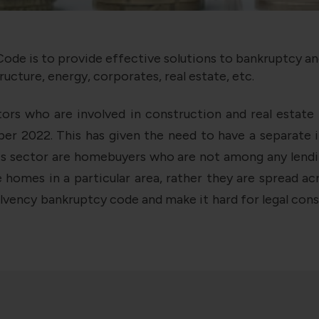
ode is to provide effective solutions to bankruptcy a
ructure, energy, corporates, real estate, etc.
tors who are involved in construction and real estat
r 2022. This has given the need to have a separate ins
s sector are homebuyers who are not among any lending 
homes in a particular area, rather they are spread a
vency bankruptcy code and make it hard for legal consul