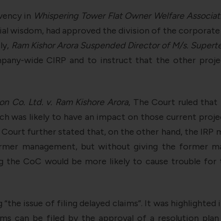
vency in
Whispering Tower Flat Owner Welfare Associat
ial wisdom, had approved the division of the corporate
ly,
Ram Kishor Arora Suspended Director of M/s. Supertec
pany-wide CIRP and to instruct that the other proje
on Co. Ltd. v. Ram Kishore Arora
, The Court ruled tha
ch was likely to have an impact on those current projec
Court further stated that, on the other hand, the IRP
ormer management, but without giving the former m
ng the CoC would be more likely to cause trouble fo
“the issue of filing delayed claims”. It was highlighted 
s can be filed by the approval of a resolution plan