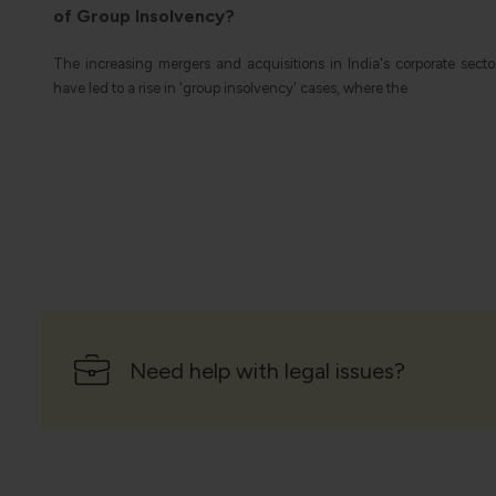
Governments often offer tax incentives in the form of reductions o
breaks on income taxes for citizens who engage in
ector
Need help with legal issues?