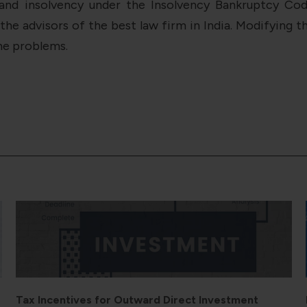
and insolvency under the Insolvency Bankruptcy Code
 advisors of the best law firm in India. Modifying th
he problems.
Bilateral Investment Treaties and ODI