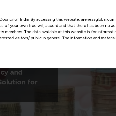
r Council of India. By accessing this website, arenessglobal.c
ces of your own free will, accord and that there has been no a
s members. The data available at this website is for informat
ested visitors/ public in general. The information and materia
nd personal opinions and in should no manner be construed as l
-date. However, Areness and its member firms shall not be resp
tion, or its interpretation thereof. We use cookies on its websi
urther. By continuing to use the website without changing your
 undertaking that you accept the aforesaid terms and the priva
ncy and
 proprietary information of Areness and any reproduction of da
olution for
Areness Consultancy