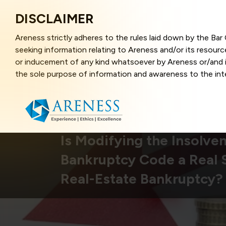
DISCLAIMER
Areness strictly adheres to the rules laid down by the Ba
seeking information relating to Areness and/or its resour
or inducement of any kind whatsoever by Areness or/and it
the sole purpose of information and awareness to the inter
and represents information in the manner of illustration a
that the information provided herein is accurate and up-to
caused due to any inaccuracy in or exclusion of any informa
better user experience and also in improving the website f
this website, you have given your unequivocal consent and
Is Modifying the Insolve
contents of this website are the intellectual property and
Bankruptcy Code a Real S
laws.
Real-Estate Bankruptcy?
Areness Law