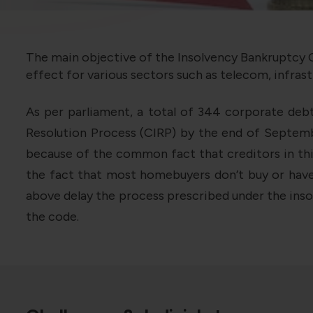
The main objective of the Insolvency Bankruptcy C
effect for various sectors such as telecom, infrast
As per parliament, a total of 344 corporate deb
Resolution Process (CIRP) by the end of Septembe
because of the common fact that creditors in thi
the fact that most homebuyers don’t buy or have 
above delay the process prescribed under the insol
the code.