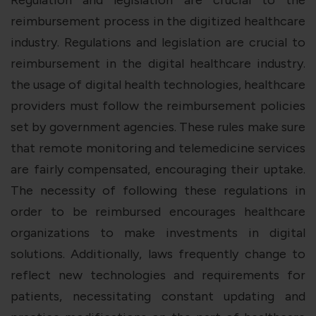
reimbursement process in the digitized healthcare
industry. Regulations and legislation are crucial to
reimbursement in the digital healthcare industry.
the usage of digital health technologies, healthcare
providers must follow the reimbursement policies
set by government agencies. These rules make sure
that remote monitoring and telemedicine services
are fairly compensated, encouraging their uptake.
The necessity of following these regulations in
order to be reimbursed encourages healthcare
organizations to make investments in digital
solutions. Additionally, laws frequently change to
reflect new technologies and requirements for
patients, necessitating constant updating and