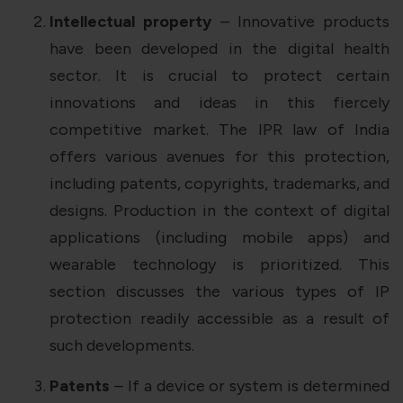
Intellectual property
– Innovative products
have been developed in the digital health
sector. It is crucial to protect certain
innovations and ideas in this fiercely
competitive market. The IPR law of India
offers various avenues for this protection,
including patents, copyrights, trademarks, and
designs. Production in the context of digital
applications (including mobile apps) and
wearable technology is prioritized. This
section discusses the various types of IP
protection readily accessible as a result of
such developments.
Patents
– If a device or system is determined