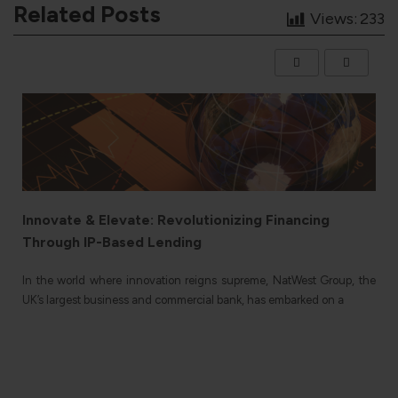
Related Posts
Views:
233
Innovate & Elevate: Revolutionizing Financing
Through IP-Based Lending
e
In the world where innovation reigns supreme, NatWest Group, the
n
UK’s largest business and commercial bank, has embarked on a