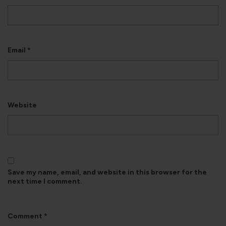
Email
*
Website
Save my name, email, and website in this browser for the
next time I comment.
Comment
*