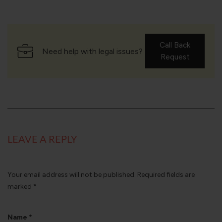
Call Back
Need help with legal issues?
Request
LEAVE A REPLY
Your email address will not be published.
Required fields are
marked
*
Name
*