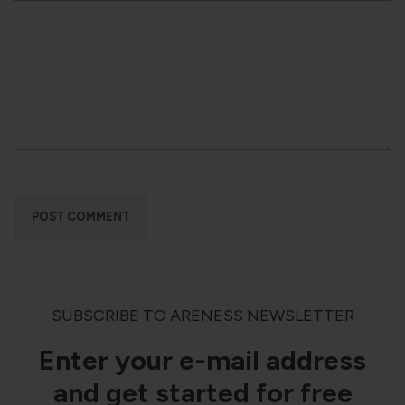
SUBSCRIBE TO ARENESS NEWSLETTER
Enter your e-mail address
and get started for free