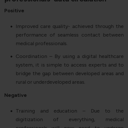
Positive
Improved care quality- achieved through the
performance of seamless contact between
medical professionals.
Coordination – By using a digital healthcare
system, it is simple to access experts and to
bridge the gap between developed areas and
rural or underdeveloped areas.
Negative
Training and education – Due to the
digitization of everything, medical
professionals will now need to undergo