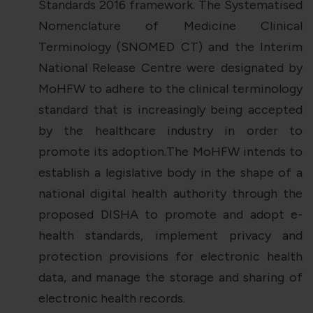
Standards 2016 framework. The Systematised
Nomenclature of Medicine Clinical
Terminology (SNOMED CT) and the Interim
National Release Centre were designated by
MoHFW to adhere to the clinical terminology
standard that is increasingly being accepted
by the healthcare industry in order to
promote its adoption.The MoHFW intends to
establish a legislative body in the shape of a
national digital health authority through the
proposed DISHA to promote and adopt e-
health standards, implement privacy and
protection provisions for electronic health
data, and manage the storage and sharing of
electronic health records.