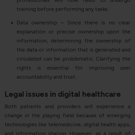
training before performing any tasks.
Data ownership – Since there is no clear
explanation or precise ownership upon the
information, determining the ownership of
the data or information that is generated and
circulated can be problematic. Clarifying the
rights is essential for improving user
accountability and trust.
Legal issues in digital healthcare
Both patients and providers will experience a
change in the playing field because of emerging
technologies like telemedicine, digital health apps,
and information sharing. However, as a result of