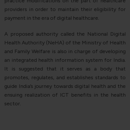
practice modifications on the part of healthcare
providers in order to maintain their eligibility for
payment in the era of digital healthcare.
A proposed authority called the National Digital
Health Authority (NeHA) of the Ministry of Health
and Family Welfare is also in charge of developing
an integrated health information system for India.
It is suggested that it serves as a body that
promotes, regulates, and establishes standards to
guide India’s journey towards digital health and the
ensuing realization of ICT benefits in the health
sector.