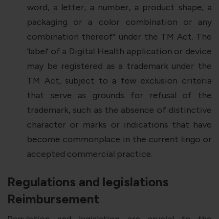
word, a letter, a number, a product shape, a
packaging or a color combination or any
combination thereof” under the TM Act. The
‘label’ of a Digital Health application or device
may be registered as a trademark under the
TM Act, subject to a few exclusion criteria
that serve as grounds for refusal of the
trademark, such as the absence of distinctive
character or marks or indications that have
become commonplace in the current lingo or
accepted commercial practice.
Regulations and legislations
Reimbursement
Regulation and legislation are crucial to the