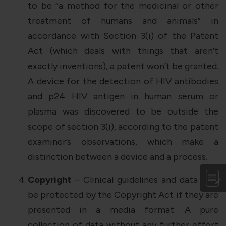
to be “a method for the medicinal or other
treatment of humans and animals” in
accordance with Section 3(i) of the Patent
Act (which deals with things that aren’t
exactly inventions), a patent won’t be granted.
A device for the detection of HIV antibodies
and p24 HIV antigen in human serum or
plasma was discovered to be outside the
scope of section 3(i), according to the patent
examiner’s observations, which make a
distinction between a device and a process.
Copyright
– Clinical guidelines and data may
be protected by the Copyright Act if they are
presented in a media format. A pure
collection of data without any further effort