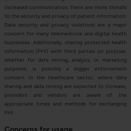
increased communication, there are more threats
to the security and privacy of patient information.
Data security and privacy violations are a major
concern for many telemedicine and digital health
businesses. Additionally, sharing protected health
information (PHI) with third parties on purpose,
whether for data mining, analysis, or marketing
purposes, is possibly a bigger enforcement
concern. In the healthcare sector, where data
sharing and data mining are expected to increase,
providers and vendors are aware of the
appropriate times and methods for exchanging
PHI.
Concerns for usage