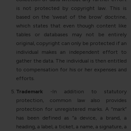
is not protected by copyright law. This is
based on the ‘sweat of the brow’ doctrine,
which states that even though content like
tables or databases may not be entirely
original, copyright can only be protected if an
individual makes an independent effort to
gather the data. The individual is then entitled
to compensation for his or her expenses and
efforts.
Trademark
-In addition to statutory
protection, common law also provides
protection for unregistered marks. A “mark”
has been defined as “a device, a brand, a
heading, a label, a ticket, a name, a signature, a