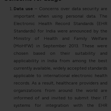
Data use
– Concerns over data security are
important when using personal data. The
Electronic Health Record Standards (EHR
Standards) for India were announced by the
Ministry of Health and Family Welfare
(MoHFW) in September 2013. These were
chosen based on their suitability and
applicability in India from among the best
currently available, widely accepted standards
applicable to international electronic health
records. As a result, healthcare providers and
organizations from around the world are
informed of and invited to submit their IT
systems for integration with the EHR