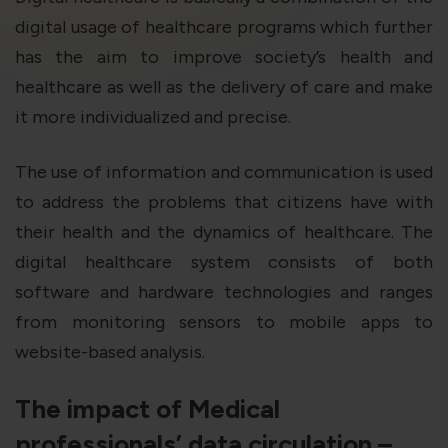
violation of the applicable laws.
digital usage of healthcare programs which further
has the aim to improve society’s health and
Areness
Areness
Areness
healthcare as well as the delivery of care and make
it more individualized and precise.
Law
Consultancy
Foundation
The use of information and communication is used
to address the problems that citizens have with
their health and the dynamics of healthcare. The
digital healthcare system consists of both
software and hardware technologies and ranges
from monitoring sensors to mobile apps to
website-based analysis.
The impact of Medical
professionals’ data circulation –