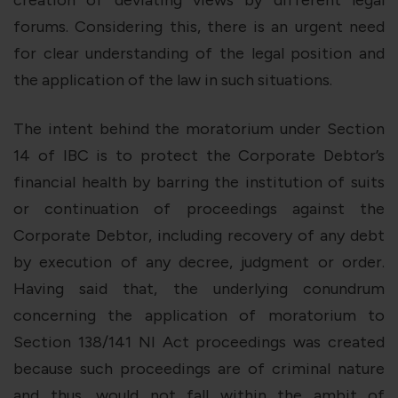
creation of deviating views by different legal
forums. Considering this, there is an urgent need
for clear understanding of the legal position and
the application of the law in such situations.
The intent behind the moratorium under
Section
14 of IBC
is to protect the Corporate Debtor’s
financial health by barring the institution of suits
or continuation of proceedings against the
Corporate Debtor, including recovery of any debt
by execution of any decree, judgment or order.
Having said that, the underlying conundrum
concerning the application of moratorium to
Section 138/141 NI Act
proceedings was created
because such proceedings are of criminal nature
and thus, would not fall within the ambit of