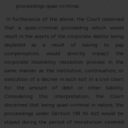
proceedings quasi-criminal.
In furtherance of the above, the Court observed
that a quasi-criminal proceeding which would
result in the assets of the corporate debtor being
depleted as a result of having to pay
compensation, would directly impact the
corporate insolvency resolution process in the
same manner as the institution, continuation, or
execution of a decree in such suit in a civil court
for the amount of debt or other liability.
Considering this interpretation, the Court
discerned that being quasi-criminal in nature, the
proceedings under Section 138 NI Act would be
stayed during the period of moratorium covered