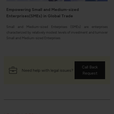
Empowering Small and Medium-sized
Enterprises(SMEs) in Global Trade
e
Small and Medium-sized Enterprises (SMEs) are enterprises
characterized by relatively modest levels of investment and turnover
Small and Medium-sized Enterprises
Call Back
Need help with legal issues?
Request