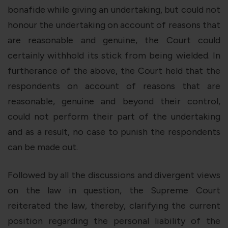
bonafide while giving an undertaking, but could not
honour the undertaking on account of reasons that
are reasonable and genuine, the Court could
certainly withhold its stick from being wielded. In
furtherance of the above, the Court held that the
respondents on account of reasons that are
reasonable, genuine and beyond their control,
could not perform their part of the undertaking
and as a result, no case to punish the respondents
can be made out.
Followed by all the discussions and divergent views
on the law in question, the Supreme Court
reiterated the law, thereby, clarifying the current
position regarding the personal liability of the