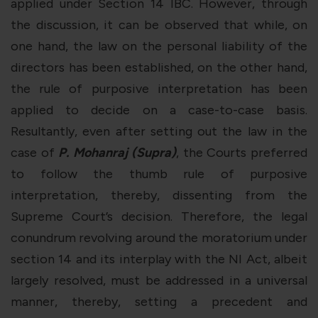
applied under Section 14 IBC. However, through
the discussion, it can be observed that while, on
one hand, the law on the personal liability of the
directors has been established, on the other hand,
the rule of purposive interpretation has been
applied to decide on a case-to-case basis.
Resultantly, even after setting out the law in the
case of
P. Mohanraj (Supra)
, the Courts preferred
to follow the thumb rule of purposive
interpretation, thereby, dissenting from the
Supreme Court’s decision. Therefore, the legal
conundrum revolving around the moratorium under
section 14 and its interplay with the NI Act, albeit
largely resolved, must be addressed in a universal
manner, thereby, setting a precedent and