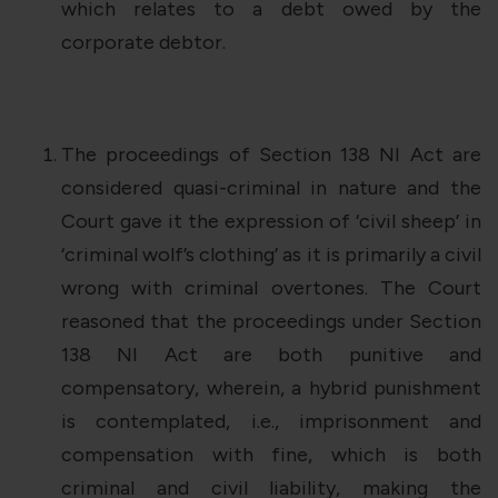
which relates to a debt owed by the
corporate debtor.
The proceedings of Section 138 NI Act are
considered quasi-criminal in nature and the
Court gave it the expression of ‘civil sheep’ in
‘criminal wolf’s clothing’ as it is primarily a civil
wrong with criminal overtones. The Court
reasoned that the proceedings under Section
138 NI Act are both punitive and
compensatory, wherein, a hybrid punishment
is contemplated, i.e., imprisonment and
compensation with fine, which is both
criminal and civil liability, making the