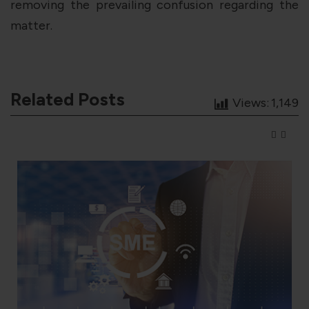
removing the prevailing confusion regarding the
matter.
Related Posts
Views:
1,149