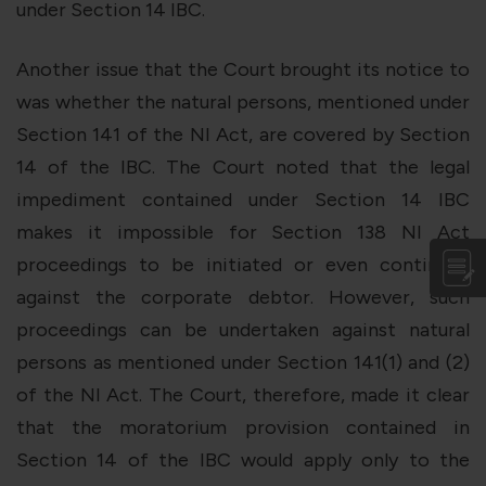
under Section 14 IBC.
Another issue that the Court brought its notice to
was whether the natural persons, mentioned under
Section 141 of the NI Act, are covered by Section
14 of the IBC. The Court noted that the legal
impediment contained under Section 14 IBC
makes it impossible for Section 138 NI Act
proceedings to be initiated or even continued
against the corporate debtor. However, such
proceedings can be undertaken against natural
persons as mentioned under Section 141(1) and (2)
of the NI Act. The Court, therefore, made it clear
that the moratorium provision contained in
Section 14 of the IBC would apply only to the