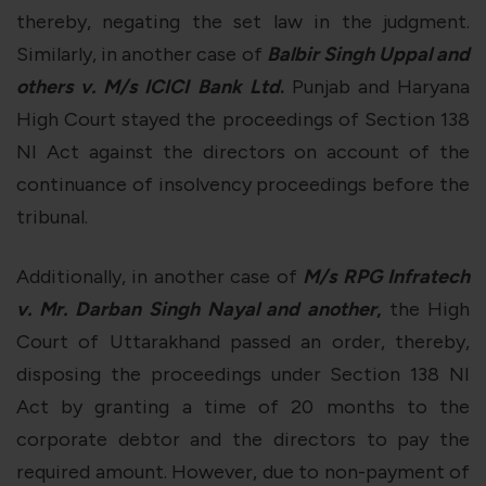
thereby, negating the set law in the judgment.
Similarly, in another case of
Balbir Singh Uppal and
others v. M/s ICICI Bank Ltd
.
Punjab and Haryana
High Court stayed the proceedings of Section 138
NI Act against the directors on account of the
continuance of insolvency proceedings before the
tribunal.
Additionally, in another case of
M/s RPG Infratech
v. Mr. Darban Singh Nayal and another
,
the High
Court of Uttarakhand passed an order, thereby,
disposing the proceedings under Section 138 NI
Act by granting a time of 20 months to the
corporate debtor and the directors to pay the
required amount. However, due to non-payment of