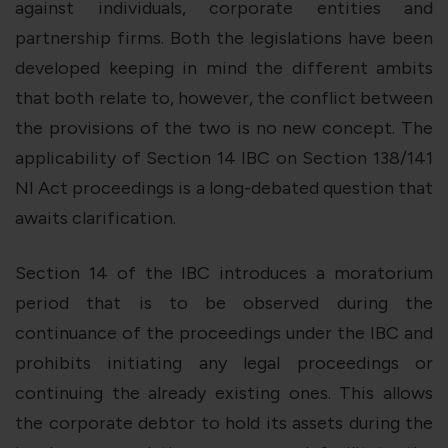
against individuals, corporate entities and
partnership firms. Both the legislations have been
developed keeping in mind the different ambits
that both relate to, however, the conflict between
the provisions of the two is no new concept. The
applicability of Section 14 IBC on Section 138/141
NI Act proceedings is a long-debated question that
awaits clarification.
Section 14 of the IBC introduces a moratorium
period that is to be observed during the
continuance of the proceedings under the IBC and
prohibits initiating any legal proceedings or
continuing the already existing ones. This allows
the corporate debtor to hold its assets during the