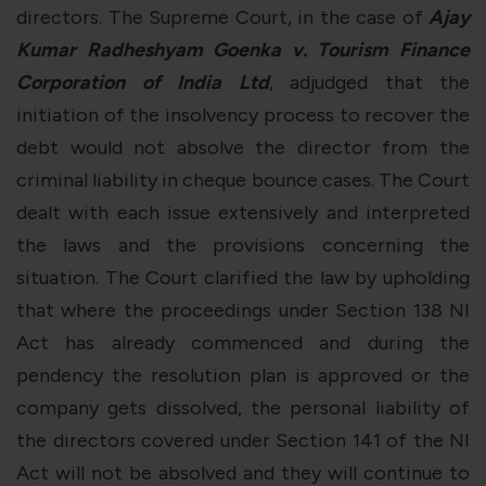
directors. The Supreme Court, in the case of
Ajay
Kumar Radheshyam Goenka v. Tourism Finance
Corporation of India Ltd
, adjudged that the
initiation of the insolvency process to recover the
debt would not absolve the director from the
criminal liability in cheque bounce cases. The Court
dealt with each issue extensively and interpreted
the laws and the provisions concerning the
situation. The Court clarified the law by upholding
that where the proceedings under Section 138 NI
Act has already commenced and during the
pendency the resolution plan is approved or the
company gets dissolved, the personal liability of
the directors covered under Section 141 of the NI
Act will not be absolved and they will continue to