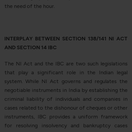
the need of the hour.
INTERPLAY BETWEEN SECTION 138/141 NI ACT
AND SECTION 14 IBC
The NI Act and the IBC are two such legislations
that play a significant role in the Indian legal
system. While NI Act governs and regulates the
negotiable instruments in India by establishing the
criminal liability of individuals and companies in
cases related to the dishonour of cheques or other
instruments, IBC provides a uniform framework
for resolving insolvency and bankruptcy cases