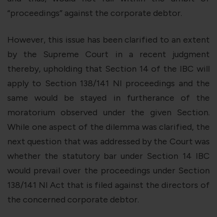
“proceedings” against the corporate debtor.
However, this issue has been clarified to an extent
by the Supreme Court in a recent judgment
thereby, upholding that Section 14 of the IBC will
apply to Section 138/141 NI proceedings and the
same would be stayed in furtherance of the
moratorium observed under the given Section.
While one aspect of the dilemma was clarified, the
next question that was addressed by the Court was
whether the statutory bar under Section 14 IBC
would prevail over the proceedings under Section
138/141 NI Act that is filed against the directors of
the concerned corporate debtor.