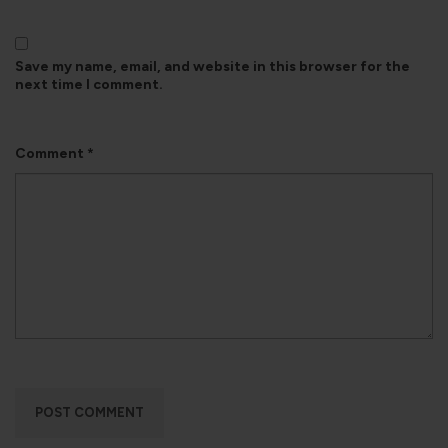
Save my name, email, and website in this browser for the
next time I comment.
Comment
*