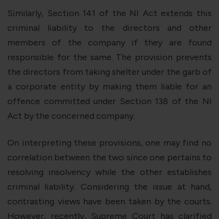
Similarly, Section 141 of the NI Act extends this
criminal liability to the directors and other
members of the company if they are found
responsible for the same. The provision prevents
the directors from taking shelter under the garb of
a corporate entity by making them liable for an
offence committed under Section 138 of the NI
Act by the concerned company.
On interpreting these provisions, one may find no
correlation between the two since one pertains to
resolving insolvency while the other establishes
criminal liability. Considering the issue at hand,
contrasting views have been taken by the courts.
However, recently, Supreme Court has clarified