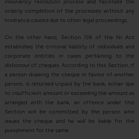
insolvency resolution process and facilitate the
orderly completion of the processes without any
hindrance caused due to other legal proceedings.
On the other hand, Section 138 of the NI Act
establishes the criminal liability of individuals and
corporate entities in cases pertaining to the
dishonour of cheques. According to this Section, if
a person drawing the cheque in favour of another
person, is returned unpaid by the bank, either due
to insufficient amount or exceeding the amount as
arranged with the bank, an offence under this
Section will be committed by the person who
issues the cheque and he will be liable for the
punishment for the same.