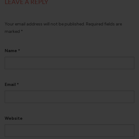
LEAVE A REPLY
Your email address will not be published.
Required fields are
marked
*
Name
*
Email
*
Website