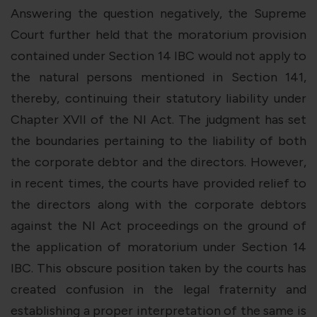
Answering the question negatively, the Supreme
Court further held that the moratorium provision
contained under Section 14 IBC would not apply to
the natural persons mentioned in Section 141,
thereby, continuing their statutory liability under
Chapter XVII of the NI Act. The judgment has set
the boundaries pertaining to the liability of both
the corporate debtor and the directors. However,
in recent times, the courts have provided relief to
the directors along with the corporate debtors
against the NI Act proceedings on the ground of
the application of moratorium under Section 14
IBC. This obscure position taken by the courts has
created confusion in the legal fraternity and
establishing a proper interpretation of the same is