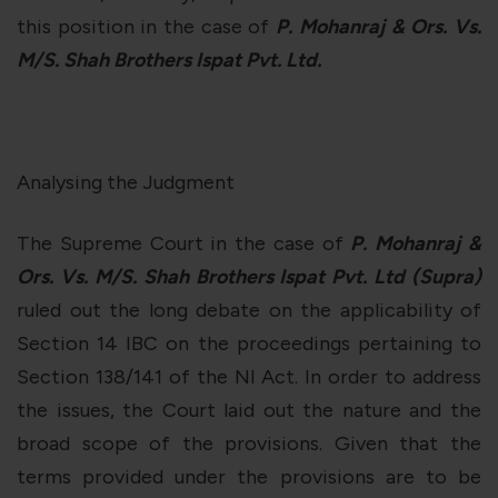
this position in the case of
P. Mohanraj & Ors. Vs.
M/S. Shah Brothers Ispat Pvt. Ltd.
Analysing the Judgment
The Supreme Court in the case of
P. Mohanraj &
Ors. Vs. M/S. Shah Brothers Ispat Pvt. Ltd
(Supra)
ruled out the long debate on the applicability of
Section 14 IBC on the proceedings pertaining to
Section 138/141 of the NI Act. In order to address
the issues, the Court laid out the nature and the
broad scope of the provisions. Given that the
terms provided under the provisions are to be