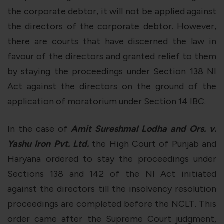
the corporate debtor, it will not be applied against
the directors of the corporate debtor. However,
there are courts that have discerned the law in
favour of the directors and granted relief to them
by staying the proceedings under Section 138 NI
Act against the directors on the ground of the
application of moratorium under Section 14 IBC.
In the case of
Amit Sureshmal Lodha and Ors. v.
Yashu Iron Pvt. Ltd.
the High Court of Punjab and
Haryana ordered to stay the proceedings under
Sections 138 and 142 of the NI Act initiated
against the directors till the insolvency resolution
proceedings are completed before the NCLT. This
order came after the Supreme Court judgment,