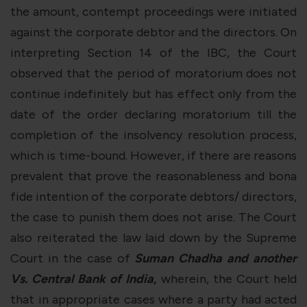
the amount, contempt proceedings were initiated
against the corporate debtor and the directors. On
interpreting Section 14 of the IBC, the Court
observed that the period of moratorium does not
continue indefinitely but has effect only from the
date of the order declaring moratorium till the
completion of the insolvency resolution process,
which is time-bound. However, if there are reasons
prevalent that prove the reasonableness and bona
fide intention of the corporate debtors/ directors,
the case to punish them does not arise. The Court
also reiterated the law laid down by the Supreme
Court in the case of
Suman Chadha and another
Vs. Central Bank of India
,
wherein, the Court held
that in appropriate cases where a party had acted