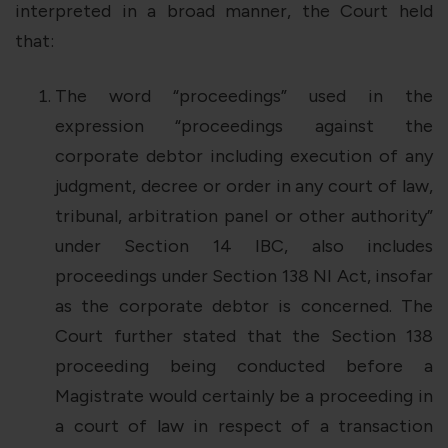
interpreted in a broad manner, the Court held
that:
The
word “proceedings” used in the
expression
“proceedings against the
corporate debtor including execution of any
judgment, decree or order in any court of law,
tribunal, arbitration panel or other authority”
under Section 14 IBC, also includes
proceedings under Section 138 NI Act, insofar
as the corporate debtor is concerned. The
Court further stated that the Section 138
proceeding being conducted before a
Magistrate would certainly be a proceeding in
a court of law in respect of a transaction