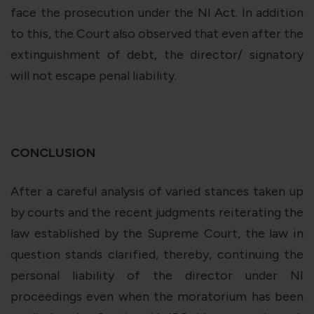
face the prosecution under the NI Act. In addition
to this, the Court also observed that even after the
extinguishment of debt, the director/ signatory
will not escape penal liability.
CONCLUSION
After a careful analysis of varied stances taken up
by courts and the recent judgments reiterating the
law established by the Supreme Court, the law in
question stands clarified, thereby, continuing the
personal liability of the director under NI
proceedings even when the moratorium has been