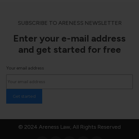
SUBSCRIBE TO ARENESS NEWSLETTER
Enter your e-mail address
and get started for free
Your email address
© 2024 Areness Law, All Rights Reserved