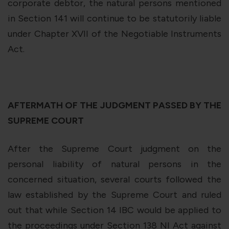
corporate debtor, the natural persons mentioned
in Section 141 will continue to be statutorily liable
under Chapter XVII of the Negotiable Instruments
Act.
AFTERMATH OF THE JUDGMENT PASSED BY THE
SUPREME COURT
After the Supreme Court judgment on the
personal liability of natural persons in the
concerned situation, several courts followed the
law established by the Supreme Court and ruled
out that while Section 14 IBC would be applied to
the proceedings under Section 138 NI Act against