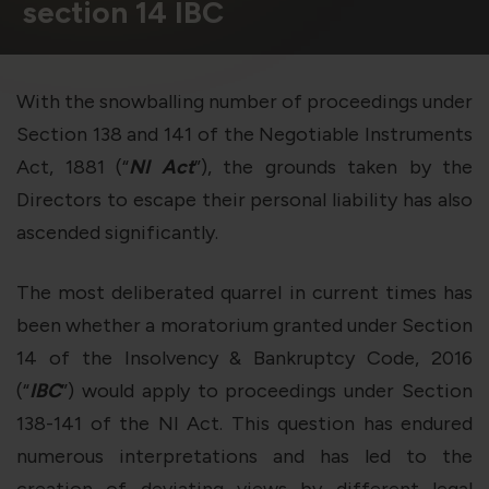
violation of the applicable laws.
section 14 IBC
Areness
Areness
Areness
With the snowballing number of proceedings under
Section 138 and 141 of the Negotiable Instruments
Law
Consultancy
Foundation
Act, 1881 (“
NI Act
”), the grounds taken by the
Directors to escape their personal liability has also
ascended significantly.
The most deliberated quarrel in current times has
been whether a moratorium granted under Section
14 of the Insolvency & Bankruptcy Code, 2016
(“
IBC
”) would apply to proceedings under Section
138-141 of the NI Act. This question has endured
numerous interpretations and has led to the