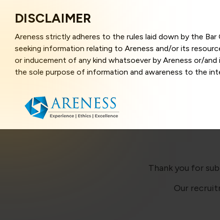
DISCLAIMER
Areness strictly adheres to the rules laid down by the Ba
seeking information relating to Areness and/or its resour
or inducement of any kind whatsoever by Areness or/and it
the sole purpose of information and awareness to the inter
and represents information in the manner of illustration a
that the information provided herein is accurate and up-to
caused due to any inaccuracy in or exclusion of any informa
better user experience and also in improving the website f
this website, you have given your unequivocal consent and
contents of this website are the intellectual property and
laws.
Thank you for sub
Our recruit
Areness Law