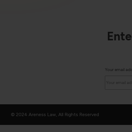
Ente
Your email ad
© 2024 Areness Law, All Rights Reserved