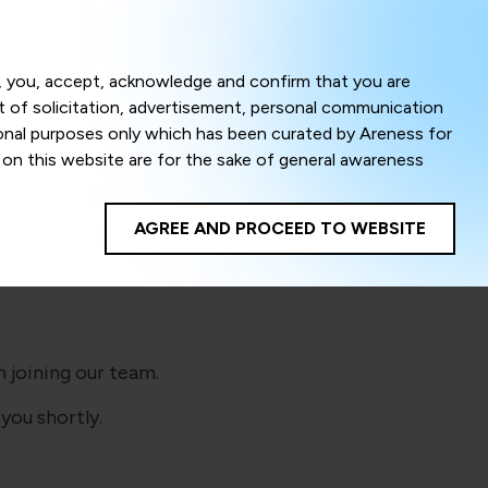
Menu
om, you, accept, acknowledge and confirm that you are
ct of solicitation, advertisement, personal communication
ional purposes only which has been curated by Areness for
l on this website are for the sake of general awareness
!
egal advice. Careful attention has been given to ensure
onsible for any shall not be liable for any loss or damage
AGREE AND PROCEED TO WEBSITE
te to improve its usability. This helps us in providing a
 privacy settings, you agree to use its cookies. By using
cy policy as well as terms of use of this website. The
ta herein shall be deemed to be violation of the applicable
 joining our team.
you shortly.
Areness Foundation