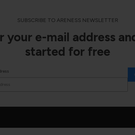
SUBSCRIBE TO ARENESS NEWSLETTER
r your e-mail address an
started for free
dress