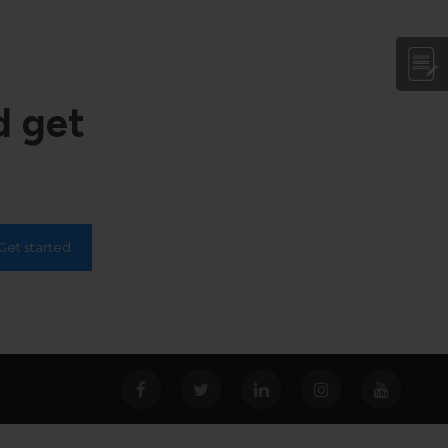
d get