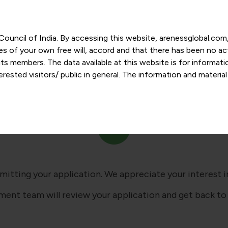
r Council of India. By accessing this website, arenessglobal.c
ces of your own free will, accord and that there has been no a
s members. The data available at this website is for informat
ested visitors/ public in general. The information and materia
Successfully Submitted
nd personal opinions and in should no manner be construed as l
-date. However, Areness and its member firms shall not be resp
tion, or its interpretation thereof. We use cookies on its websi
urther. By continuing to use the website without changing your
 undertaking that you accept the aforesaid terms and the priva
 proprietary information of Areness and any reproduction of da
mitting your application. We appreciate your interest in
ment team will review your application and get back to 
Areness Consultancy