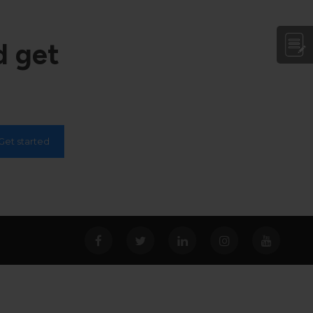
d get