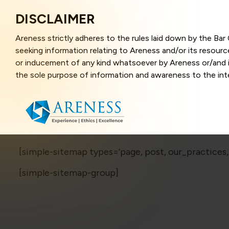
DISCLAIMER
Areness strictly adheres to the rules laid down by the Ba
seeking information relating to Areness and/or its resour
or inducement of any kind whatsoever by Areness or/and it
the sole purpose of information and awareness to the inter
and represents information in the manner of illustration a
that the information provided herein is accurate and up-to
caused due to any inaccuracy in or exclusion of any informa
better user experience and also in improving the website f
this website, you have given your unequivocal consent and
contents of this website are the intellectual property and
[simple-sitemap types=’page, post, our_practices,
laws.
[simple-sitemap-group]
Areness Law