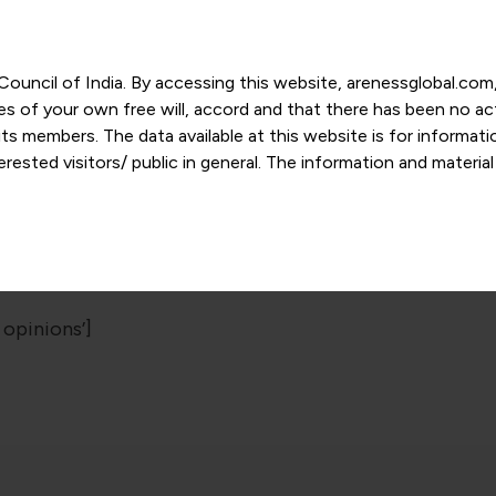
r Council of India. By accessing this website, arenessglobal.c
ces of your own free will, accord and that there has been no a
s members. The data available at this website is for informat
ested visitors/ public in general. The information and materia
nd personal opinions and in should no manner be construed as l
-date. However, Areness and its member firms shall not be resp
Sitemap
tion, or its interpretation thereof. We use cookies on its websi
urther. By continuing to use the website without changing your
 undertaking that you accept the aforesaid terms and the priva
 proprietary information of Areness and any reproduction of da
 opinions’]
Areness Consultancy