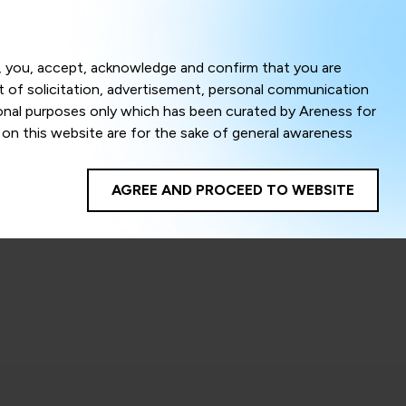
Menu
om, you, accept, acknowledge and confirm that you are
ct of solicitation, advertisement, personal communication
ional purposes only which has been curated by Areness for
l on this website are for the sake of general awareness
egal advice. Careful attention has been given to ensure
onsible for any shall not be liable for any loss or damage
AGREE AND PROCEED TO WEBSITE
te to improve its usability. This helps us in providing a
 privacy settings, you agree to use its cookies. By using
cy policy as well as terms of use of this website. The
ta herein shall be deemed to be violation of the applicable
Areness Foundation