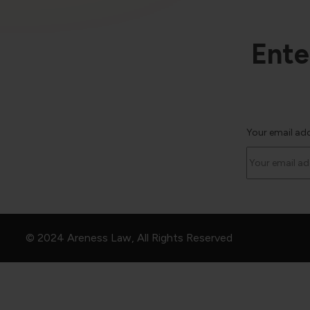
Ente
Your email ad
© 2024 Areness Law, All Rights Reserved