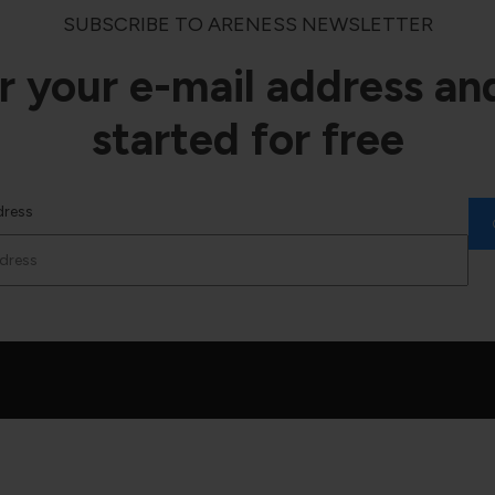
SUBSCRIBE TO ARENESS NEWSLETTER
r your e-mail address an
started for free
dress