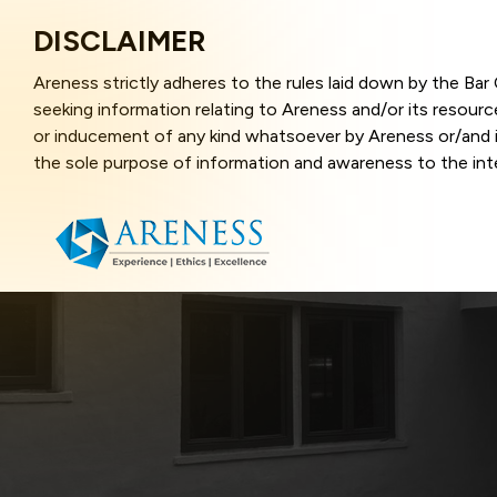
DISCLAIMER
Areness strictly adheres to the rules laid down by the Ba
seeking information relating to Areness and/or its resour
or inducement of any kind whatsoever by Areness or/and it
the sole purpose of information and awareness to the inter
and represents information in the manner of illustration a
that the information provided herein is accurate and up-to
caused due to any inaccuracy in or exclusion of any informa
better user experience and also in improving the website f
this website, you have given your unequivocal consent and
contents of this website are the intellectual property and
laws.
Areness Law