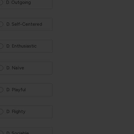
D. Outgoing
D. Self-Centered
D. Enthusiastic
D. Naïve
D. Playful
D. Flighty
D. Sociable