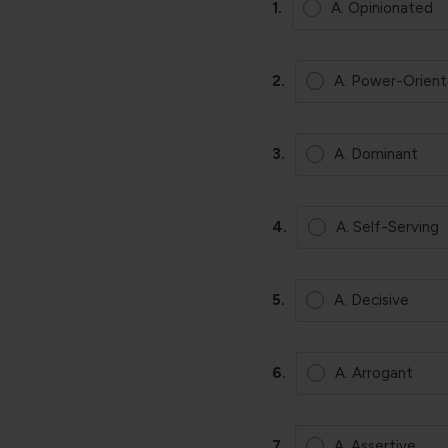
1.
A. Opinionated
2.
A. Power-Orien
3.
A. Dominant
4.
A. Self-Serving
5.
A. Decisive
6.
A. Arrogant
7.
A. Assertive