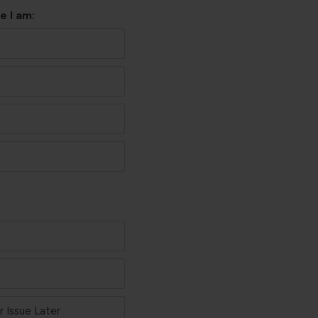
e I am:
 Issue Later