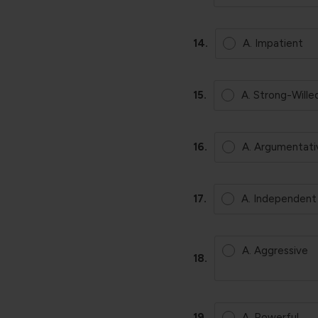
14.
A. Impatient
15.
A. Strong-Wille
16.
A. Argumentati
17.
A. Independent
A. Aggressive
18.
19.
A. Powerful