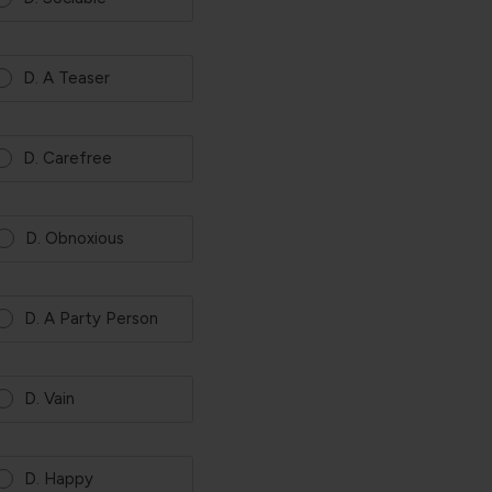
D. A Teaser
D. Carefree
D. Obnoxious
D. A Party Person
D. Vain
D. Happy