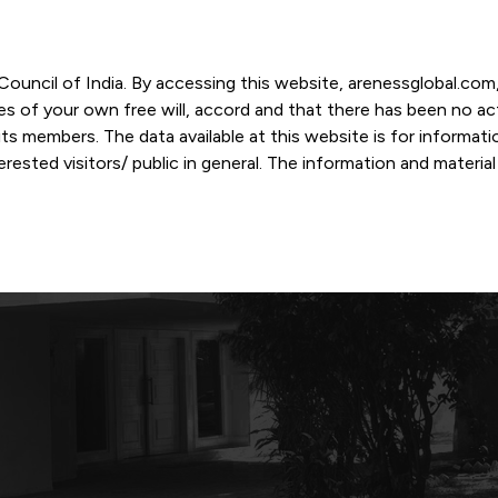
r Council of India. By accessing this website, arenessglobal.c
ces of your own free will, accord and that there has been no a
s members. The data available at this website is for informat
ested visitors/ public in general. The information and materia
nd personal opinions and in should no manner be construed as l
-date. However, Areness and its member firms shall not be resp
tion, or its interpretation thereof. We use cookies on its websi
urther. By continuing to use the website without changing your
 undertaking that you accept the aforesaid terms and the priva
 proprietary information of Areness and any reproduction of da
Areness Consultancy