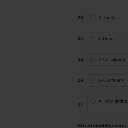
26.
A. Tactless
27.
A. Direct
28.
A. Calculating
29.
A. Confident
A. Intimidating
30.
Situational Behavior: