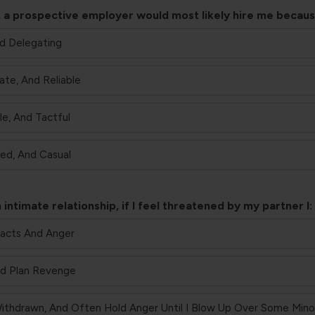
job, a prospective employer would most likely hire me becaus
nd Delegating
ate, And Reliable
le, And Tactful
ted, And Casual
 intimate relationship, if I feel threatened by my partner I:
Facts And Anger
And Plan Revenge
ithdrawn, And Often Hold Anger Until I Blow Up Over Some Minor