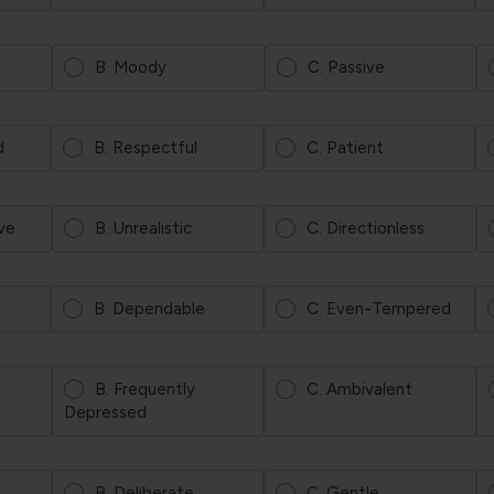
B. Moody
C. Passive
d
B. Respectful
C. Patient
ve
B. Unrealistic
C. Directionless
B. Dependable
C. Even-Tempered
B. Frequently
C. Ambivalent
Depressed
B. Deliberate
C. Gentle