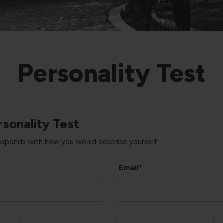
Personality Test
sonality Test
responds with how you would describe yourself:
Email*