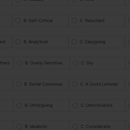
B. Self-Critical
C. Reluctant
ted
B. Analytical
C. Easygoing
Others
B. Overly Sensitive
C. Shy
B. Detail Conscious
C. A Good Listener
B. Unforgiving
C. Unmotivated
B. Idealistic
C. Considerate