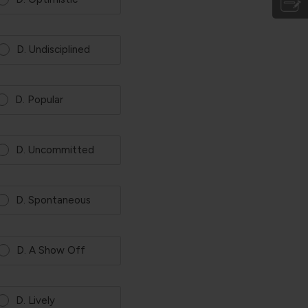
D. Undisciplined
D. Popular
D. Uncommitted
D. Spontaneous
D. A Show Off
D. Lively