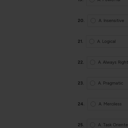
20.
A. Insensitive
21.
A. Logical
22.
A. Always Righ
23.
A. Pragmatic
24.
A. Merciless
25.
A. Task Orient