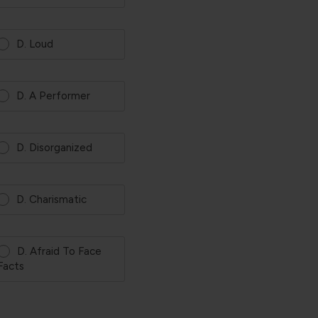
D. Loud
D. A Performer
D. Disorganized
D. Charismatic
D. Afraid To Face
Facts