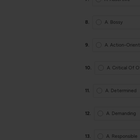
8.
A. Bossy
9.
A. Action-Orien
10.
A. Critical Of 
11.
A. Determined
12.
A. Demanding
13.
A. Responsible