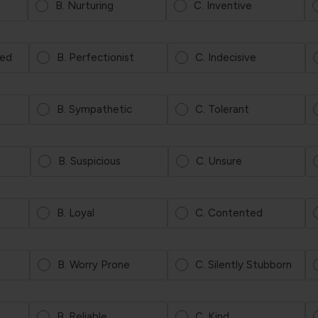
B. Nurturing
C. Inventive
ted
B. Perfectionist
C. Indecisive
B. Sympathetic
C. Tolerant
B. Suspicious
C. Unsure
B. Loyal
C. Contented
B. Worry Prone
C. Silently Stubborn
B. Reliable
C. Kind