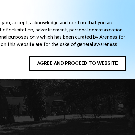
Menu
om, you, accept, acknowledge and confirm that you are
ct of solicitation, advertisement, personal communication
ional purposes only which has been curated by Areness for
l on this website are for the sake of general awareness
egal advice. Careful attention has been given to ensure
onsible for any shall not be liable for any loss or damage
AGREE AND PROCEED TO WEBSITE
te to improve its usability. This helps us in providing a
 privacy settings, you agree to use its cookies. By using
cy policy as well as terms of use of this website. The
ta herein shall be deemed to be violation of the applicable
Areness Foundation