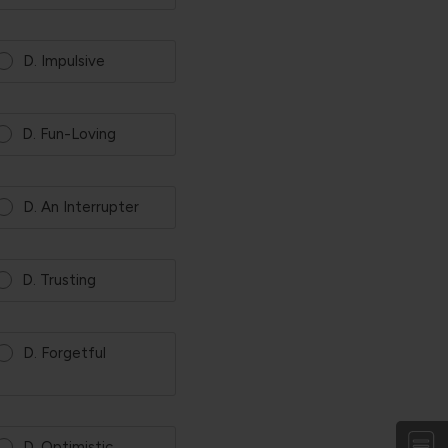
D. Impulsive
D. Fun-Loving
D. An Interrupter
D. Trusting
D. Forgetful
D. Optimistic