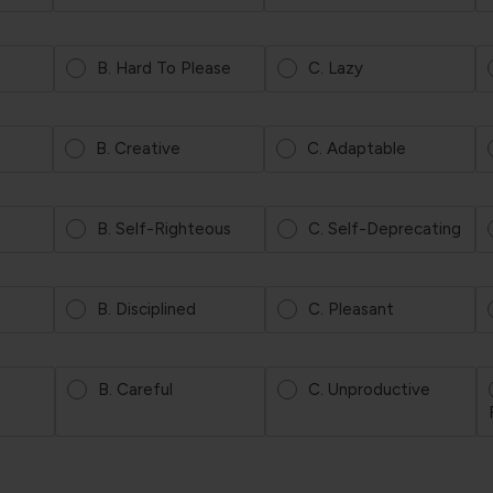
B. Hard To Please
C. Lazy
B. Creative
C. Adaptable
B. Self-Righteous
C. Self-Deprecating
B. Disciplined
C. Pleasant
B. Careful
C. Unproductive