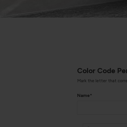
Color Code Per
Mark the letter that cor
Name*