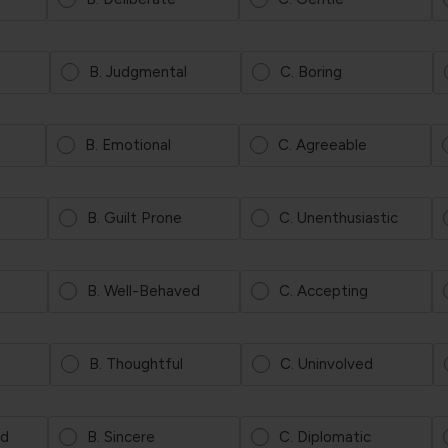
B. Judgmental
C. Boring
B. Emotional
C. Agreeable
t
B. Guilt Prone
C. Unenthusiastic
B. Well-Behaved
C. Accepting
B. Thoughtful
C. Uninvolved
ed
B. Sincere
C. Diplomatic