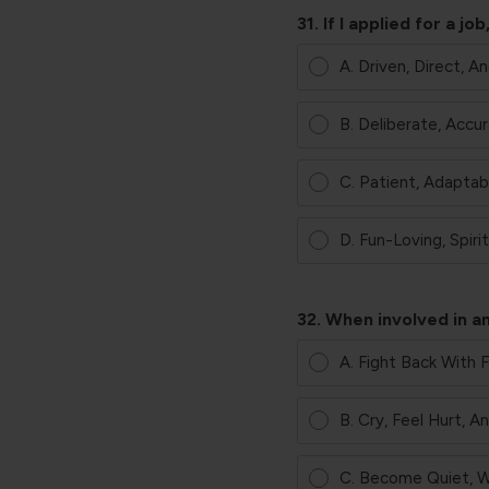
31. If I applied for a 
A. Driven, Direct, A
B. Deliberate, Accur
C. Patient, Adaptab
D. Fun-Loving, Spiri
32. When involved in an
A. Fight Back With 
B. Cry, Feel Hurt, 
C. Become Quiet, W