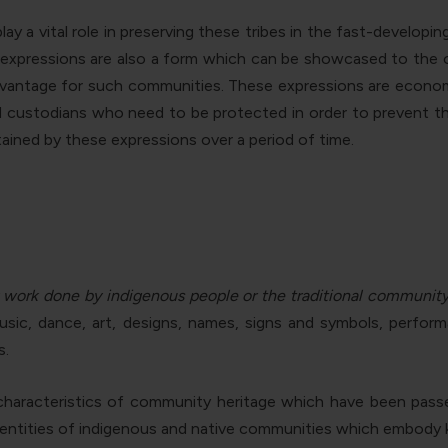
ay a vital role in preserving these tribes in the fast-developi
se expressions are also a form which can be showcased to the o
dvantage for such communities. These expressions are economi
nd custodians who need to be protected in order to prevent the
ained by these expressions over a period of time
.
 work done by indigenous people or the traditional communit
music, dance, art, designs, names, signs and symbols, perfor
s.
n characteristics of community heritage which have been pass
identities of indigenous and native communities which embody k