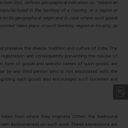
ction 2(e), defines geographical indication as, “
means an
anufactured in the territory of a country, or a region or
able to its geographical origin and in case where such goods
rned takes place in such territory, region or locality, as
 preserve the diverse tradition and culture of India. The
f registration and consequently preventing the misuse of
y in form of goods and specific names of such goods, are
 use by any third person who is not associated with the
ecognizing such goods also encourages such societies and
ibes from where they originate. Often, the traditional
 claim exclusiveness on such work. These expressions are