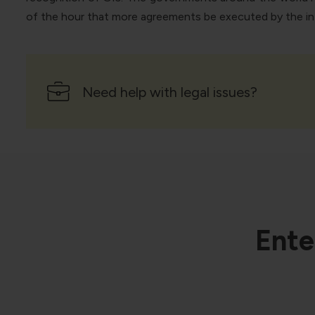
of the hour that more agreements be executed by the inte
Need help with legal issues?
Ente