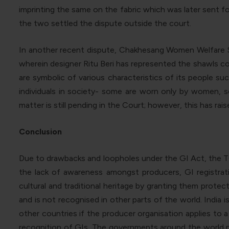
imprinting the same on the fabric which was later sent f
the two settled the dispute outside the court.
In another recent dispute, Chakhesang Women Welfare Soc
wherein designer Ritu Beri has represented the shawls co
are symbolic of various characteristics of its people s
individuals in society- some are worn only by women, 
matter is still pending in the Court; however, this has ra
Conclusion
Due to drawbacks and loopholes under the GI Act, the TC
the lack of awareness amongst producers, GI registrat
cultural and traditional heritage by granting them protecti
and is not recognised in other parts of the world. India i
other countries if the producer organisation applies to a
recognition of GIs. The governments around the world ne