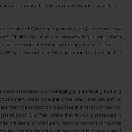
ments so produced are also dyed with natural dyes. Later,
 over the use of Chakhesang shawls during a fashion show
lication. Chakhesang shawls are worn by Naga people which
 shawls are worn according to the specific status of the
WS has also obtained GI registration for its mark. The
he costs associated with managing and enforcing a GI and
e government needs to expand the reach and prevent its
means that the protection is granted in a particular country
gistration of GIs. This implies that any GI is protected in
der a bilateral or multilateral trade agreement for mutual
and cherish their cultural heritage. It is thus the need