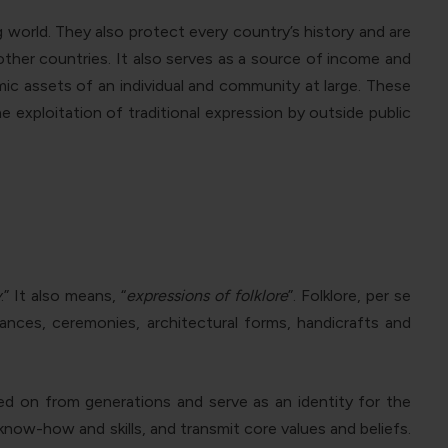
ng world. They also protect every country’s history and are
ther countries. It also serves as a source of income and
c assets of an individual and community at large. These
 exploitation of traditional expression by outside public
y
.” It also means, “
expressions of folklore
”. Folklore, per se
mances, ceremonies, architectural forms, handicrafts and
ed on from generations and serve as an identity for the
now-how and skills, and transmit core values and beliefs.