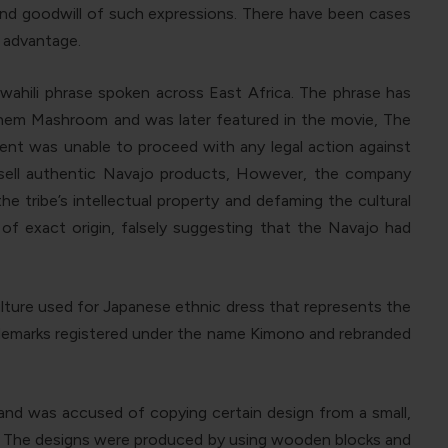
 and goodwill of such expressions. There have been cases
r advantage.
wahili phrase spoken across East Africa. The phrase has
Them Mashroom and was later featured in the movie, The
ment was unable to proceed with any legal action against
 sell authentic Navajo products, However, the company
e tribe’s intellectual property and defaming the cultural
 of exact origin, falsely suggesting that the Navajo had
ulture used for Japanese ethnic dress that represents the
rademarks registered under the name Kimono and rebranded
brand was accused of copying certain design from a small,
92. The designs were produced by using wooden blocks and