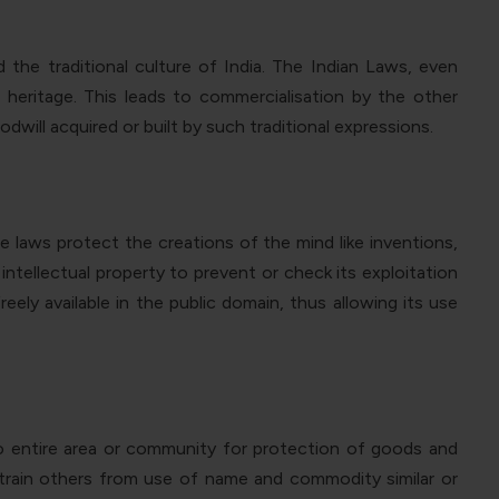
he traditional culture of India. The Indian Laws, even
heritage. This leads to commercialisation by the other
dwill acquired or built by such traditional expressions.
ese laws protect the
creations of the mind like inventions,
ntellectual property to prevent or check its exploitation
eely available in the public domain
,
thus
allowing
its use
to entire area or community for protection of goods and
estrain others from use of name and commodity similar or