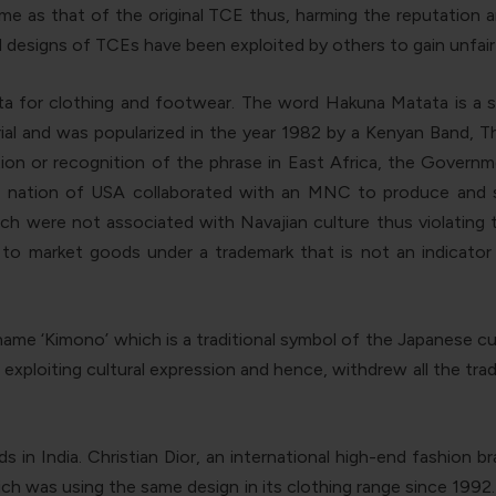
 name as that of the original TCE thus, harming the reputation
d designs of TCEs have been exploited by others to gain unfai
a for clothing and footwear. The word Hakuna Matata is a s
ial and was popularized in the year 1982 by a Kenyan Band, 
tion or recognition of the phrase in East Africa, the Govern
us nation of USA collaborated with an MNC to produce and
h were not associated with Navajian culture thus violating th
al to market goods under a trademark that is not an indicator
name ‘Kimono’ which is a traditional symbol of the Japanese c
exploiting cultural expression and hence, withdrew all the t
 in India. Christian Dior, an international high-end fashion 
which was using the same design in its clothing range since 19