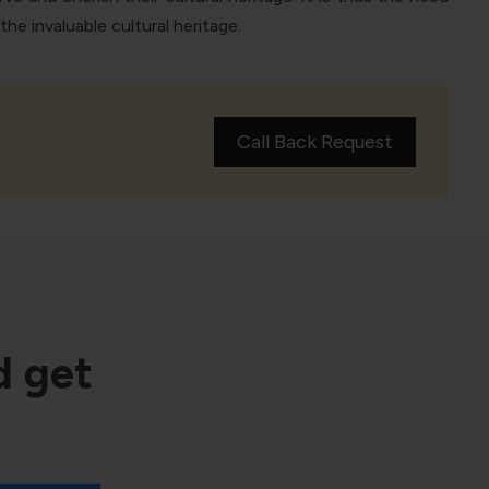
e invaluable cultural heritage.
Call Back Request
d get