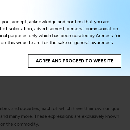
Menu
om, you, accept, acknowledge and confirm that you are
ct of solicitation, advertisement, personal communication
ional purposes only which has been curated by Areness for
l on this website are for the sake of general awareness
Heritage
egal advice. Careful attention has been given to ensure
onsible for any shall not be liable for any loss or damage
AGREE AND PROCEED TO WEBSITE
te to improve its usability. This helps us in providing a
 privacy settings, you agree to use its cookies. By using
cy policy as well as terms of use of this website. The
ta herein shall be deemed to be violation of the applicable
s tribes and societies, each of which have their own unique
Areness Foundation
es and many more. These expressions are exclusively known
 for the commodity.