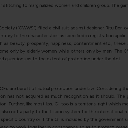
or stitching to marginalized women and children group. The gar
iety (“CWWS”) filled a civil suit against designer Ritu Beri
ntrary to the characteristics as specified in registration app
uch as beauty, prosperity, happiness, contentment etc., these
some only by elderly women while others only by men. The CW
ised questions as to the extent of protection under the Act.
Es are bereft of actual protection under law. Considering t
ion has not acquired as much recognition as it should. Th
on. Further, like most Ips, GI too is a territorial right which 
s also not a party to the Lisbon system for the international re
 specific country or if the GI is included by the government un
ed to work together in consonance so as to protect, preserve 