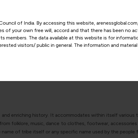
r Council of India. By accessing this website, arenessglobal.c
ces of your own free will, accord and that there has been no a
s members. The data available at this website is for informat
ested visitors/ public in general. The information and materia
is of IP and GI: Safeguarding the 
nd personal opinions and in should no manner be construed as l
-date. However, Areness and its member firms shall not be resp
tion, or its interpretation thereof. We use cookies on its websi
urther. By continuing to use the website without changing your
 undertaking that you accept the aforesaid terms and the priva
 proprietary information of Areness and any reproduction of da
ong and enriching history. It accommodates within itself variou
Areness Consultancy
y from folklore, music, dance to clothes, footwear, accessori
e name of tribe itself or any specific name used by the people