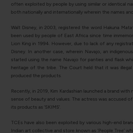
often exploited by people by using similar or identical
both nationally and internationally wherein the names an
Walt Disney, in 2003, registered the word Hakuna Matat
been used by people of East Africa since time immemor
Lion King in 1994. However, due to lack of any registra
Disney. In another case, wherein Navajo, an indigeno
started using the name Navajo for panties and flask whic
heritage of the tribe. The Court held that it was illeg
produced the products.
Recently, in 2019, Kim Kardashian launched a brand with 
sense of beauty and values. The actress was accused of 
its products as ‘SKIMS’.
TCEs have also been exploited by various high-end brands
Indian art collective and store known as ‘People Tree’ 