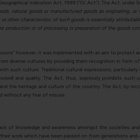
 Geographical Indication Act, 1999 (“GI Act”). The Act, under Se
oods, natural goods or manufactured goods as originating, or m
on or other characteristic of such goods is essentially attribut
e production or of processing or preparation of the goods conce
sions” however, it was implemented with an aim to protect and
om diverse cultures by providing them recognition in form o
h such culture. Traditional cultural expressions, particularl
dwill and quality. The Act, thus, expressly prohibits such
s and the heritage and culture of the country. The Act, by r
d without any fear of misuse.
ack of knowledge and awareness amongst the societies and tr
t their work which have been passed on from generations and