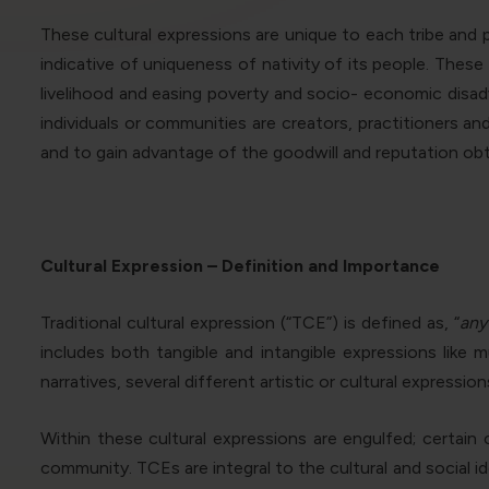
These cultural expressions are unique to each tribe and pl
indicative of uniqueness of nativity of its people. The
livelihood and easing poverty and socio- economic disa
individuals or communities are creators, practitioners a
and to gain advantage of the goodwill and reputation obt
Cultural Expression – Definition and Importance
Traditional cultural expression (“TCE”) is defined as, “
any
includes both tangible and intangible expressions like 
narratives, several different artistic or cultural expression
Within these cultural expressions are engulfed; certai
community. TCEs are integral to the cultural and social 