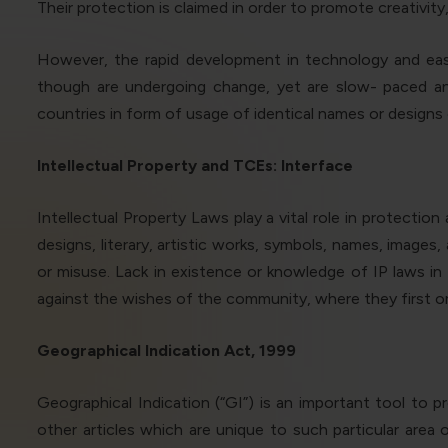
Their protection is claimed in order to promote creativity,
However, the rapid development in technology and easy
though are undergoing change, yet are slow- paced and
countries in form of usage of identical names or designs o
Intellectual Property and TCEs: Interface
Intellectual Property Laws play a vital role in protectio
designs, literary, artistic works, symbols, names, image
or misuse
.
Lack in existence or knowledge of IP laws i
against the wishes of the community, where they first or
Geographical Indication Act, 1999
Geographical Indication (“GI”) is an important tool to
other articles which are unique to such particular area