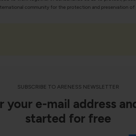
rnational community for the protection and preservation of th
SUBSCRIBE TO ARENESS NEWSLETTER
r your e-mail address an
started for free