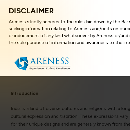
DISCLAIMER
Areness strictly adheres to the rules laid down by the Ba
seeking information relating to Areness and/or its resour
or inducement of any kind whatsoever by Areness or/and it
the sole purpose of information and awareness to the inter
Synthes
and represents information in the manner of illustration a
that the information provided herein is accurate and up-to
caused due to any inaccuracy in or exclusion of any informa
better user experience and also in improving the website f
this website, you have given your unequivocal consent and
contents of this website are the intellectual property and
laws.
Introduction
India is a land of diverse cultures and religions with a l
Areness Law
cultural expression and tradition. These expressions var
for their unique designs and are generally known from th