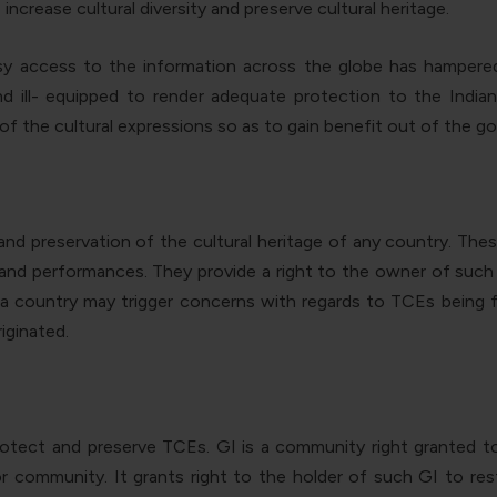
 increase cultural diversity and preserve cultural heritage.
 access to the information across the globe has hampered t
 ill- equipped to render adequate protection to the Indian 
f the cultural expressions so as to gain benefit out of the goo
n and preservation of the cultural heritage of any country. Th
s, and performances.
They provide a right to the owner of such i
n a country may trigger concerns
with regards to TCEs being fr
iginated.
 protect and preserve TCEs. GI is a community right granted 
 or community. It grants right to the holder of such GI to r