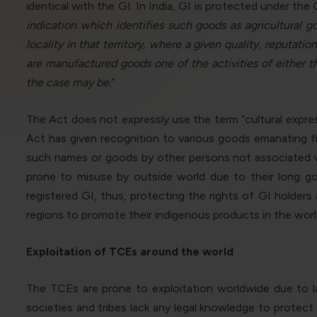
identical with the GI. In India, GI is protected under the
indication which identifies such goods as agricultural g
locality in that territory, where a given quality, reputati
are manufactured goods one of the activities of either th
the case may be.
”
The Act does not expressly use the term “cultural expres
Act has given recognition to various goods emanating fr
such names or goods by other persons not associated wit
prone to misuse by outside world due to their long goo
registered GI, thus, protecting the rights of GI holder
regions to promote their indigenous products in the worl
Exploitation of TCEs around the world
The TCEs are prone to exploitation worldwide due to l
societies and tribes lack any legal knowledge to protec