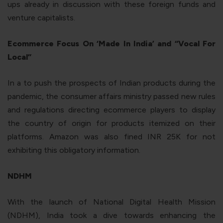
ups already in discussion with these foreign funds and
venture capitalists.
Ecommerce Focus On ‘Made In India’ and “Vocal For
Local”
In a to push the prospects of Indian products during the
pandemic, the consumer affairs ministry passed new rules
and regulations directing ecommerce players to display
the country of origin for products itemized on their
platforms. Amazon was also fined INR 25K for not
exhibiting this obligatory information.
NDHM
With the launch of National Digital Health Mission
(NDHM), India took a dive towards enhancing the