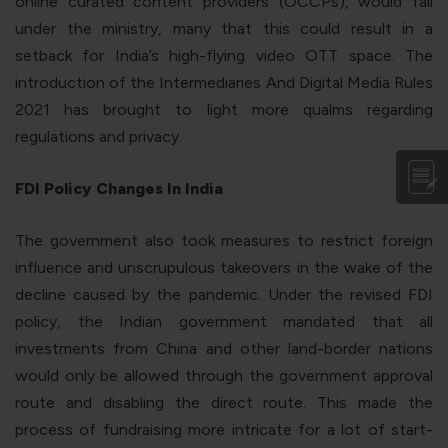
online curated content providers (OCCPs), would fall
under the ministry, many that this could result in a
setback for India’s high-flying video OTT space. The
introduction of the Intermediaries And Digital Media Rules
2021 has brought to light more qualms regarding
regulations and privacy.
FDI Policy Changes In India
The government also took measures to restrict foreign
influence and unscrupulous takeovers in the wake of the
decline caused by the pandemic. Under the revised FDI
policy, the Indian government mandated that all
investments from China and other land-border nations
would only be allowed through the government approval
route and disabling the direct route. This made the
process of fundraising more intricate for a lot of start-