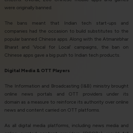
were originally banned.
The bans meant that Indian tech start-ups and
companies had the occasion to build substitutes to the
popular banned Chinese apps. Along with the Atmanirbhar
Bharat and ‘Vocal for Local’ campaigns, the ban on
Chinese apps gave a big push to Indian tech products.
Digital Media & OTT Players
The Information and Broadcasting (I&B) ministry brought
online news portals and OTT providers under its
domain as a measure to reinforce its authority over online
news and content carried on OTT platforms.
As all digital media platforms, including news media and