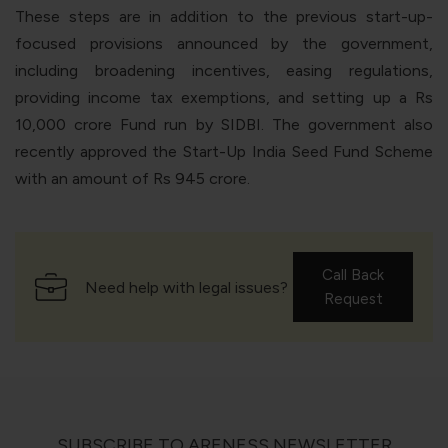
These steps are in addition to the previous start-up-
focused provisions announced by the government,
including broadening incentives, easing regulations,
providing income tax exemptions, and setting up a Rs
10,000 crore Fund run by SIDBI. The government also
recently approved the Start-Up India Seed Fund Scheme
with an amount of Rs 945 crore.
Call Back
Need help with legal issues?
Request
SUBSCRIBE TO ARENESS NEWSLETTER