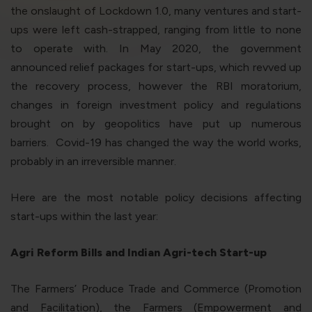
violation of the applicable laws.
the onslaught of Lockdown 1.0, many ventures and start-
ups were left cash-strapped, ranging from little to none
to operate with. In May 2020, the government
Areness
Areness
Areness
announced relief packages for start-ups, which revved up
Law
Consultancy
Foundation
the recovery process, however the RBI moratorium,
changes in foreign investment policy and regulations
brought on by geopolitics have put up numerous
barriers. Covid-19 has changed the way the world works,
probably in an irreversible manner.
Here are the most notable policy decisions affecting
start-ups within the last year:
Agri Reform Bills and Indian Agri-tech Start-up
The Farmers’ Produce Trade and Commerce (Promotion
and Facilitation), the Farmers (Empowerment and