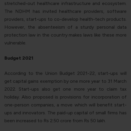
stretched-out healthcare infrastructure and ecosystem.
The NDHM has invited healthcare providers, software
providers, start-ups to co-develop health-tech products.
However, the absenteeism of a sturdy personal data
protection law in the country makes laws like these more
vulnerable.
Budget 2021
According to the Union Budget 2021-22, start-ups will
get capital gains exemption by one more year to 31 March
2022. Start-ups also get one more year to claim tax
holiday. Also proposed is provisions for incorporation of
one-person companies, a move which will benefit start-
ups and innovators. The paid-up capital of small firms has
been increased to Rs 2.50 crore from Rs 50 lakh.