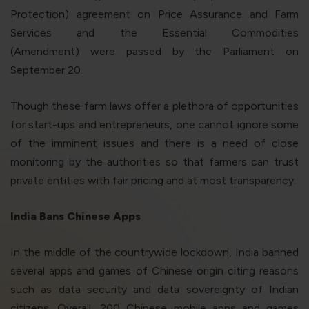
Protection) agreement on Price Assurance and Farm
Services and the Essential Commodities
(Amendment) were passed by the Parliament on
September 20.
Though these farm laws offer a plethora of opportunities
for start-ups and entrepreneurs, one cannot ignore some
of the imminent issues and there is a need of close
monitoring by the authorities so that farmers can trust
private entities with fair pricing and at most transparency.
India Bans Chinese Apps
In the middle of the countrywide lockdown, India banned
several apps and games of Chinese origin citing reasons
such as data security and data sovereignty of Indian
citizens. Overall, 200 Chinese mobile apps and games