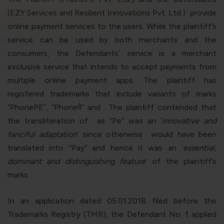
violation of the applicable laws.
(EZY Services and Resilient Innovations Pvt. Ltd.) provide
online payment services to the users. While the plaintiff’s
service can be used by both merchants and the
Areness
Areness
Areness
consumers, the Defendants’ service is a merchant
Law
Consultancy
Foundation
exclusive service that intends to accept payments from
multiple online payment apps. The plaintiff has
registered trademarks that include variants of marks
“
PhonePE”, “Phone
पे
”
and
. The plaintiff contended that
the transliteration of
as “
Pe
” was an ‘
innovative and
fanciful adaptation
’ since otherwise
would have been
translated into “
Pay
” and hence it was an ‘
essential,
dominant and distinguishing feature
’ of the plaintiff’s
marks.
In an application dated 05.01.2018 filed before the
Trademarks Registry (TMR), the Defendant No. 1 applied