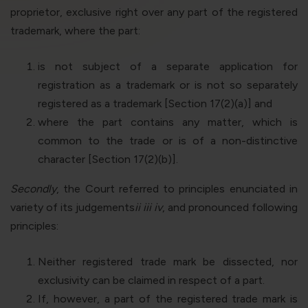
proprietor, exclusive right over any part of the registered
trademark, where the part:
is not subject of a separate application for
registration as a trademark or is not so separately
registered as a trademark [Section 17(2)(a)] and
where the part contains any matter, which is
common to the trade or is of a non-distinctive
character [Section 17(2)(b)].
Secondly
, the Court referred to principles enunciated in
variety of its judgements
ii
iii
iv
, and pronounced following
principles:
Neither registered trade mark be dissected, nor
exclusivity can be claimed in respect of a part.
If, however, a part of the registered trade mark is