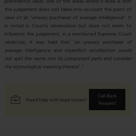
precedence value, one of the areas where it lacks is that
the judgement does not takes into account the point of
view of an “unwary purchaser of average intelligence”. It
is noted in Court’s observation but does not seem to
influence the judgement, in a mentioned Supreme Court
verdict
xiii
, it was held that “
an unwary purchaser of
average intelligence and imperfect recollection would
not split the name into its component parts and consider
the etymological meaning thereof
…”
Call Back
Need help with legal issues?
Request