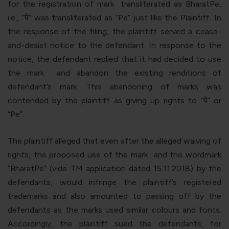
for the registration of mark
transliterated as BharatPe,
i.e., “
पे
”
was transliterated as “
Pe
” just like the Plaintiff. In
the response of the filing, the plaintiff served a cease-
and-desist notice to the defendant. In response to the
notice, the defendant replied that it had decided to use
the mark
and abandon the existing renditions of
defendant’s mark. This abandoning of marks was
contended by the plaintiff as giving up rights to “
पे
” or
“Pe”.
The plaintiff alleged that even after the alleged waiving of
rights, the proposed use of the mark
and the wordmark
“BharatPe” (vide TM application dated 15.11.2018) by the
defendants, would infringe the plaintiff’s registered
trademarks and also amounted to passing off by the
defendants as the marks used similar colours and fonts.
Accordingly, the plaintiff sued the defendants, for