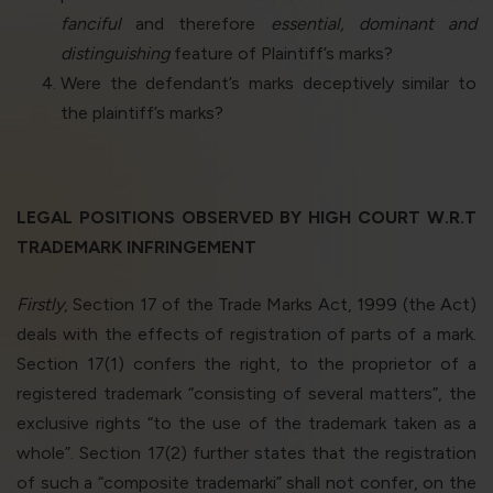
fanciful
and therefore
essential, dominant and
distinguishing
feature of Plaintiff’s marks?
Were the defendant’s marks deceptively similar to
the plaintiff’s marks?
LEGAL POSITIONS OBSERVED BY HIGH COURT W.R.T
TRADEMARK INFRINGEMENT
Firstly
, Section 17 of the Trade Marks Act, 1999 (the Act)
deals with the effects of registration of parts of a mark.
Section 17(1) confers the right, to the proprietor of a
registered trademark “consisting of several matters”, the
exclusive rights “to the use of the trademark taken as a
whole”. Section 17(2) further states that the registration
of such a “composite trademark
i
” shall not confer, on the