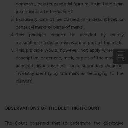
dominant, or is its essential feature, its imitation can
be considered infringement.
Exclusivity cannot be claimed of a descriptive
v
or
generic
vi
marks or parts of marks.
This principle cannot be avoided by merely
misspelling the descriptive word or part of the mark.
This principle would, however, not apply where the
descriptive, or generic, mark, or part of the mark, has
acquired distinctiveness, or a secondary meaning,
invariably identifying the mark as belonging to the
plaintiff.
OBSERVATIONS OF THE DELHI HIGH COURT
The Court observed that to determine the deceptive