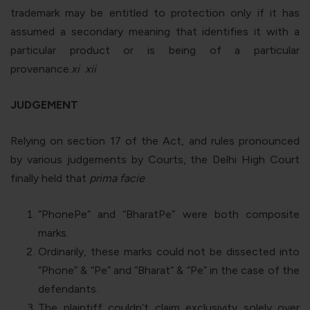
trademark may be entitled to protection only if it has
assumed a secondary meaning that identifies it with a
particular product or is being of a particular
provenance.
xi
xii
JUDGEMENT
Relying on section 17 of the Act, and rules pronounced
by various judgements by Courts, the Delhi High Court
finally held that
prima facie
“
PhonePe
” and “
BharatPe
” were both composite
marks.
Ordinarily, these marks could not be dissected into
“
Phone
” & “
Pe
” and “
Bharat
” & “
Pe
” in the case of the
defendants.
The plaintiff couldn’t claim exclusivity solely over