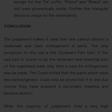
except for the “
Pe
” suffix. “
Phone
” and “
Bharat
” are
not even phonetically similar. Further the triangular
device is unique to the defendants.
CONCLUSION
The judgement makes it clear that one cannot dissect a
trademark and claim infringement in parts. The only
exception to this rule is the ‘Dominant Part test’. If the
said part is found to be the dominant and essential part
of the registered mark, only then a case for infringement
may be made. The Court noted that the parts which were
descriptive/generic could only be protected if in the due
course they have acquired a secondary meaning and
became distinct.
While the majority of judgement hold a very high