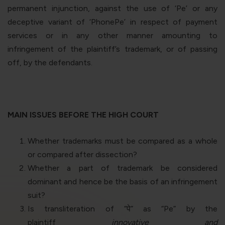
permanent injunction, against the use of ‘Pe’ or any
deceptive variant of ‘PhonePe’ in respect of payment
services or in any other manner amounting to
infringement of the plaintiff’s trademark, or of passing
off, by the defendants.
MAIN ISSUES BEFORE THE HIGH COURT
Whether trademarks must be compared as a whole
or compared after dissection?
Whether a part of trademark be considered
dominant and hence be the basis of an infringement
suit?
Is transliteration of “
पे
” as “
Pe
” by the
plaintiff
innovative and