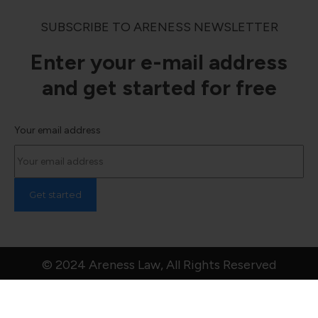
SUBSCRIBE TO ARENESS NEWSLETTER
Enter your e-mail address
and get started for free
Your email address
© 2024 Areness Law, All Rights Reserved