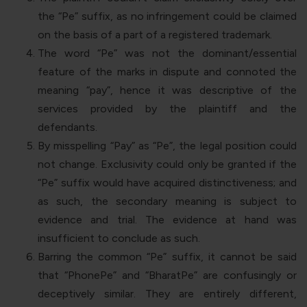
the “
Pe
” suffix, as no infringement could be claimed
on the basis of a part of a registered trademark.
The word “
Pe
” was not the dominant/essential
feature of the marks in dispute and connoted the
meaning “
pay
”, hence it was descriptive of the
services provided by the plaintiff and the
defendants.
By misspelling “
Pay
” as “
Pe
”, the legal position could
not change. Exclusivity could only be granted if the
“
Pe
” suffix would have acquired distinctiveness; and
as such, the secondary meaning is subject to
evidence and trial. The evidence at hand was
insufficient to conclude as such.
Barring the common “
Pe
” suffix, it cannot be said
that “
PhonePe
” and “
BharatPe
” are confusingly or
deceptively similar. They are entirely different,