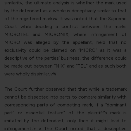
similarity, the ultimate analysis is whether the mark used
by the defendant as a whole is deceptively similar to that
of the registered mark
vii
. It was noted that the Supreme
Court while deciding a conflict between the marks
MICROTEL and MICRONIX, where infringement of
MICRO was alleged by the appellant, held that no
exclusivity could be claimed on “MICRO” as it was a
descriptive of the parties’ business, the difference could
be made out between “NIX” and “TEL” and as such both
were wholly dissimilar.
viii
The Court further observed that that while a trademark
cannot be dissected into parts to compare similarity with
corresponding parts of competing mark, if a “dominant
part” or essential feature” of the plaintiff’s mark is
imitated by the defendant, only then it might lead to
infringement.
ix
x
The Court noted that a descriptive