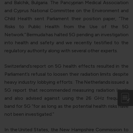
and Balchik, Bulgaria. The Pancyprian Medical Association
and Cyprus National Committee on the Environment and
Child Health sent Parliament their position paper, “The
Risks to Public Health from the Use of the 5G
Network.”
Bermuda
has halted 5G pending an investigation
into health and safety and we recently testified to the
regulatory authority along with several other experts.
Switzerland’s
report on 5G health effects resulted in the
Parliament’s refusal to loosen their radiation limits despite
heavy industry lobbying efforts. The
Netherlands
issued a
5G report that recommended measuring radiation levels
and also advised against using the 26 GHz frequency
band for 5G “for as long as the potential health risks have
not been investigated.”
In the
United States
, the New Hampshire Commission to