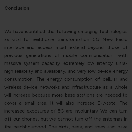
Conclusion
We have identified the following emerging technologies
as vital to healthcare transformation: 5G New Radio
interface and access must extend beyond those of
previous generations of mobile communication, with
massive system capacity, extremely low latency, ultra-
high reliability and availability, and very low device energy
consumption. The energy consumption of cellular and
wireless device networks and infrastructure as a whole
will increase because more base stations are needed to
cover a small area. It will also increase E-waste. The
increased exposures of 5G are involuntary. We can turn
off our phones, but we cannot turn off the antennas in
the neighbourhood. The birds, bees, and trees also have