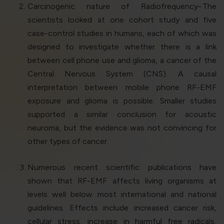
Carcinogenic nature of Radiofrequency-
The
scientists looked at one cohort study and five
case-control studies in humans, each of which was
designed to investigate whether there is a link
between cell phone use and glioma, a cancer of the
Central Nervous System (CNS). A causal
interpretation between mobile phone RF-EMF
exposure and glioma is possible. Smaller studies
supported a similar conclusion for acoustic
neuroma, but the evidence was not convincing for
other types of cancer.
Numerous recent scientific publications have
shown that RF-EMF affects living organisms at
levels well below most international and national
guidelines. Effects include increased cancer risk,
cellular stress, increase in harmful free radicals,