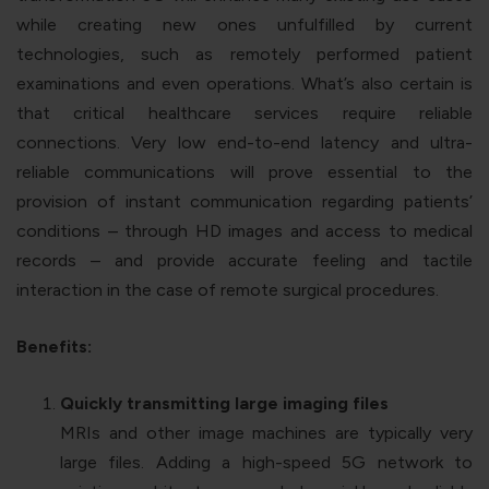
while creating new ones unfulfilled by current
technologies, such as remotely performed patient
examinations and even operations. What’s also certain is
that critical healthcare services require reliable
connections. Very low end-to-end latency and ultra-
reliable communications will prove essential to the
provision of instant communication regarding patients’
conditions – through HD images and access to medical
records – and provide accurate feeling and tactile
interaction in the case of remote surgical procedures.
Benefits:
Quickly transmitting large imaging files
MRIs and other image machines are typically very
large files. Adding a high-speed 5G network to