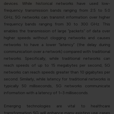
violation of the applicable laws.
devices. While historical networks have used low-
frequency transmission bands ranging from 2.5 to 5.0
GHz, 5G networks can transmit information over higher
Areness
Areness
Areness
frequency bands ranging from 30 to 300 GHz. This
enables the transmission of large “packets” of data over
Law
Consultancy
Foundation
higher speeds without clogging networks and causes
networks to have a lower “latency” (the delay during
communication over a network) compared with traditional
networks. Specifically, while traditional networks can
reach speeds of up to 15 megabytes per second, 5G
networks can reach speeds greater than 10 gigabytes per
second. Similarly, while latency for traditional networks is
typically 50 milliseconds, 5G networks communicate
information with a latency of 1–3 milliseconds.
Emerging technologies are vital to healthcare
transformation 5G will enhance many existing use cases