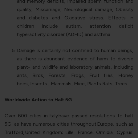
and memory deficits, Impaired sperm function and
quality, Miscarriage, Neurological damage, Obesity
and diabetes and Oxidative stress. Effects in
children include autism, attention deficit
hyperactivity disorder (ADHD) and asthma.
Damage is certainly not confined to human beings,
as there is abundant evidence of harm to diverse
plant- and wildlife and laboratory animals, including
ants, Birds, Forests, Frogs, Fruit flies, Honey
bees, Insects , Mammals, Mice, Plants Rats, Trees.
Worldwide Action to Halt 5G
Over 600 cities in
Italy
have passed resolutions to halt
5G, as have numerous cities throughout
Europe
, such as
Trafford,
United Kingdom
; Lille, France; Ormidia, Cyprus;