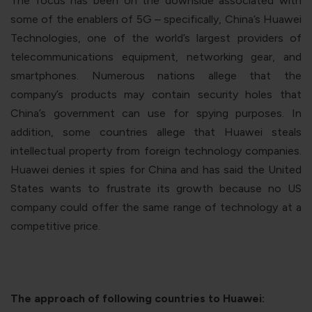
The focus has been on the downside associated with
some of the enablers of 5G – specifically, China’s Huawei
Technologies, one of the world’s largest providers of
telecommunications equipment, networking gear, and
smartphones. Numerous nations allege that the
company’s products may contain security holes that
China’s government can use for spying purposes. In
addition, some countries allege that Huawei steals
intellectual property from foreign technology companies.
Huawei denies it spies for China and has said the United
States wants to frustrate its growth because no US
company could offer the same range of technology at a
competitive price.
The approach of following countries to Huawei: