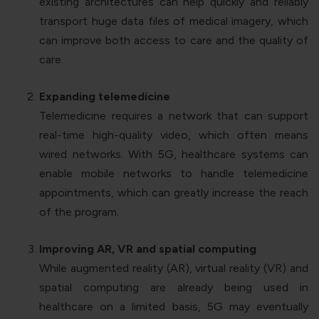
existing architectures can help quickly and reliably
transport huge data files of medical imagery, which
can improve both access to care and the quality of
care.
Expanding telemedicine
Telemedicine requires a network that can support
real-time high-quality video, which often means
wired networks. With 5G, healthcare systems can
enable mobile networks to handle telemedicine
appointments, which can greatly increase the reach
of the program.
Improving AR, VR and spatial computing
While augmented reality (AR), virtual reality (VR) and
spatial computing are already being used in
healthcare on a limited basis, 5G may eventually