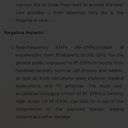
can use the AI tools they need to provide the best
care possible – from wherever they are in the
hospital or clinic.
Negative Impacts:
Radiofrequency EMFs (RF-EMFs)
include all
wavelengths from 30 kilohertz to 300 GHz. For the
general public, exposure to RF-EMFs is mostly from
handheld devices, such as cell phones and tablets,
as well as from cell phone base stations, medical
applications, and TV antennas. The most well-
established biological effect of RF-EMFs is heating.
High doses of RF-EMFs can lead to a rise in the
temperature of the exposed tissues, leading
to
burns
and other damage.