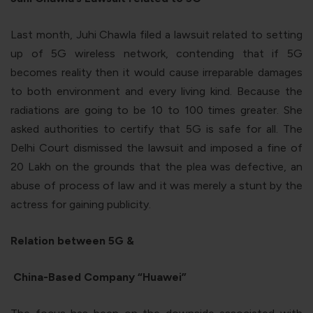
Last month, Juhi Chawla filed a lawsuit related to setting
up of 5G wireless network, contending that if 5G
becomes reality then it would cause irreparable damages
to both environment and every living kind. Because the
radiations are going to be 10 to 100 times greater. She
asked authorities to certify that 5G is safe for all. The
Delhi Court dismissed the lawsuit and imposed a fine of
20 Lakh on the grounds that the plea was defective, an
abuse of process of law and it was merely a stunt by the
actress for gaining publicity.
Relation between 5G &
China-Based Company “Huawei”