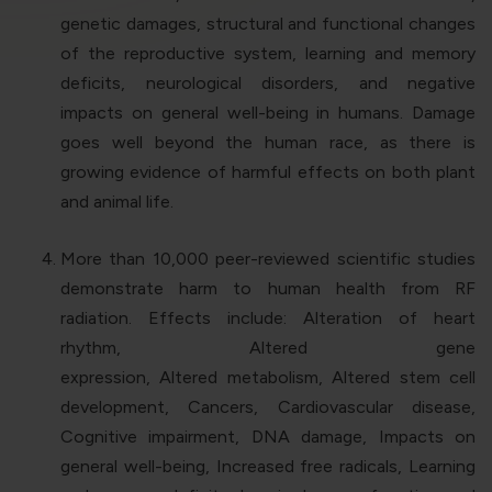
genetic damages, structural and functional changes
of the reproductive system, learning and memory
deficits, neurological disorders, and negative
impacts on general well-being in humans. Damage
goes well beyond the human race, as there is
growing evidence of harmful effects on both plant
and animal life.
More than 10,000 peer-reviewed scientific studies
demonstrate harm to human health from RF
radiation. Effects include: Alteration of heart
rhythm, Altered gene
expression, Altered metabolism, Altered stem cell
development, Cancers, Cardiovascular disease,
Cognitive impairment, DNA damage, Impacts on
general well-being, Increased free radicals, Learning