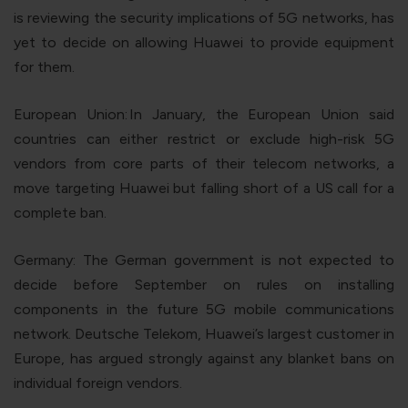
is reviewing the security implications of 5G networks, has
yet to decide on allowing Huawei to provide equipment
for them.
European Union:
In January, the European Union said
countries can either restrict or exclude high-risk 5G
vendors from core parts of their telecom networks, a
move targeting Huawei but falling short of a US call for a
complete ban.
Germany
: The German government is not expected to
decide before September on rules on installing
components in the future 5G mobile communications
network. Deutsche Telekom, Huawei’s largest customer in
Europe, has argued strongly against any blanket bans on
individual foreign vendors.