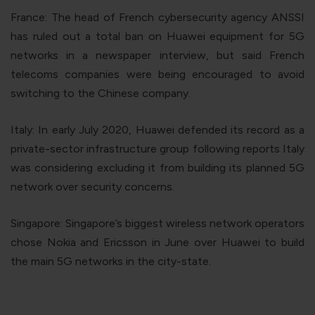
France
: The head of French cybersecurity agency ANSSI
has ruled out a total ban on Huawei equipment for 5G
networks in a newspaper interview, but said French
telecoms companies were being encouraged to avoid
switching to the Chinese company.
Italy
: In early July 2020, Huawei defended its record as a
private-sector infrastructure group following reports Italy
was considering excluding it from building its planned 5G
network over security concerns.
Singapore
: Singapore’s biggest wireless network operators
chose Nokia and Ericsson in June over Huawei to build
the main 5G networks in the city-state.