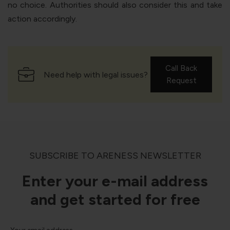
no choice. Authorities should also consider this and take
action accordingly.
Call Back
Need help with legal issues?
Request
SUBSCRIBE TO ARENESS NEWSLETTER
Enter your e-mail address
and get started for free