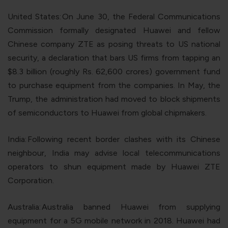
United States:
On June 30, the Federal Communications
Commission formally designated Huawei and fellow
Chinese company ZTE as posing threats to US national
security, a declaration that bars US firms from tapping an
$8.3 billion (roughly Rs. 62,600 crores) government fund
to purchase equipment from the companies. In May, the
Trump, the administration had moved to block shipments
of semiconductors to Huawei from global chipmakers.
India:
Following recent border clashes with its Chinese
neighbour, India may advise local telecommunications
operators to shun equipment made by Huawei ZTE
Corporation.
Australia:
Australia banned Huawei from supplying
equipment for a 5G mobile network in 2018. Huawei had