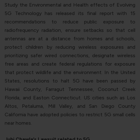
Study the Environmental and Health effects of Evolving
5G Technology has released its final report with 15
recommendations to reduce public exposure to
radiofrequency radiation, ensure setbacks so that cell
antennas are at a distance from homes and schools,
protect children by reducing wireless exposures and
prioritizing safer wired connections, designate wireless
free areas and create federal regulations for exposure
that protect wildlife and the environment. In the United
States, resolutions to halt 5G have been passed by
Hawaii County, Farragut Tennessee, Coconut Creek
Florida, and Easton Connecticut. US cities such as Los
Altos, Petaluma, Mill Valley, and San Diego County
California have adopted policies to restrict 5G small cells
near homes.
Juhi Chawla’s Lawsuit related to 5G