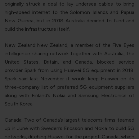
originally struck a deal to lay undersea cables to bring
high-speed internet to the Solomon Islands and Papua
New Guinea, but in 2018 Australia decided to fund and
build the infrastructure itself.
New Zealand:
New Zealand, a member of the Five Eyes
intelligence-sharing network together with Australia, the
United States, Britain, and Canada, blocked service
provider Spark from using Huawei 5G equipment in 2018.
Spark said last November it would keep Huawei on its
three-company list of preferred 5G equipment suppliers
along with Finland’s Nokia and Samsung Electronics of
South Korea.
Canada
: Two of Canada’s largest telecoms firms teamed
up in June with Sweden’s Ericsson and Nokia to build 5G
networks, ditching Huawei for the project. Canada, which