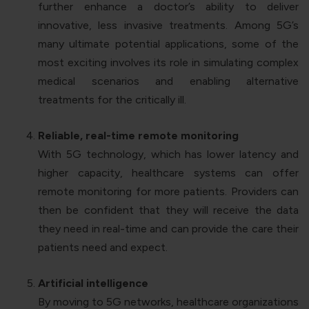
further enhance a doctor’s ability to deliver
innovative, less invasive treatments. Among 5G’s
many ultimate potential applications, some of the
most exciting involves its role in simulating complex
medical scenarios and enabling alternative
treatments for the critically ill.
Reliable, real-time remote monitoring
With 5G technology, which has lower latency and
higher capacity, healthcare systems can offer
remote monitoring for more patients. Providers can
then be confident that they will receive the data
they need in real-time and can provide the care their
patients need and expect.
Artificial intelligence
By moving to 5G networks, healthcare organizations