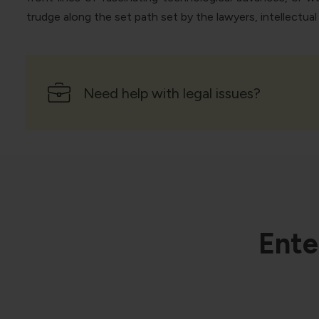
trudge along the set path set by the lawyers, intellectua
Need help with legal issues?
Ente