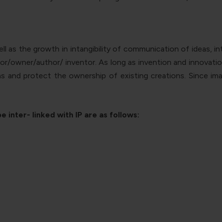
 as the growth in intangibility of communication of ideas, int
ator/owner/author/ inventor.
As long as invention and innovation
as and protect the ownership of existing creations. Since im
 inter- linked with IP are as follows: