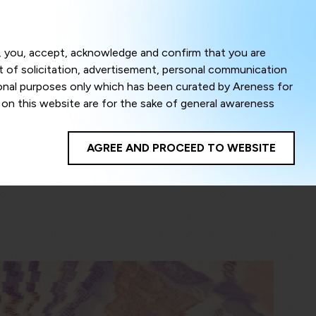
Menu
om, you, accept, acknowledge and confirm that you are
ct of solicitation, advertisement, personal communication
ional purposes only which has been curated by Areness for
l on this website are for the sake of general awareness
egal advice. Careful attention has been given to ensure
onsible for any shall not be liable for any loss or damage
AGREE AND PROCEED TO WEBSITE
te to improve its usability. This helps us in providing a
 privacy settings, you agree to use its cookies. By using
cy policy as well as terms of use of this website. The
ta herein shall be deemed to be violation of the applicable
Areness Foundation