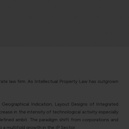
rate law firm. As Intellectual Property Law has outgrown
 Geographical Indication, Layout Designs of Integrated
ease in the intensity of technological activity especially
defined ambit.
The paradigm shift from corporations and
o a multifold growth in the IP Sector.