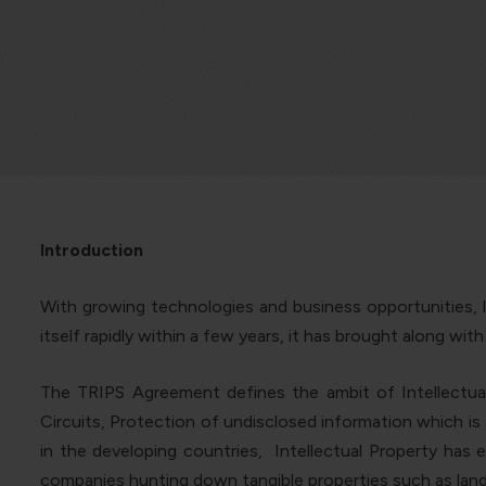
Introduction
With growing technologies and business opportunities, l
itself rapidly within a few years, it has brought along wit
The TRIPS Agreement defines the ambit of Intellectual
Circuits, Protection of undisclosed information which is 
in the developing countries, Intellectual Property has e
companies hunting down tangible properties such as land 