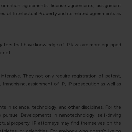
information agreements, license agreements, assignment
s of Intellectual Property and its related agreements as
tigators that have knowledge of IP laws are more equipped
r not.
intensive. They not only require registration of patent,
 franchising, assignment of IP, IP prosecution as well as
ts in science, technology, and other disciplines. For the
 to pursue. Developments in nanotechnology, self-driving
lectual property. IP attorneys may find themselves on the
thletes, or celebrities. For anybody who doesn’t like to