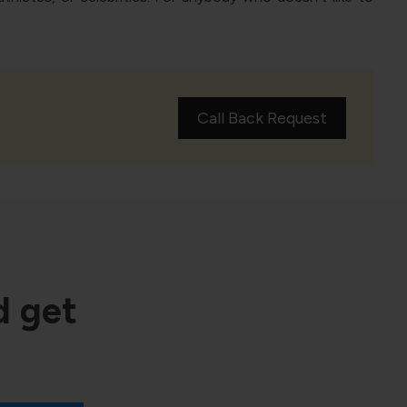
Call Back Request
d get