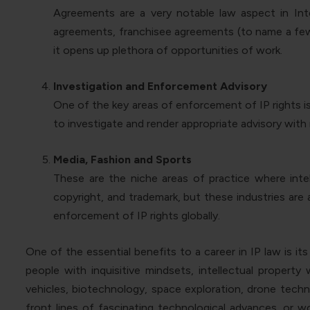
Agreements are a very notable law aspect in Inte
agreements, franchisee agreements (to name a few).
it opens up plethora of opportunities of work.
Investigation and Enforcement Advisory
One of the key areas of enforcement of IP rights i
to investigate and render appropriate advisory wit
Media, Fashion and Sports
These are the niche areas of practice where intell
copyright, and trademark, but these industries are 
enforcement of IP rights globally.
One of the essential benefits to a career in IP law is i
people with inquisitive mindsets, intellectual property
vehicles, biotechnology, space exploration, drone techno
front lines of fascinating technological advances, or w