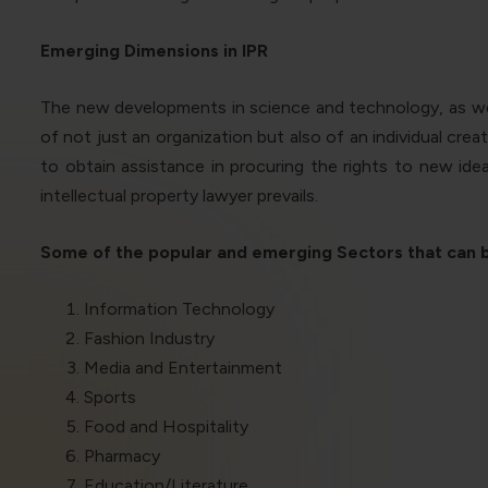
Emerging Dimensions in IPR
The new developments in science and technology, as well
of not just an organization but also of an individual cre
to obtain assistance in procuring the rights to new ide
intellectual property lawyer prevails.
Some of the popular and emerging Sectors that can be
Information Technology
Fashion Industry
Media and Entertainment
Sports
Food and Hospitality
Pharmacy
Education/Literature