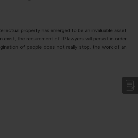
ellectual property has emerged to be an invaluable asset
 exist, the requirement of IP lawyers will persist in order
agination of people does not really stop, the work of an