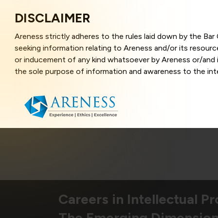
DISCLAIMER
Areness strictly adheres to the rules laid down by the Ba
seeking information relating to Areness and/or its resour
or inducement of any kind whatsoever by Areness or/and it
the sole purpose of information and awareness to the inter
and represents information in the manner of illustration a
that the information provided herein is accurate and up-to
caused due to any inaccuracy in or exclusion of any informa
better user experience and also in improving the website f
this website, you have given your unequivocal consent and
contents of this website are the intellectual property and
laws.
Areness Law
Careers in Intellectual P
The Emerging Dimension