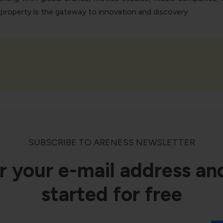
l property is the gateway to innovation and discovery.
SUBSCRIBE TO ARENESS NEWSLETTER
r your e-mail address an
started for free