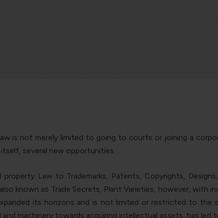
aw is not merely limited to going to courts or joining a corpo
h itself, several new opportunities.
 property Law to Trademarks, Patents, Copyrights, Designs,
also known as Trade Secrets, Plant Varieties, however, with incr
xpanded its horizons and is not limited or restricted to the 
and machinery towards acquiring intellectual assets, has led t