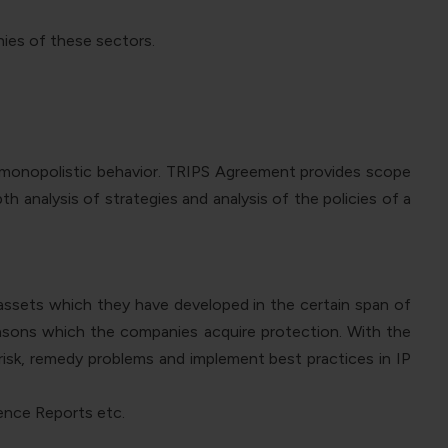
nies of these sectors.
f monopolistic behavior. TRIPS Agreement provides scope
h analysis of strategies and analysis of the policies of a
 assets which they have developed in the certain span of
reasons which the companies acquire protection. With the
risk, remedy problems and implement best practices in IP
gence Reports etc.