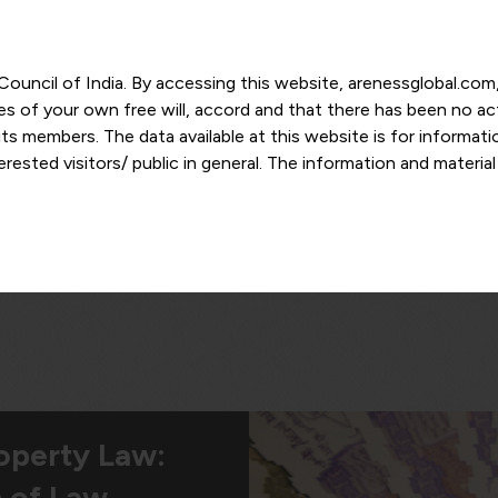
r Council of India. By accessing this website, arenessglobal.c
ces of your own free will, accord and that there has been no a
s members. The data available at this website is for informat
ested visitors/ public in general. The information and materia
nd personal opinions and in should no manner be construed as l
-date. However, Areness and its member firms shall not be resp
tion, or its interpretation thereof. We use cookies on its websi
urther. By continuing to use the website without changing your
 undertaking that you accept the aforesaid terms and the priva
 proprietary information of Areness and any reproduction of da
Areness Consultancy
roperty Law:
 of Law