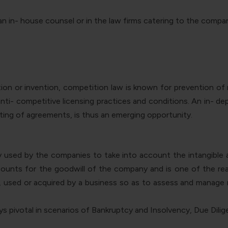
 in- house counsel or in the law firms catering to the compa
ion or invention, competition law is known for prevention o
ti- competitive licensing practices and conditions. An in- dept
ing of agreements, is thus an emerging opportunity.
tly used by the companies to take into account the intangible
t accounts for the goodwill of the company and is one of the 
, used or acquired by a business so as to assess and manage 
ays pivotal in scenarios of Bankruptcy and Insolvency, Due Dili