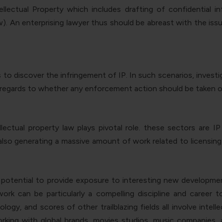
llectual Property which includes drafting of confidential 
 An enterprising lawyer thus should be abreast with the issue
s to discover the infringement of IP. In such scenarios, inves
h regards to whether any enforcement action should be taken o
ectual property law plays pivotal role. these sectors are IP 
also generating a massive amount of work related to licensing,
ts potential to provide exposure to interesting new developmen
 work can be particularly a compelling discipline and career
logy, and scores of other trailblazing fields all involve intel
orking with global brands, movies studios, music companies, a