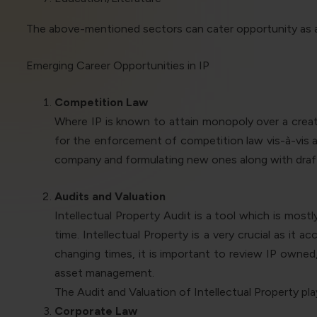
The above-mentioned sectors can cater opportunity as an
Emerging Career Opportunities in IP
Competition Law
Where IP is known to attain monopoly over a creat
for the enforcement of competition law vis-à-vis an
company and formulating new ones along with draft
Audits and Valuation
Intellectual Property Audit is a tool which is mos
time. Intellectual Property is a very crucial as i
changing times, it is important to review IP owned
asset management.
The Audit and Valuation of Intellectual Property pl
Corporate Law