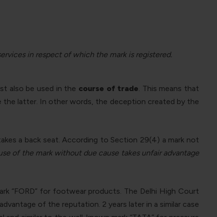
services in respect of which the mark is registered.
ust also be used in the
course of trade
. This means that
 the latter. In other words, the deception created by the
takes a back seat. According to Section 29(4) a mark not
use of the mark without due cause takes unfair advantage
ark “FORD” for footwear products. The Delhi High Court
antage of the reputation. 2 years later in a similar case