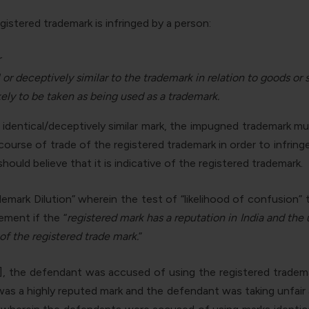
istered trademark is infringed by a person:
r
 or deceptively similar to the trademark in relation to goods or 
kely to be taken as being used as a trademark.
n identical/deceptively similar mark, the impugned trademark m
rse of trade of the registered trademark in order to infringe
uld believe that it is indicative of the registered trademark.
mark Dilution” wherein the test of “likelihood of confusion” 
ement if the “
registered mark has a reputation in India
and the 
 of the registered trade mark.
”
], the defendant was accused of using the registered tradem
s a highly reputed mark and the defendant was taking unfair adv