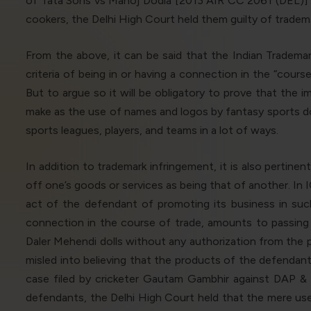
of Tata Sons vs Manoj Dodia [2013 AIR CC 2061 (DEL)] w
cookers, the Delhi High Court held them guilty of trademark
From the above, it can be said that the Indian Trademar
criteria of being in or having a connection in the “cour
But to argue so it will be obligatory to prove that the 
make as the use of names and logos by fantasy sports does
sports leagues, players, and teams in a lot of ways.
In addition to trademark infringement, it is also pertine
off one’s goods or services as being that of another. In
act of the defendant of promoting its business in such 
connection in the course of trade, amounts to passing 
Daler Mehendi dolls without any authorization from the p
misled into believing that the products of the defendant
case filed by cricketer Gautam Gambhir against DAP &
defendants, the Delhi High Court held that the mere use