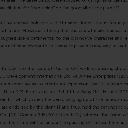
herein the defendants were accused of using marks identical
 dilution for “free-riding” on the goodwill of the plaintiff.
k Law cannot hold the use of names, logos, etc in fantasy sp
se of trade”. However, stating that the use of marks causes tra
impugned use is detrimental to the distinctive character and re
 not bring disrepute to teams or players in any way. In fact, 
nt to look into the issue of Passing Off while discussing abou
 ICC Development International Ltd. vs. Arvee Enterprises [(200
a manner so as to create an impression that it is approved,
off. In D.M. Entertainment Pvt. Ltd. v. Baby Gift House [20
laintiff which owned the personality rights of the famous musi
 are endorsed by the plaintiff and thus, held the defendant g
 Co. [CS (Comm.) 395/2017 Delhi H.C.] wherein the name of
 of the name will not amount to passing off unless there is a