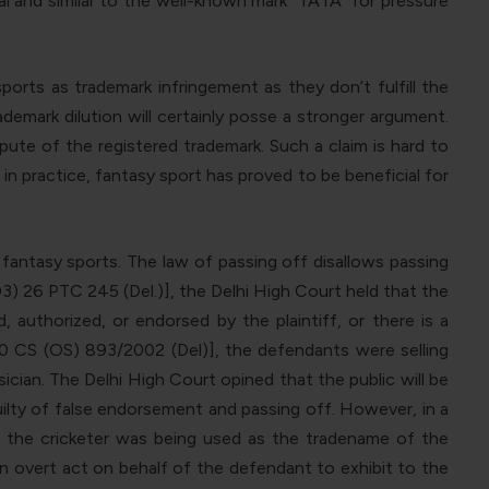
 and similar to the well-known mark “TATA” for pressure
orts as trademark infringement as they don’t fulfill the
demark dilution will certainly posse a stronger argument.
pute of the registered trademark. Such a claim is hard to
in practice, fantasy sport has proved to be beneficial for
t fantasy sports. The law of passing off disallows passing
3) 26 PTC 245 (Del.)], the Delhi High Court held that the
 authorized, or endorsed by the plaintiff, or there is a
10 CS (OS) 893/2002 (Del)], the defendants were selling
cian. The Delhi High Court opined that the public will be
uilty of false endorsement and passing off. However, in a
 the cricketer was being used as the tradename of the
n overt act on behalf of the defendant to exhibit to the