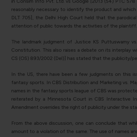
in Consim Info Pvt. Ltd. vs Google [2013 (54) PTC 578 (
reasonably necessary to identify the product and which 
DLT 705], the Delhi High Court held that the parodical
attention of public towards the activities of the plaintiff.
The landmark judgment of Justice KS Puttuswamy vs. U
Constitution. This also raises a debate on its interplay 
CS (OS) 893/2002 (Del)] has stated that the publicity/pe
In the US, there have been a few judgments on this issu
fantasy sports. In CBS Distribution and Marketing vs. Maj
names in the fantasy sports league of CBS was protected 
reiterated by a Minnesota Court in CBS Interactive In
Amendment overrides the right of publicity under the sta
From the above discussion, one can conclude that while
amount to a violation of the same. The use of names and l