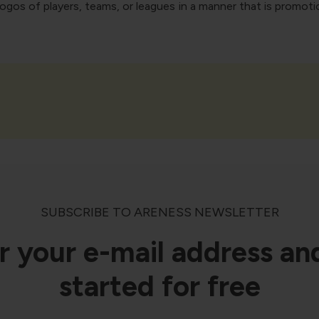
gos of players, teams, or leagues in a manner that is promotio
SUBSCRIBE TO ARENESS NEWSLETTER
r your e-mail address an
started for free