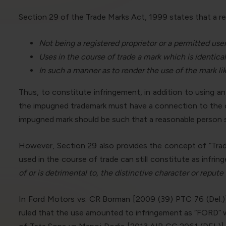
Section 29 of the Trade Marks Act, 1999 states that a reg
Not being a registered proprietor or a permitted use
Uses in the course of trade a mark which is identical
In such a manner as to render the use of the mark li
Thus, to constitute infringement, in addition to using a
the impugned trademark must have a connection to the cou
impugned mark should be such that a reasonable person sho
However, Section 29 also provides the concept of “Trade
used in the course of trade can still constitute as infring
of or is detrimental to, the distinctive character or repute
In Ford Motors vs. CR Borman [2009 (39) PTC 76 (Del.)
ruled that the use amounted to infringement as “FORD” wa