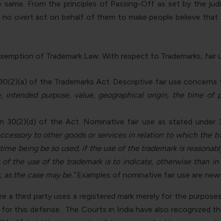
same. From the principles of Passing-Off as set by the judi
s no overt act on behalf of them to make people believe that
se exemption of Trademark Law. With respect to Trademarks, fair 
 30(2)(a) of the Trademarks Act. Descriptive fair use concerns 
ty, intended purpose, value, geographical origin, the time of
n 30(2)(d) of the Act. Nominative fair use as stated under 
accessory to other goods or services in relation to which the 
 time being be so used, if the use of the trademark is reasonabl
 of the use of the trademark is to indicate, otherwise than i
, as the case may be.”
Examples of nominative fair use are new
e a third party uses a registered mark merely for the purposes 
for this defense. The Courts in India have also recognized th