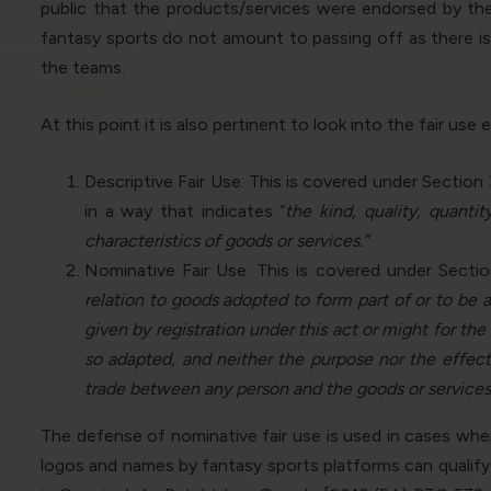
public that the products/services were endorsed by the 
fantasy sports do not amount to passing off as there i
the teams.
At this point it is also pertinent to look into the fair u
Descriptive Fair Use: This is covered under Section
in a way that indicates “
the
kind, quality, quanti
characteristics of goods or services.”
Nominative Fair Use: This is covered under Sectio
relation to goods adopted to form part of or to be 
given by registration under this act or might for the
so adapted, and neither the purpose nor the effect
trade between any person and the goods or services
The defense of nominative fair use is used in cases wher
logos and names by fantasy sports platforms can qualify 