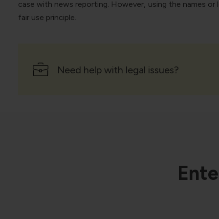
case with news reporting. However, using the names or lo
fair use principle.
Need help with legal issues?
Ente