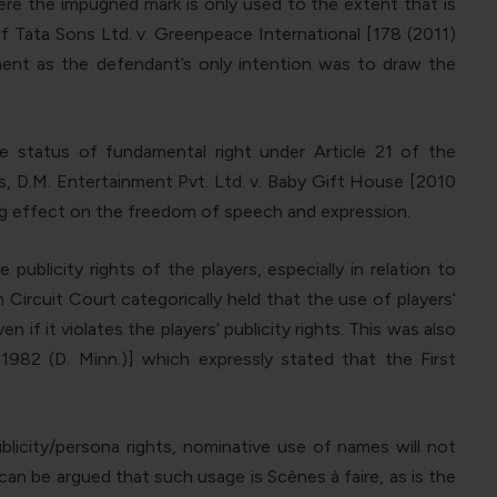
ere the impugned mark is only used to the extent that is
f Tata Sons Ltd. v. Greenpeace International [178 (2011)
ement as the defendant’s only intention was to draw the
e status of fundamental right under Article 21 of the
his, D.M. Entertainment Pvt. Ltd. v. Baby Gift House [2010
ing effect on the freedom of speech and expression.
blicity rights of the players, especially in relation to
 Circuit Court categorically held that the use of players’
 it violates the players’ publicity rights. This was also
1982 (D. Minn.)] which expressly stated that the First
licity/persona rights, nominative use of names will not
can be argued that such usage is Scènes à faire, as is the