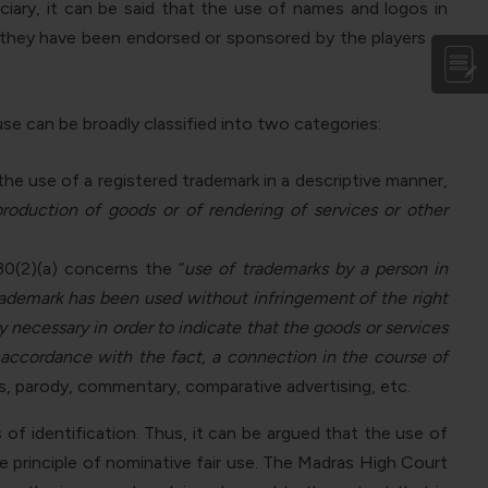
ciary, it can be said that the use of names and logos in
 they have been endorsed or sponsored by the players or
use can be broadly classified into two categories:
the use of a registered trademark in a descriptive manner,
 production of goods or of rendering of services or other
30(2)(a) concerns the “
use of trademarks by a person in
trademark has been used without infringement of the right
y necessary in order to indicate that the goods or services
n accordance with the fact, a connection in the course of
s, parody, commentary, comparative advertising, etc.
of identification. Thus, it can be argued that the use of
e principle of nominative fair use. The Madras High Court