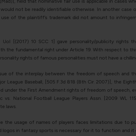
Mad)], held that nominative fair use is applicable in cases wh
would not be readily identifiable otherwise. In another case o
 use of the plaintiff’s trademark did not amount to infring
oI [(2017) 10 SCC 1] gave personality/publicity rights th
with the fundamental right under Article 19. With respect to t
rsonality rights of famous personalities must not have a chill
e of the interplay between the freedom of speech and the pu
or League Baseball, [505 F.3d 818 (8th Cir. 2007)], the Eighth
under the First Amendment rights of freedom of speech, even if
c vs. National Football League Players Assn. [2009 WL 115
te laws.
 the usage of names of players faces limitations due to pub
ogos in fantasy sports is necessary for it to function and it 