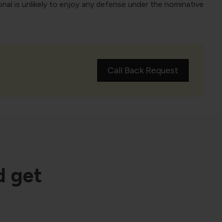
nal is unlikely to enjoy any defense under the nominative
Call Back Request
d get