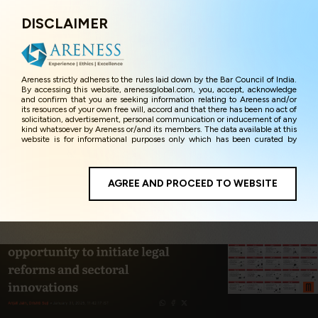
DISCLAIMER
Menu
Areness strictly adheres to the rules laid down by the Bar Council of India.
By accessing this website, arenessglobal.com, you, accept, acknowledge
and confirm that you are seeking information relating to Areness and/or
its resources of your own free will, accord and that there has been no act of
solicitation, advertisement, personal communication or inducement of any
kind whatsoever by Areness or/and its members. The data available at this
website is for informational purposes only which has been curated by
Areness for the sole purpose of information and awareness to the
interested visitors/ public in general. The information and material on this
website are for the sake of general awareness and represents information
in the manner of illustration and personal opinions and in should no
AGREE AND PROCEED TO WEBSITE
manner be construed as legal advice. Careful attention has been given to
ensure that the information provided herein is accurate and up-to-date.
However, Areness and its member firms shall not be responsible for any
shall not be liable for any loss or damage caused due to any inaccuracy in
or exclusion of any information, or its interpretation thereof. We use
cookies on its website to improve its usability. This helps us in providing a
better user experience and also in improving the website further. By
continuing to use the website without changing your privacy settings, you
agree to use its cookies. By using this website, you have given your
unequivocal consent and undertaking that you accept the aforesaid terms
and the privacy policy as well as terms of use of this website. The contents
of this website are the intellectual property and proprietary information of
Areness and any reproduction of data herein shall be deemed to be