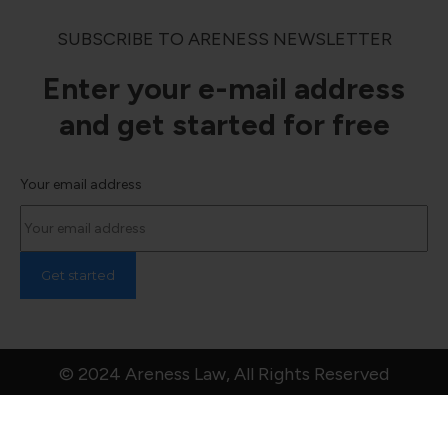
SUBSCRIBE TO ARENESS NEWSLETTER
Enter your e-mail address
and get started for free
Your email address
© 2024 Areness Law, All Rights Reserved