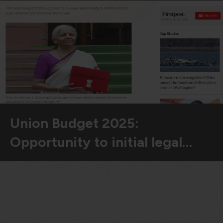
violation of the applicable laws.
Areness
Areness
Areness
Law
Consultancy
Foundation
Union Budget 2025:
Opportunity to initial legal…