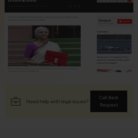
Call Back
Need help with legal issues?
Request