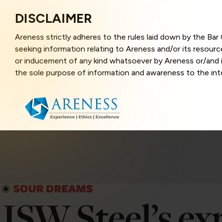
DISCLAIMER
Areness strictly adheres to the rules laid down by the Ba
seeking information relating to Areness and/or its resour
or inducement of any kind whatsoever by Areness or/and it
the sole purpose of information and awareness to the inter
and represents information in the manner of illustration a
that the information provided herein is accurate and up-to
caused due to any inaccuracy in or exclusion of any informa
better user experience and also in improving the website f
this website, you have given your unequivocal consent and
contents of this website are the intellectual property and
laws.
Areness Law