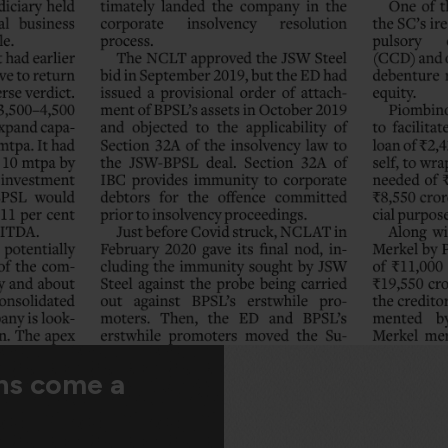
ns come a