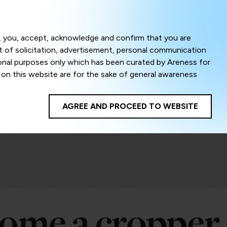
Menu
om, you, accept, acknowledge and confirm that you are
ct of solicitation, advertisement, personal communication
ional purposes only which has been curated by Areness for
l on this website are for the sake of general awareness
egal advice. Careful attention has been given to ensure
onsible for any shall not be liable for any loss or damage
AGREE AND PROCEED TO WEBSITE
te to improve its usability. This helps us in providing a
 privacy settings, you agree to use its cookies. By using
cy policy as well as terms of use of this website. The
ta herein shall be deemed to be violation of the applicable
Areness Foundation