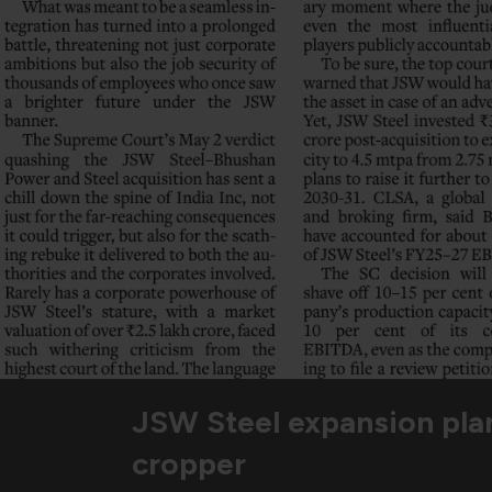
JSW Steel expansion pla
cropper