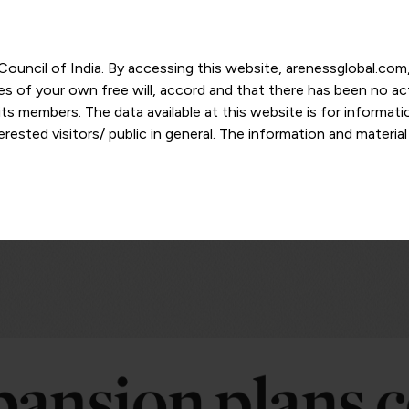
r Council of India. By accessing this website, arenessglobal.c
ces of your own free will, accord and that there has been no a
s members. The data available at this website is for informat
ested visitors/ public in general. The information and materia
nd personal opinions and in should no manner be construed as l
-date. However, Areness and its member firms shall not be resp
tion, or its interpretation thereof. We use cookies on its websi
urther. By continuing to use the website without changing your
 undertaking that you accept the aforesaid terms and the priva
 proprietary information of Areness and any reproduction of da
Areness Consultancy