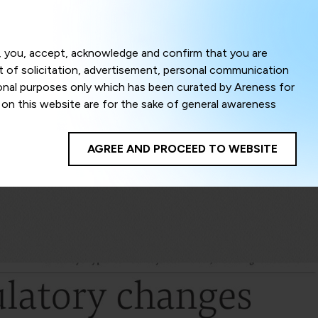
Menu
om, you, accept, acknowledge and confirm that you are
ct of solicitation, advertisement, personal communication
ional purposes only which has been curated by Areness for
l on this website are for the sake of general awareness
egal advice. Careful attention has been given to ensure
onsible for any shall not be liable for any loss or damage
AGREE AND PROCEED TO WEBSITE
te to improve its usability. This helps us in providing a
 privacy settings, you agree to use its cookies. By using
cy policy as well as terms of use of this website. The
ta herein shall be deemed to be violation of the applicable
Areness Foundation