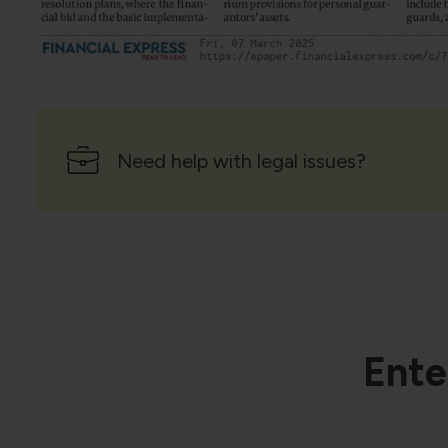
Need help with legal issues?
Ente