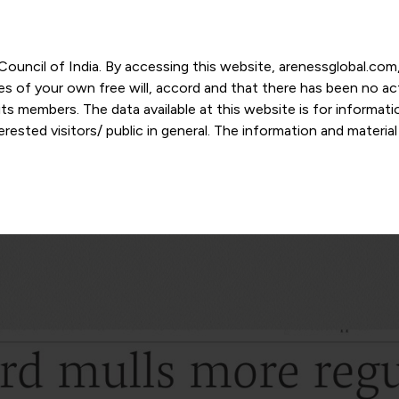
r Council of India. By accessing this website, arenessglobal.c
ces of your own free will, accord and that there has been no a
s members. The data available at this website is for informat
ested visitors/ public in general. The information and materia
nd personal opinions and in should no manner be construed as l
-date. However, Areness and its member firms shall not be resp
tion, or its interpretation thereof. We use cookies on its websi
urther. By continuing to use the website without changing your
 undertaking that you accept the aforesaid terms and the priva
 proprietary information of Areness and any reproduction of da
Areness Consultancy