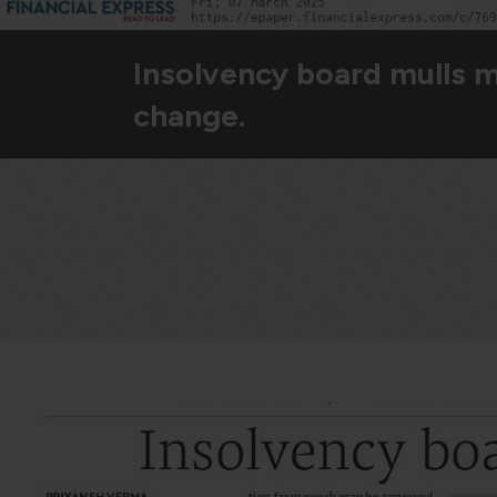
Insolvency board mulls 
change.