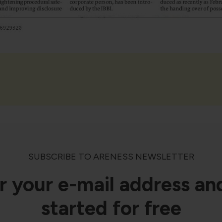
SUBSCRIBE TO ARENESS NEWSLETTER
r your e-mail address an
started for free