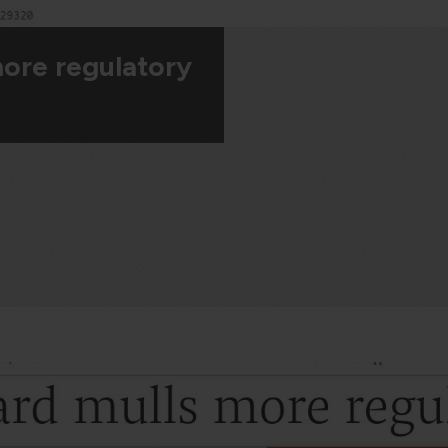
more regulatory