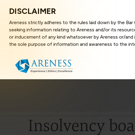
DISCLAIMER
Areness strictly adheres to the rules laid down by the Ba
seeking information relating to Areness and/or its resour
or inducement of any kind whatsoever by Areness or/and it
the sole purpose of information and awareness to the inter
and represents information in the manner of illustration a
that the information provided herein is accurate and up-to
caused due to any inaccuracy in or exclusion of any informa
better user experience and also in improving the website f
this website, you have given your unequivocal consent and
contents of this website are the intellectual property and
laws.
Areness Law