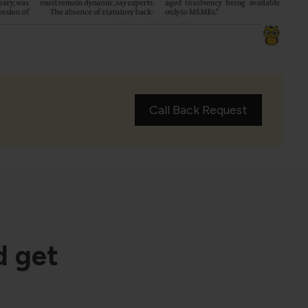
Call Back Request
d get