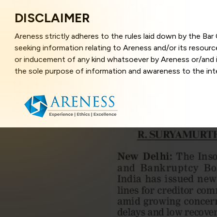
DISCLAIMER
Areness strictly adheres to the rules laid down by the Ba
seeking information relating to Areness and/or its resour
or inducement of any kind whatsoever by Areness or/and it
the sole purpose of information and awareness to the inter
and represents information in the manner of illustration a
that the information provided herein is accurate and up-to
caused due to any inaccuracy in or exclusion of any informa
better user experience and also in improving the website f
this website, you have given your unequivocal consent and
contents of this website are the intellectual property and
laws.
Areness Law