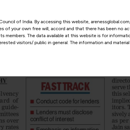
r Council of India. By accessing this website, arenessglobal.c
ces of your own free will, accord and that there has been no a
s members. The data available at this website is for informat
ested visitors/ public in general. The information and materia
nd personal opinions and in should no manner be construed as l
-date. However, Areness and its member firms shall not be resp
tion, or its interpretation thereof. We use cookies on its websi
urther. By continuing to use the website without changing your
 undertaking that you accept the aforesaid terms and the priva
 proprietary information of Areness and any reproduction of da
Areness Consultancy