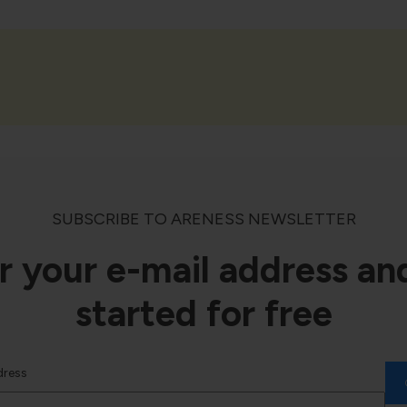
SUBSCRIBE TO ARENESS NEWSLETTER
r your e-mail address an
started for free
dress