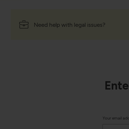
Need help with legal issues?
Ente
Your email ad