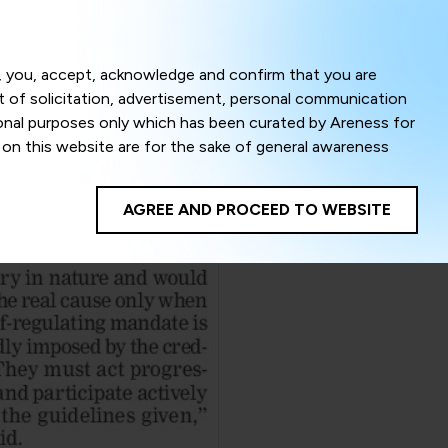
Menu
om, you, accept, acknowledge and confirm that you are
ct of solicitation, advertisement, personal communication
ional purposes only which has been curated by Areness for
l on this website are for the sake of general awareness
egal advice. Careful attention has been given to ensure
onsible for any shall not be liable for any loss or damage
AGREE AND PROCEED TO WEBSITE
te to improve its usability. This helps us in providing a
 privacy settings, you agree to use its cookies. By using
cy policy as well as terms of use of this website. The
ta herein shall be deemed to be violation of the applicable
Areness Foundation