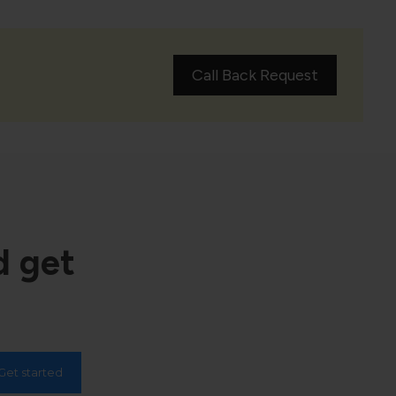
Call Back Request
d get