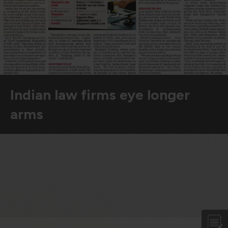
violation of the applicable laws.
Areness
Areness
Areness
Law
Consultancy
Foundation
Indian law firms eye longer
arms