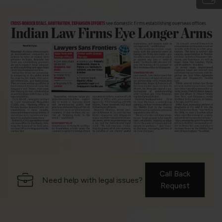
Call Back
Need help with legal issues?
Request