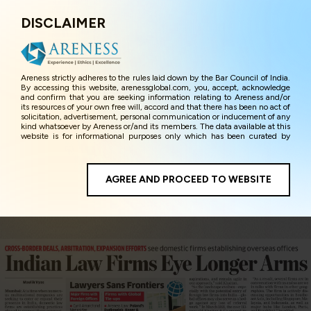
DISCLAIMER
Menu
Areness strictly adheres to the rules laid down by the Bar Council of India.
By accessing this website, arenessglobal.com, you, accept, acknowledge
and confirm that you are seeking information relating to Areness and/or
its resources of your own free will, accord and that there has been no act of
solicitation, advertisement, personal communication or inducement of any
kind whatsoever by Areness or/and its members. The data available at this
website is for informational purposes only which has been curated by
Areness for the sole purpose of information and awareness to the
interested visitors/ public in general. The information and material on this
website are for the sake of general awareness and represents information
in the manner of illustration and personal opinions and in should no
AGREE AND PROCEED TO WEBSITE
manner be construed as legal advice. Careful attention has been given to
ensure that the information provided herein is accurate and up-to-date.
However, Areness and its member firms shall not be responsible for any
shall not be liable for any loss or damage caused due to any inaccuracy in
or exclusion of any information, or its interpretation thereof. We use
cookies on its website to improve its usability. This helps us in providing a
better user experience and also in improving the website further. By
continuing to use the website without changing your privacy settings, you
agree to use its cookies. By using this website, you have given your
unequivocal consent and undertaking that you accept the aforesaid terms
and the privacy policy as well as terms of use of this website. The contents
of this website are the intellectual property and proprietary information of
Areness and any reproduction of data herein shall be deemed to be