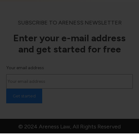
SUBSCRIBE TO ARENESS NEWSLETTER
Enter your e-mail address
and get started for free
Your email address
© 2024 Areness Law, All Rights Reserved