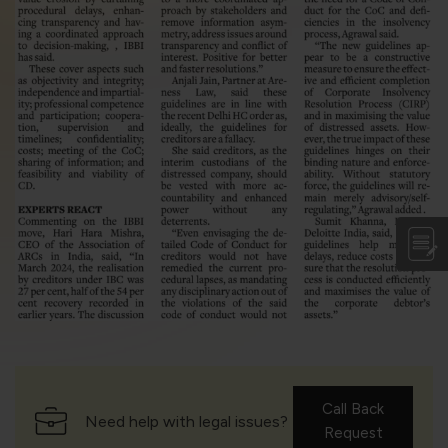
violation of the applicable laws.
Areness
Areness
Areness
Law
Consultancy
Foundation
Call Back
Need help with legal issues?
Request