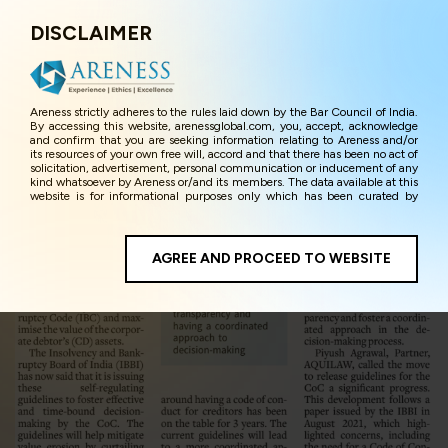
DISCLAIMER
Menu
Areness strictly adheres to the rules laid down by the Bar Council of India.
By accessing this website, arenessglobal.com, you, accept, acknowledge
and confirm that you are seeking information relating to Areness and/or
its resources of your own free will, accord and that there has been no act of
solicitation, advertisement, personal communication or inducement of any
kind whatsoever by Areness or/and its members. The data available at this
website is for informational purposes only which has been curated by
Areness for the sole purpose of information and awareness to the
interested visitors/ public in general. The information and material on this
website are for the sake of general awareness and represents information
in the manner of illustration and personal opinions and in should no
AGREE AND PROCEED TO WEBSITE
manner be construed as legal advice. Careful attention has been given to
ensure that the information provided herein is accurate and up-to-date.
However, Areness and its member firms shall not be responsible for any
shall not be liable for any loss or damage caused due to any inaccuracy in
or exclusion of any information, or its interpretation thereof. We use
cookies on its website to improve its usability. This helps us in providing a
better user experience and also in improving the website further. By
continuing to use the website without changing your privacy settings, you
agree to use its cookies. By using this website, you have given your
unequivocal consent and undertaking that you accept the aforesaid terms
and the privacy policy as well as terms of use of this website. The contents
of this website are the intellectual property and proprietary information of
Areness and any reproduction of data herein shall be deemed to be