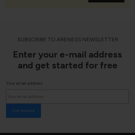
SUBSCRIBE TO ARENESS NEWSLETTER
Enter your e-mail address
and get started for free
Your email address