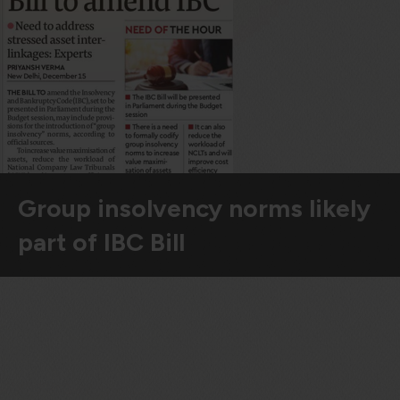
violation of the applicable laws.
Areness
Areness
Areness
Law
Consultancy
Foundation
Group insolvency norms likely
part of IBC Bill