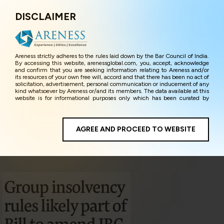
DISCLAIMER
Menu
Areness strictly adheres to the rules laid down by the Bar Council of India.
By accessing this website, arenessglobal.com, you, accept, acknowledge
and confirm that you are seeking information relating to Areness and/or
its resources of your own free will, accord and that there has been no act of
solicitation, advertisement, personal communication or inducement of any
kind whatsoever by Areness or/and its members. The data available at this
website is for informational purposes only which has been curated by
Areness for the sole purpose of information and awareness to the
interested visitors/ public in general. The information and material on this
website are for the sake of general awareness and represents information
in the manner of illustration and personal opinions and in should no
AGREE AND PROCEED TO WEBSITE
manner be construed as legal advice. Careful attention has been given to
ensure that the information provided herein is accurate and up-to-date.
However, Areness and its member firms shall not be responsible for any
shall not be liable for any loss or damage caused due to any inaccuracy in
or exclusion of any information, or its interpretation thereof. We use
cookies on its website to improve its usability. This helps us in providing a
better user experience and also in improving the website further. By
continuing to use the website without changing your privacy settings, you
agree to use its cookies. By using this website, you have given your
unequivocal consent and undertaking that you accept the aforesaid terms
and the privacy policy as well as terms of use of this website. The contents
of this website are the intellectual property and proprietary information of
Areness and any reproduction of data herein shall be deemed to be