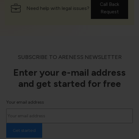
Call Back
Need help with legal issues?
Request
SUBSCRIBE TO ARENESS NEWSLETTER
Enter your e-mail address
and get started for free
Your email address