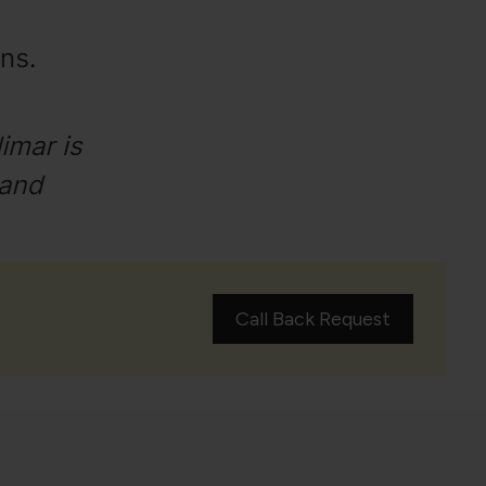
Call Back Request