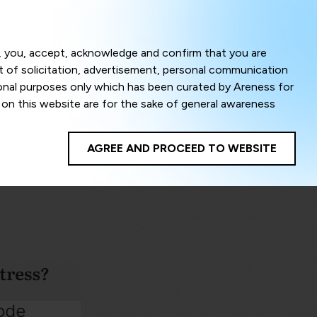
Menu
om, you, accept, acknowledge and confirm that you are
ct of solicitation, advertisement, personal communication
ional purposes only which has been curated by Areness for
l on this website are for the sake of general awareness
egal advice. Careful attention has been given to ensure
onsible for any shall not be liable for any loss or damage
AGREE AND PROCEED TO WEBSITE
te to improve its usability. This helps us in providing a
 privacy settings, you agree to use its cookies. By using
cy policy as well as terms of use of this website. The
ta herein shall be deemed to be violation of the applicable
Areness Foundation