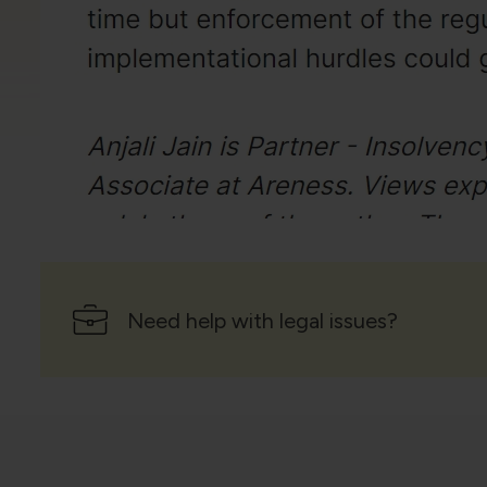
Need help with legal issues?