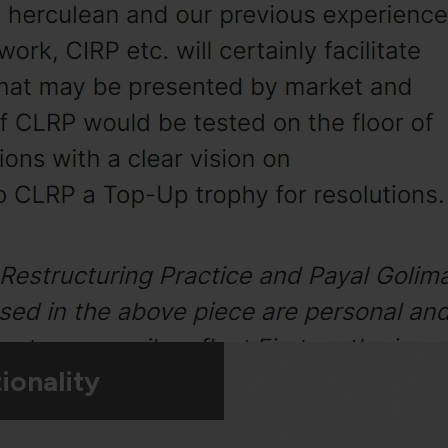
ionality