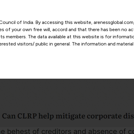
r Council of India. By accessing this website, arenessglobal.c
ces of your own free will, accord and that there has been no a
s members. The data available at this website is for informat
ested visitors/ public in general. The information and materia
nd personal opinions and in should no manner be construed as l
-date. However, Areness and its member firms shall not be resp
tion, or its interpretation thereof. We use cookies on its websi
urther. By continuing to use the website without changing your
 undertaking that you accept the aforesaid terms and the priva
 proprietary information of Areness and any reproduction of da
Areness Consultancy