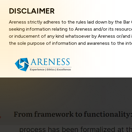
DISCLAIMER
Areness strictly adheres to the rules laid down by the Ba
seeking information relating to Areness and/or its resour
or inducement of any kind whatsoever by Areness or/and it
the sole purpose of information and awareness to the inter
and represents information in the manner of illustration a
that the information provided herein is accurate and up-to
caused due to any inaccuracy in or exclusion of any informa
better user experience and also in improving the website f
this website, you have given your unequivocal consent and
contents of this website are the intellectual property and
laws.
Areness Law