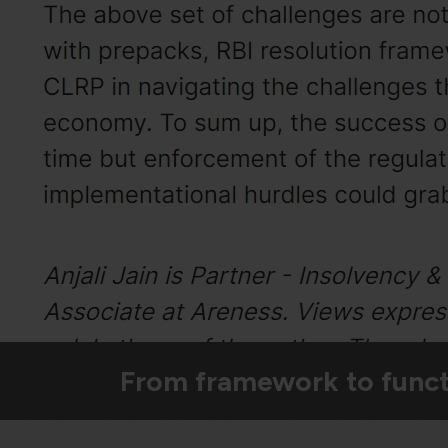
From framework to funct