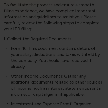
violation of the applicable laws.
To facilitate the process and ensure a smooth
filing experience, we have compiled important
information and guidelines to assist you. Please
Areness
Areness
Areness
carefully review the following steps to complete
your ITR filing:
Law
Consultancy
Foundation
Collect the Required Documents:
Form 16: This document contains details of
your salary, deductions, and taxes withheld by
the company. You should have received it
already.
Other Income Documents: Gather any
additional documents related to other sources
of income, such as interest statements, rental
income, or capital gains, if applicable.
Investment and Expense Proof: Organize