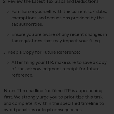
Review the Latest Tax Slabs and Deductions:
Familiarize yourself with the current tax slabs,
exemptions, and deductions provided by the
tax authorities.
Ensure you are aware of any recent changes in
tax regulations that may impact your filing.
Keep a Copy for Future Reference:
After filing your ITR, make sure to save a copy
of the acknowledgment receipt for future
reference.
Note: The deadline for filing ITR is approaching
fast. We strongly urge you to prioritize this task
and complete it within the specified timeline to
avoid penalties or legal consequences.