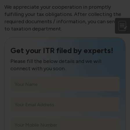
We appreciate your cooperation in promptly
fulfilling your tax obligations. After collecting the
required documents / information, you can send it
to taxation department.
Get your ITR filed by experts!
Please fill the below details and we will
connect with you soon.