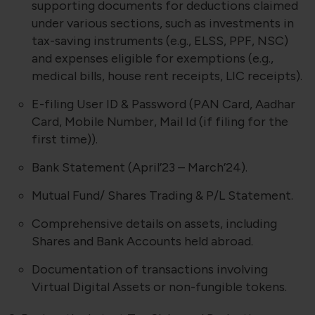
supporting documents for deductions claimed
under various sections, such as investments in
tax-saving instruments (e.g., ELSS, PPF, NSC)
and expenses eligible for exemptions (e.g.,
medical bills, house rent receipts, LIC receipts).
E-filing User ID & Password (PAN Card, Aadhar
Card, Mobile Number, Mail Id (if filing for the
first time)).
Bank Statement (April’23 – March’24).
Mutual Fund/ Shares Trading & P/L Statement.
Comprehensive details on assets, including
Shares and Bank Accounts held abroad.
Documentation of transactions involving
Virtual Digital Assets or non-fungible tokens.