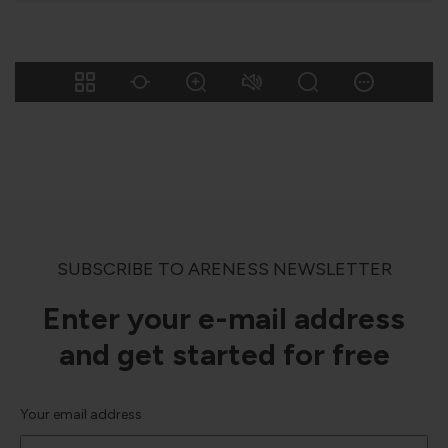
SUBSCRIBE TO ARENESS NEWSLETTER
Enter your e-mail address
and get started for free
Your email address