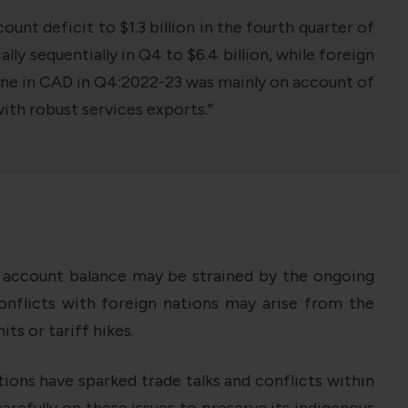
unt deficit to $1.3 billion in the fourth quarter of
ly sequentially in Q4 to $6.4 billion, while foreign
cline in CAD in Q4:2022-23 was mainly on account of
with robust services exports.”
t account balance may be strained by the ongoing
nflicts with foreign nations may arise from the
ts or tariff hikes.
tions have sparked trade talks and conflicts within