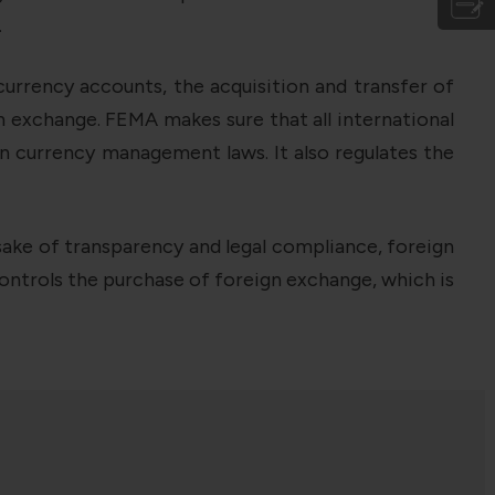
.
currency accounts, the acquisition and transfer of
n exchange. FEMA makes sure that all international
gn currency management laws. It also regulates the
ake of transparency and legal compliance, foreign
ontrols the purchase of foreign exchange, which is