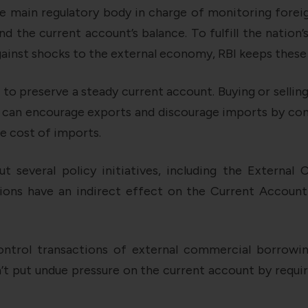
e main regulatory body in charge of monitoring foreig
and the current account’s balance. To fulfill the nation
against shocks to the external economy, RBI keeps these
o preserve a steady current account. Buying or sellin
 can encourage exports and discourage imports by cont
e cost of imports.
out several policy initiatives, including the Externa
ions have an indirect effect on the Current Account
control transactions of external commercial borrowin
’t put undue pressure on the current account by requi