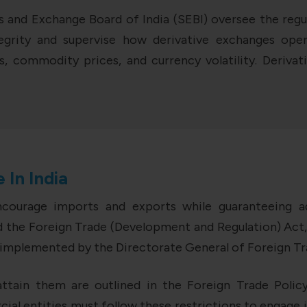
s and Exchange Board of India (SEBI) oversee the regul
grity and supervise how derivative exchanges opera
, commodity prices, and currency volatility. Derivati
 In India
encourage imports and exports while guaranteeing ad
the Foreign Trade (Development and Regulation) Act, 
re implemented by the Directorate General of Foreign T
ttain them are outlined in the Foreign Trade Policy. 
ial entities must follow these restrictions to engage 