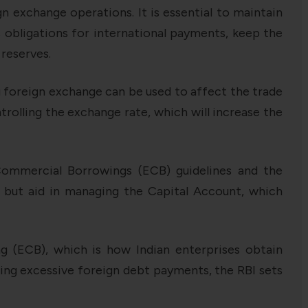
n exchange operations. It is essential to maintain
’s obligations for international payments, keep the
 reserves.
g foreign exchange can be used to affect the trade
rolling the exchange rate, which will increase the
l Commercial Borrowings (ECB) guidelines and the
 but aid in managing the Capital Account, which
g (ECB), which is how Indian enterprises obtain
ring excessive foreign debt payments, the RBI sets