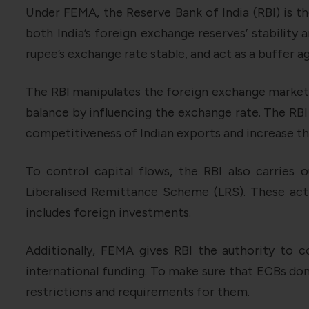
Under FEMA, the Reserve Bank of India (RBI) is th
both India’s foreign exchange reserves’ stability 
rupee’s exchange rate stable, and act as a buffer 
The RBI manipulates the foreign exchange market t
balance by influencing the exchange rate. The RBI
competitiveness of Indian exports and increase th
To control capital flows, the RBI also carries 
Liberalised Remittance Scheme (LRS). These act
includes foreign investments.
Additionally, FEMA gives RBI the authority to 
international funding. To make sure that ECBs don
restrictions and requirements for them.