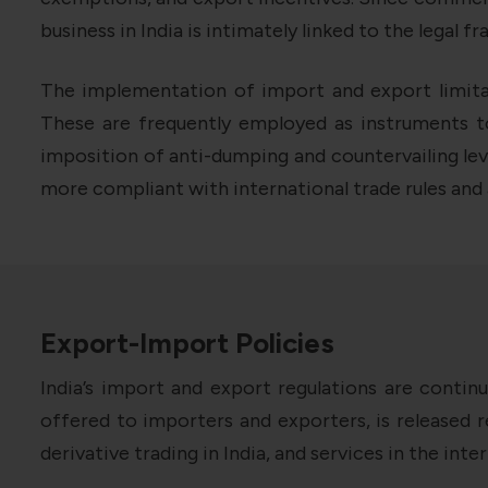
business in India is intimately linked to the legal f
The implementation of import and export limitati
These are frequently employed as instruments 
imposition of anti-dumping and countervailing levi
more compliant with international trade rules and
Export-Import Policies
India’s import and export regulations are contin
offered to importers and exporters, is released r
derivative trading in India, and services in the int