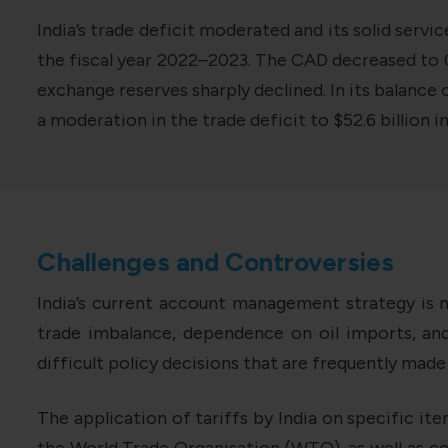
India’s trade deficit moderated and its solid servi
the fiscal year 2022–2023. The CAD decreased to 0.2
exchange reserves sharply declined. In its balance
a moderation in the trade deficit to $52.6 billion 
Challenges and Controversies
India’s current account management strategy is 
trade imbalance, dependence on oil imports, an
difficult policy decisions that are frequently made
The application of tariffs by India on specific it