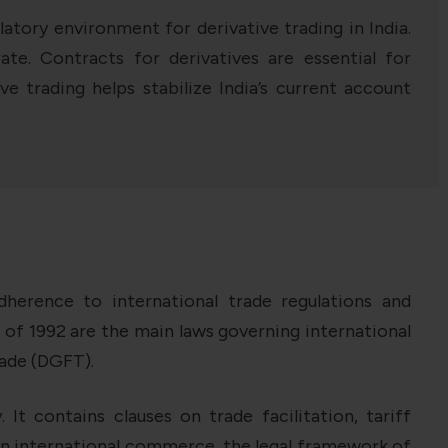
atory environment for derivative trading in India.
te. Contracts for derivatives are essential for
ve trading helps stabilize India’s current account
herence to international trade regulations and
of 1992 are the main laws governing international
rade (DGFT).
It contains clauses on trade facilitation, tariff
in international commerce, the legal framework of