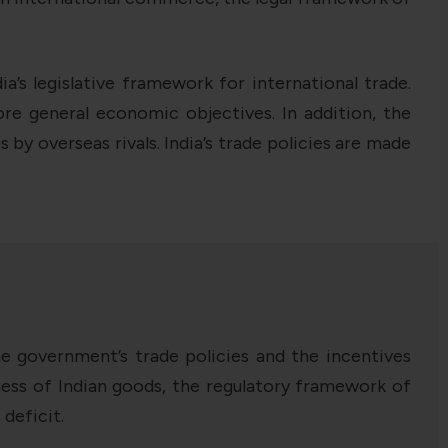
’s legislative framework for international trade.
 general economic objectives. In addition, the
by overseas rivals. India’s trade policies are made
he government’s trade policies and the incentives
eness of Indian goods, the regulatory framework of
 deficit.