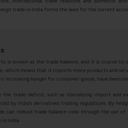
ions. International trade relations and domestic eco
ign trade in India forms the laws for the current acco
ts
s is known as the trade balance, and it is crucial t
ance, which means that it imports more products and ser
’ increasing hunger for consumer goods, have been bla
e the trade deficit, such as liberalizing import and ex
nced by India’s derivatives trading regulations. By he
rade can reduce trade balance risks through the use of
in India.