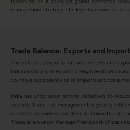
reflection of a country’s global economic relat
management strategy. The legal framework for fore
Trade Balance: Exports and Impor
The net outcome of a nation’s imports and export
Indian history is filled with a negative trade bal
country’s dependency on oil imports and consumers
India has undertaken several initiatives to reduc
exports. Trade risk management is greatly influe
volatility, businesses involved in international t
These all are under the legal framework of business 