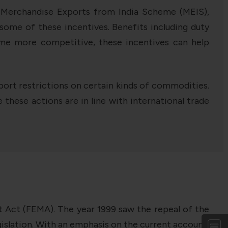
. Merchandise Exports from India Scheme (MEIS),
me of these incentives. Benefits including duty
ome more competitive, these incentives can help
rt restrictions on certain kinds of commodities.
 these actions are in line with international trade
t Act (FEMA). The year 1999 saw the repeal of the
slation. With an emphasis on the current account,