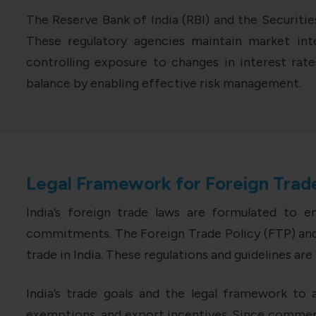
The Reserve Bank of India (RBI) and the Securitie
These regulatory agencies maintain market inte
controlling exposure to changes in interest rates
balance by enabling effective risk management.
Legal Framework for Foreign Trade
India’s foreign trade laws are formulated to 
commitments. The Foreign Trade Policy (FTP) and 
trade in India. These regulations and guidelines a
India’s trade goals and the legal framework to a
exemptions, and export incentives. Since commerc