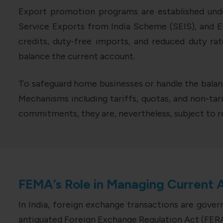
Export promotion programs are established unde
Service Exports from India Scheme (SEIS), and 
credits, duty-free imports, and reduced duty r
balance the current account.
To safeguard home businesses or handle the bala
Mechanisms including tariffs, quotas, and non-tari
commitments, they are, nevertheless, subject to re
FEMA’s Role in Managing Current 
In India, foreign exchange transactions are gove
antiquated Foreign Exchange Regulation Act (FERA