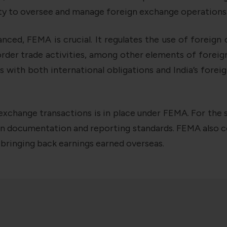
rity to oversee and manage foreign exchange operations
ced, FEMA is crucial. It regulates the use of foreign 
rder trade activities, among other elements of foreig
 with both international obligations and India’s forei
xchange transactions is in place under FEMA. For the s
ain documentation and reporting standards. FEMA also c
d bringing back earnings earned overseas.