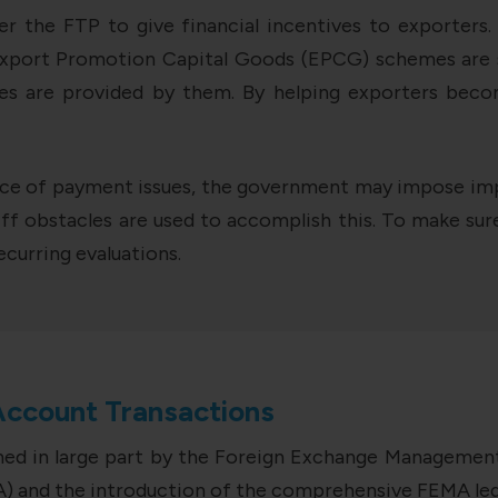
r the FTP to give financial incentives to exporters
Export Promotion Capital Goods (EPCG) schemes are so
ates are provided by them. By helping exporters bec
nce of payment issues, the government may impose impo
ff obstacles are used to accomplish this. To make sure
curring evaluations.
Account Transactions
rned in large part by the Foreign Exchange Managemen
) and the introduction of the comprehensive FEMA legi