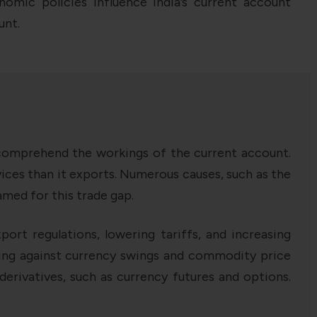
nomic policies influence India’s current account
unt.
o comprehend the workings of the current account.
vices than it exports. Numerous causes, such as the
med for this trade gap.
port regulations, lowering tariffs, and increasing
dging against currency swings and commodity price
 derivatives, such as currency futures and options.