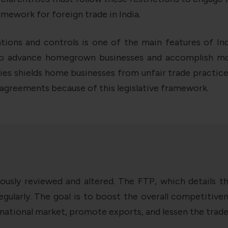
ramework for foreign trade in India.
ons and controls is one of the main features of India
to advance homegrown businesses and accomplish more
es shields home businesses from unfair trade practices 
 agreements because of this legislative framework.
uously reviewed and altered. The FTP, which details t
egularly. The goal is to boost the overall competitiv
ernational market, promote exports, and lessen the trade