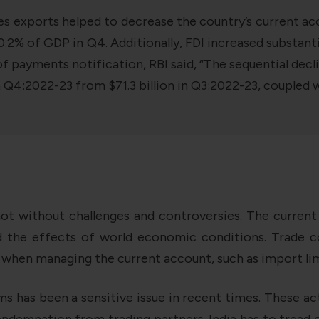
ces exports helped to decrease the country’s current acco
% of GDP in Q4. Additionally, FDI increased substantial
 of payments notification, RBI said, “The sequential de
in Q4:2022-23 from $71.3 billion in Q3:2022-23, coupled 
not without challenges and controversies. The curren
d the effects of world economic conditions. Trade co
 when managing the current account, such as import limi
ems has been a sensitive issue in recent times. These ac