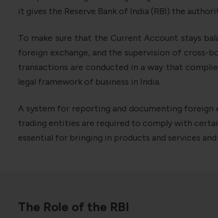
it gives the Reserve Bank of India (RBI) the autho
To make sure that the Current Account stays balan
foreign exchange, and the supervision of cross-bo
transactions are conducted in a way that complies
legal framework of business in India.
A system for reporting and documenting foreign e
trading entities are required to comply with cert
essential for bringing in products and services an
The Role of the RBI