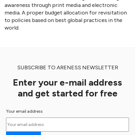
awareness through print media and electronic
media. A proper budget allocation for revisitation
to policies based on best global practices in the
world.
SUBSCRIBE TO ARENESS NEWSLETTER
Enter your e-mail address
and get started for free
Your email address