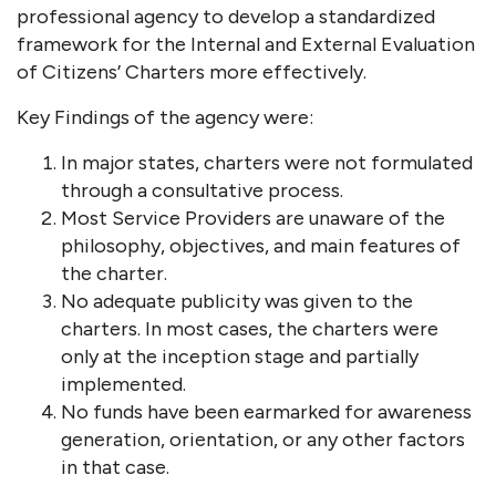
professional agency to develop a standardized
framework for the Internal and External Evaluation
of Citizens’ Charters more effectively.
Key Findings of the agency were:
In major states, charters were not formulated
through a consultative process.
Most Service Providers are unaware of the
philosophy, objectives, and main features of
the charter.
No adequate publicity was given to the
charters. In most cases, the charters were
only at the inception stage and partially
implemented.
No funds have been earmarked for awareness
generation, orientation, or any other factors
in that case.