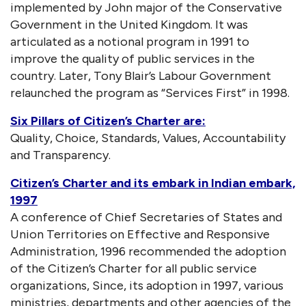
implemented by John major of the Conservative
Government in the United Kingdom. It was
articulated as a notional program in 1991 to
improve the quality of public services in the
country. Later, Tony Blair’s Labour Government
relaunched the program as “Services First” in 1998.
Six Pillars of Citizen’s Charter are:
Quality, Choice, Standards, Values, Accountability
and Transparency.
Citizen’s Charter and its embark in Indian embark,
1997
A conference of Chief Secretaries of States and
Union Territories on Effective and Responsive
Administration, 1996 recommended the adoption
of the Citizen’s Charter for all public service
organizations, Since, its adoption in 1997, various
ministries, departments and other agencies of the