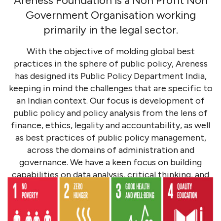
Areness Foundation is a Non Profit Non
Government Organisation working
primarily in the legal sector.
With the objective of molding global best
practices in the sphere of public policy, Areness
has designed its Public Policy Department India,
keeping in mind the challenges that are specific to
an Indian context. Our focus is development of
public policy and policy analysis from the lens of
finance, ethics, legality and accountability, as well
as best practices of public policy management,
across the domains of administration and
governance. We have a keen focus on building
capabilities on data analysis, critical thinking, and
decision-making, as an initiative we contribute in
policy changes in the political, environmental, and
social spheres.