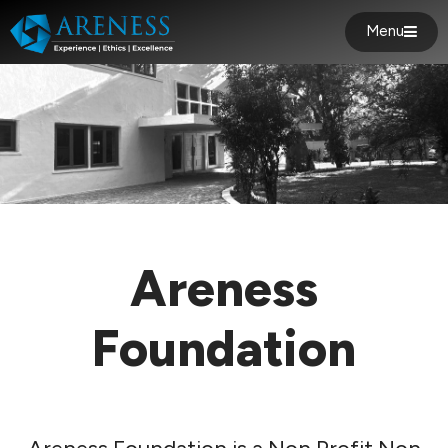
Menu
Areness
Foundation