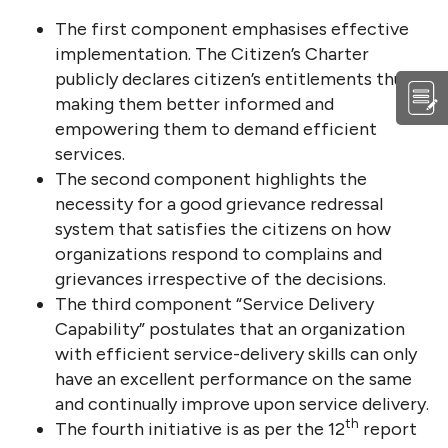
The first component emphasises effective
implementation. The Citizen’s Charter
publicly declares citizen’s entitlements thus
making them better informed and
empowering them to demand efficient
services.
The second component highlights the
necessity for a good grievance redressal
system that satisfies the citizens on how
organizations respond to complains and
grievances irrespective of the decisions.
The third component “Service Delivery
Capability” postulates that an organization
with efficient service-delivery skills can only
have an excellent performance on the same
and continually improve upon service delivery.
th
The fourth initiative is as per the 12
report