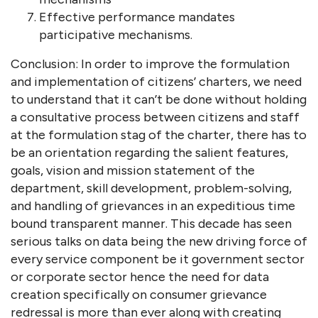
Effective performance mandates
participative mechanisms.
Conclusion: In order to improve the formulation
and implementation of citizens’ charters, we need
to understand that it can’t be done without holding
a consultative process between citizens and staff
at the formulation stag of the charter, there has to
be an orientation regarding the salient features,
goals, vision and mission statement of the
department, skill development, problem-solving,
and handling of grievances in an expeditious time
bound transparent manner. This decade has seen
serious talks on data being the new driving force of
every service component be it government sector
or corporate sector hence the need for data
creation specifically on consumer grievance
redressal is more than ever along with creating