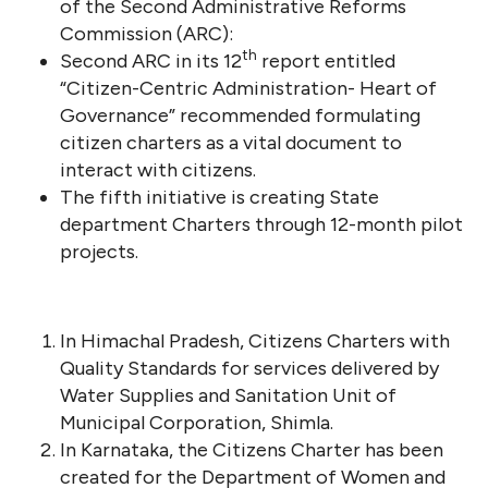
of the Second Administrative Reforms
Commission (ARC):
th
Second ARC in its 12
report entitled
“Citizen-Centric Administration- Heart of
Governance” recommended formulating
citizen charters as a vital document to
interact with citizens.
The fifth initiative is creating State
department Charters through 12-month pilot
projects.
In Himachal Pradesh, Citizens Charters with
Quality Standards for services delivered by
Water Supplies and Sanitation Unit of
Municipal Corporation, Shimla.
In Karnataka, the Citizens Charter has been
created for the Department of Women and