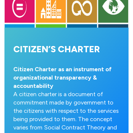
CITIZEN’S CHARTER
Citizen Charter as an instrument of
organizational transparency &
accountability
A citizen charter is a document of
commitment made by government to
the citizens with respect to the services
being provided to them. The concept
varies from Social Contract Theory and