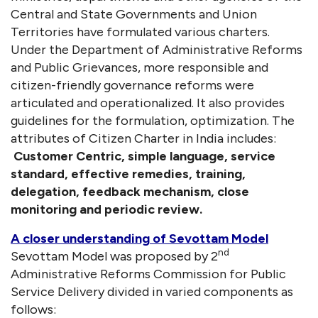
Central and State Governments and Union
Territories have formulated various charters.
Under the Department of Administrative Reforms
and Public Grievances, more responsible and
citizen-friendly governance reforms were
articulated and operationalized. It also provides
guidelines for the formulation, optimization. The
attributes of Citizen Charter in India includes:
Customer Centric, simple language, service
standard, effective remedies, training,
delegation, feedback mechanism, close
monitoring and periodic review.
A closer understanding of Sevottam Model
nd
Sevottam Model was proposed by 2
Administrative Reforms Commission for Public
Service Delivery divided in varied components as
follows: