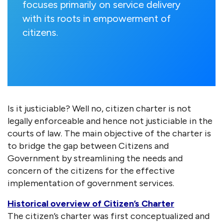
focuses primarily on service delivery
with its roots in empowerment of
citizens.
Is it justiciable? Well no, citizen charter is not
legally enforceable and hence not justiciable in the
courts of law. The main objective of the charter is
to bridge the gap between Citizens and
Government by streamlining the needs and
concern of the citizens for the effective
implementation of government services.
Historical overview of Citizen’s Charter
The citizen’s charter was first conceptualized and