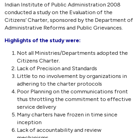
Indian Institute of Public Administration 2008
conducted a study on the Evaluation of the
Citizens’ Charter, sponsored by the Department of
Administrative Reforms and Public Grievances.
Highlights of the study were:
Not all Ministries/Departments adopted the
Citizens Charter.
Lack of Precision and Standards
Little to no involvement by organizations in
adhering to the charter protocols
Poor Planning on the communications front
thus throttling the commitment to effective
service delivery
Many charters have frozen in time since
inception
Lack of accountability and review
mechanisms