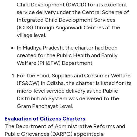
Child Development (DWCD) for its excellent
service delivery under the Central Scheme of
Integrated Child Development Services
(ICDS) through Anganwadi Centres at the
village level.
In Madhya Pradesh, the charter had been
created for the Public Health and Family
Welfare (PH&FW) Department
For the Food, Supplies and Consumer Welfare
(FS&CW) in Odisha, the charter is listed for its
micro-level service delivery as the Public
Distribution System was delivered to the
Gram Panchayat Level.
Evaluation of Citizens Charters
The Department of Administrative Reforms and
Public Grievances (DARPG) appointed a