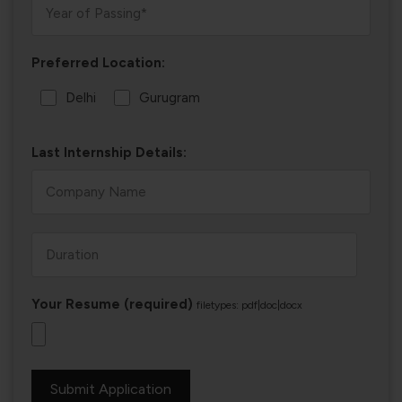
Preferred Location:
Delhi
Gurugram
Last Internship Details:
Your Resume (required)
filetypes: pdf|doc|docx