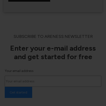
SUBSCRIBE TO ARENESS NEWSLETTER
Enter your e-mail address
and get started for free
Your email address