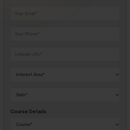
violation of the applicable laws.
Areness
Areness
Areness
Law
Consultancy
Foundation
Course Details