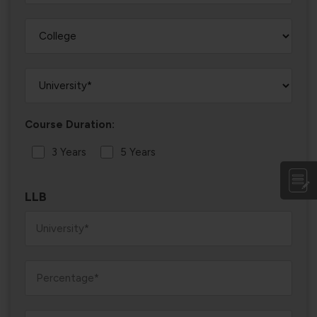
Course Duration:
3 Years
5 Years
LLB